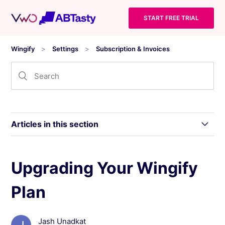
START FREE TRIAL
Wingify
Settings
Subscription & Invoices
Articles in this section
Manage Subscription and Invoices
Upgrading Your Wingify
Plan
Viewing and Updating Your Billing Information
Upgrading Your Wingify Plan
Jash Unadkat