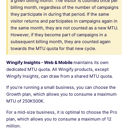
a given billing month. The visitor is counted once per
billing month, regardless of the number of campaigns
they participate in during that period. If the same
visitor returns and participates in campaigns again in
the same month, they are not counted as a new MTU.
However, if they become part of campaigns in a
subsequent billing month, they are counted again
towards the MTU quota for that new cycle.
Wingify Insights - Web & Mobile
maintains its own
dedicated MTU quota. All Wingify products, except
Wingify Insights, can draw from a shared MTU quota.
If you’re running a small business, you can choose the
Growth plan, which allows you to consume a maximum
MTU of 250K500K.
For a mid-size business, it is optimal to choose the Pro
plan, which allows you to consume a maximum of 12
million.