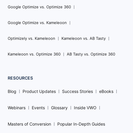
Google Optimize vs. Optimize 360
Google Optimize vs. Kameleoon
Optimizely vs. Kameleoon
Kameleoon vs. AB Tasty
Kameleoon vs. Optimize 360
AB Tasty vs. Optimize 360
RESOURCES
Blog
Product Updates
Success Stories
eBooks
Webinars
Events
Glossary
Inside VWO
Masters of Conversion
Popular In-Depth Guides