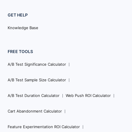
GET HELP
Knowledge Base
FREE TOOLS
A/B Test Significance Calculator
A/B Test Sample Size Calculator
A/B Test Duration Calculator
Web Push ROI Calculator
Cart Abandonment Calculator
Feature Experimentation ROI Calculator