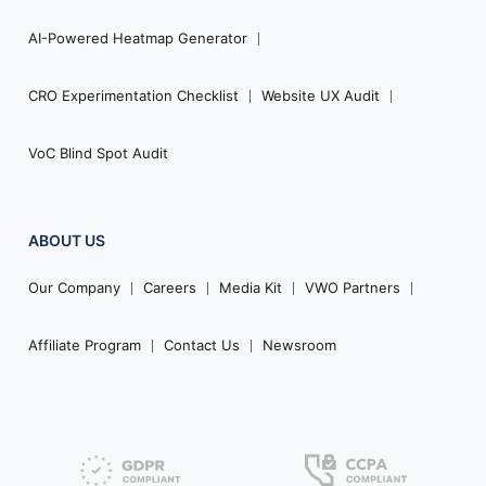
AI-Powered Heatmap Generator
CRO Experimentation Checklist
Website UX Audit
VoC Blind Spot Audit
ABOUT US
Our Company
Careers
Media Kit
VWO Partners
Affiliate Program
Contact Us
Newsroom