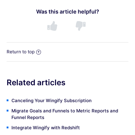
Was this article helpful?
Return to top
Related articles
Canceling Your Wingify Subscription
Migrate Goals and Funnels to Metric Reports and
Funnel Reports
Integrate Wingify with Redshift