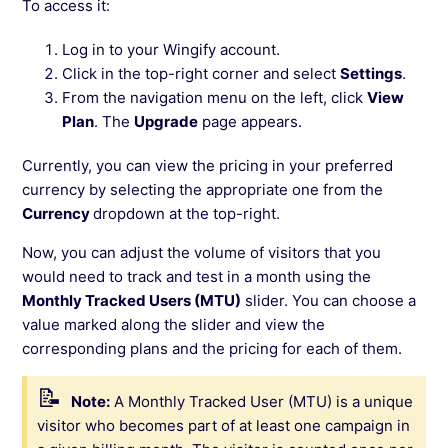
To access it:
Log in to your Wingify account.
Click in the top-right corner and select
Settings
.
From the navigation menu on the left, click
View
Plan
. The
Upgrade
page appears.
Currently, you can view the pricing in your preferred
currency by selecting the appropriate one from the
Currency
dropdown at the top-right.
Now, you can adjust the volume of visitors that you
would need to track and test in a month using the
Monthly Tracked Users (MTU)
slider. You can choose a
value marked along the slider and view the
corresponding plans and the pricing for each of them.
Note:
A Monthly Tracked User (MTU) is a unique
visitor who becomes part of at least one campaign in