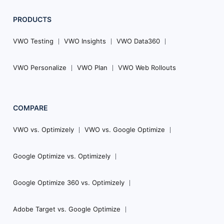
PRODUCTS
VWO Testing
VWO Insights
VWO Data360
VWO Personalize
VWO Plan
VWO Web Rollouts
COMPARE
VWO vs. Optimizely
VWO vs. Google Optimize
Google Optimize vs. Optimizely
Google Optimize 360 vs. Optimizely
Adobe Target vs. Google Optimize