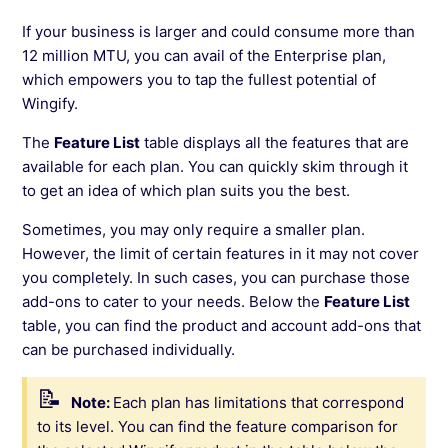
If your business is larger and could consume more than
12 million MTU, you can avail of the Enterprise plan,
which empowers you to tap the fullest potential of
Wingify.
The
Feature List
table displays all the features that are
available for each plan. You can quickly skim through it
to get an idea of which plan suits you the best.
Sometimes, you may only require a smaller plan.
However, the limit of certain features in it may not cover
you completely. In such cases, you can purchase those
add-ons to cater to your needs. Below the
Feature List
table, you can find the product and account add-ons that
can be purchased individually.
Note:
Each plan has limitations that correspond
to its level. You can find the feature comparison for