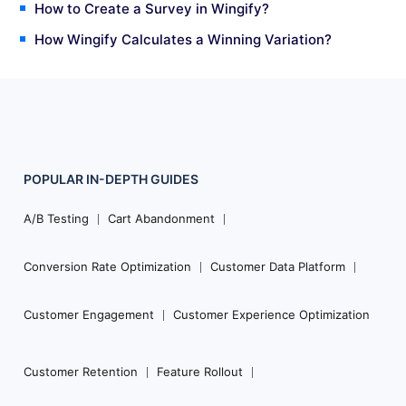
How to Create a Survey in Wingify?
How Wingify Calculates a Winning Variation?
POPULAR
IN-DEPTH
GUIDES
Footer
Navigation
A/B Testing
Cart Abandonment
Conversion Rate Optimization
Customer Data Platform
Customer Engagement
Customer Experience Optimization
Customer Retention
Feature Rollout