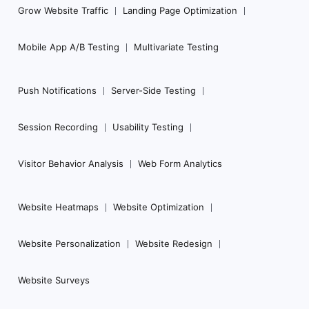
Grow Website Traffic
Landing Page Optimization
Mobile App A/B Testing
Multivariate Testing
Push Notifications
Server-Side Testing
Session Recording
Usability Testing
Visitor Behavior Analysis
Web Form Analytics
Website Heatmaps
Website Optimization
Website Personalization
Website Redesign
Website Surveys