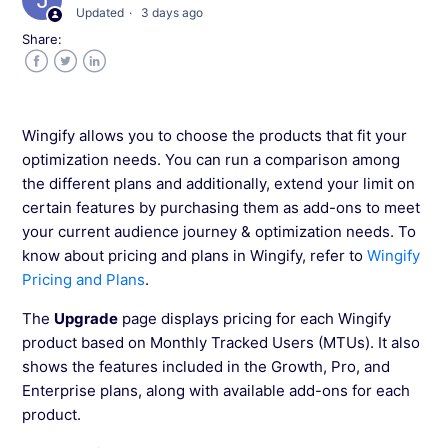
Updated
3 days ago
Canceling Your Wingify Subscription
Share:
Facebook
Twitter
LinkedIn
Wingify allows you to choose the products that fit your
optimization needs. You can run a comparison among
the different plans and additionally, extend your limit on
certain features by purchasing them as add-ons to meet
your current audience journey & optimization needs. To
know about pricing and plans in Wingify, refer to
Wingify
Pricing and Plans
.
The
Upgrade
page displays pricing for each Wingify
product based on Monthly Tracked Users (MTUs). It also
shows the features included in the Growth, Pro, and
Enterprise plans, along with available add-ons for each
product.