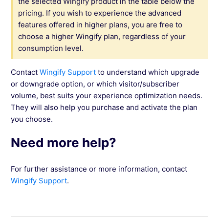
the selected Wingify product in the table below the
pricing. If you wish to experience the advanced
features offered in higher plans, you are free to
choose a higher Wingify plan, regardless of your
consumption level.
Contact
Wingify Support
to understand which upgrade
or downgrade option, or which visitor/subscriber
volume, best suits your experience optimization needs.
They will also help you purchase and activate the plan
you choose.
Need more help?
For further assistance or more information, contact
Wingify Support
.