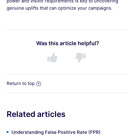
power and visitor requirements is key to uncovering
genuine uplifts that can optimize your campaigns.
Was this article helpful?
Return to top
Related articles
Understanding False Positive Rate (FPR)