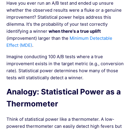
Have you ever run an A/B test and ended up unsure
Avoiding Misinterpretations in Data Analysis
whether the observed results were a fluke or a genuine
(Simpson's Paradox)
improvement? Statistical power helps address this
dilemma. It's the probability of your test correctly
identifying a winner
when there's a true uplift
See more →
(improvement) larger than the
Minimum Detectable
Effect (MDE)
.
Imagine conducting 100 A/B tests where a true
improvement exists in the target metric (e.g., conversion
rate). Statistical power determines how many of those
tests will statistically detect a winner.
Analogy: Statistical Power as a
Thermometer
Think of statistical power like a thermometer. A low-
powered thermometer can easily detect high fevers but