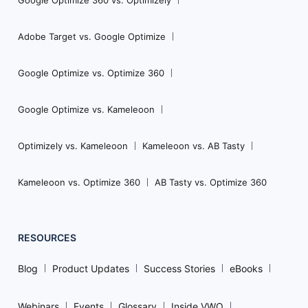
Adobe Target vs. Google Optimize
Google Optimize vs. Optimize 360
Google Optimize vs. Kameleoon
Optimizely vs. Kameleoon
Kameleoon vs. AB Tasty
Kameleoon vs. Optimize 360
AB Tasty vs. Optimize 360
RESOURCES
Blog
Product Updates
Success Stories
eBooks
Webinars
Events
Glossary
Inside VWO