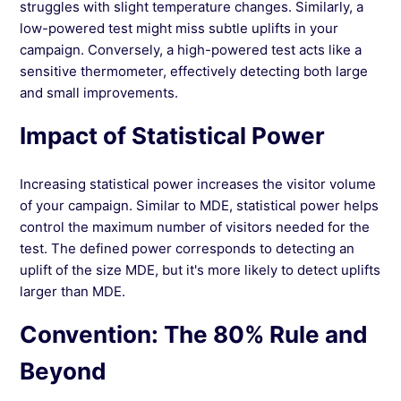
struggles with slight temperature changes. Similarly, a
low-powered test might miss subtle uplifts in your
campaign. Conversely, a high-powered test acts like a
sensitive thermometer, effectively detecting both large
and small improvements.
Impact of Statistical Power
Increasing statistical power increases the visitor volume
of your campaign. Similar to MDE, statistical power helps
control the maximum number of visitors needed for the
test. The defined power corresponds to detecting an
uplift of the size MDE, but it's more likely to detect uplifts
larger than MDE.
Convention: The 80% Rule and
Beyond