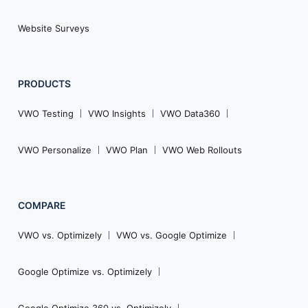
Website Surveys
PRODUCTS
VWO Testing
VWO Insights
VWO Data360
VWO Personalize
VWO Plan
VWO Web Rollouts
COMPARE
VWO vs. Optimizely
VWO vs. Google Optimize
Google Optimize vs. Optimizely
Google Optimize 360 vs. Optimizely