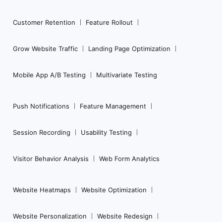
Customer Retention
Feature Rollout
Grow Website Traffic
Landing Page Optimization
Mobile App A/B Testing
Multivariate Testing
Push Notifications
Feature Management
Session Recording
Usability Testing
Visitor Behavior Analysis
Web Form Analytics
Website Heatmaps
Website Optimization
Website Personalization
Website Redesign