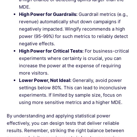
MDE.
High Power for Guardrails:
Guardrail metrics (e.g.,
revenue) automatically shut down campaigns if
negatively impacted. Wingify recommends a high
power (95-99%) for such metrics to reliably detect
negative effects.
High Power for Critical Tests:
For business-critical
experiments where certainty is crucial, you can
increase the power at the expense of requiring
more visitors.
Lower Power, Not Ideal:
Generally, avoid power
settings below 80%. This can lead to inconclusive
experiments. If limited by sample size, focus on
using more sensitive metrics and a higher MDE.
By understanding and applying statistical power
effectively, you can design tests that deliver reliable
results. Remember, striking the right balance between