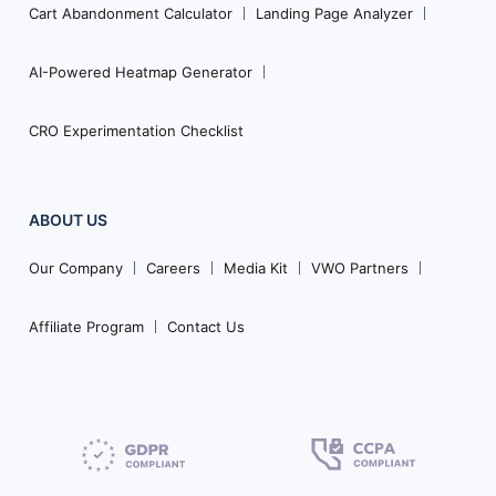
Cart Abandonment Calculator
Landing Page Analyzer
AI-Powered Heatmap Generator
CRO Experimentation Checklist
ABOUT US
Our Company
Careers
Media Kit
VWO Partners
Affiliate Program
Contact Us