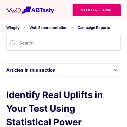
START FREE TRIAL
Wingify
Web Experimentation
Campaign Reports
Articles in this section
Wingify Campaign Reports: Statistical Models
Identify Real Uplifts in
and Inference Levels
Your Test Using
Level 0: Gathering Reliable Data for Website
Optimization
Statistical Power