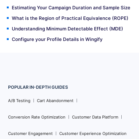
Estimating Your Campaign Duration and Sample Size
What is the Region of Practical Equivalence (ROPE)
Understanding Minimum Detectable Effect (MDE)
Configure your Profile Details in Wingify
POPULAR
IN-DEPTH
GUIDES
Footer
Navigation
A/B Testing
Cart Abandonment
Conversion Rate Optimization
Customer Data Platform
Customer Engagement
Customer Experience Optimization