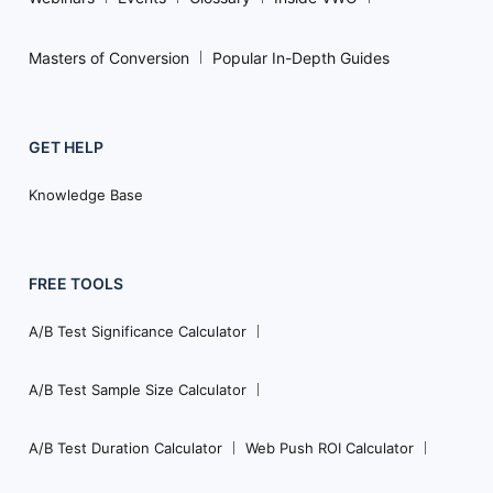
Masters of Conversion
Popular In-Depth Guides
GET HELP
Knowledge Base
FREE TOOLS
A/B Test Significance Calculator
A/B Test Sample Size Calculator
A/B Test Duration Calculator
Web Push ROI Calculator