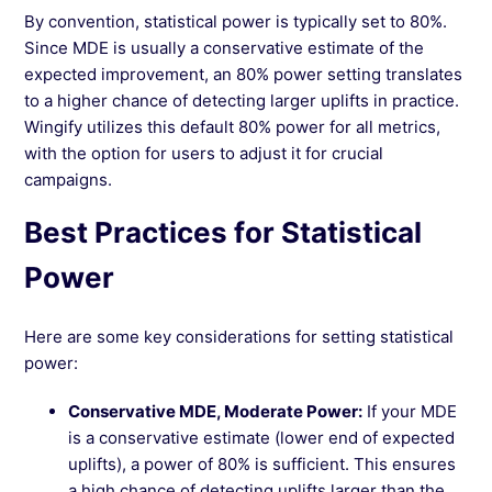
By convention, statistical power is typically set to 80%.
Since MDE is usually a conservative estimate of the
expected improvement, an 80% power setting translates
to a higher chance of detecting larger uplifts in practice.
Wingify utilizes this default 80% power for all metrics,
with the option for users to adjust it for crucial
campaigns.
Best Practices for Statistical
Power
Here are some key considerations for setting statistical
power:
Conservative MDE, Moderate Power:
If your MDE
is a conservative estimate (lower end of expected
uplifts), a power of 80% is sufficient. This ensures
a high chance of detecting uplifts larger than the