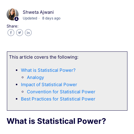
Level 1: Analyzing Average and Normal
Distributions
Shweta Ajwani
Updated
8 days ago
Share:
Level 2: Interpreting Expected Improvement in
Web Experimentation
Facebook
Twitter
LinkedIn
Level 3: Calculating the Probability of
Improvement
This article covers the following:
What is Statistical Power?
Navigate the Campaign Reports Dashboard
Analogy
Impact of Statistical Power
Navigate and Customize Your Campaign
Convention for Statistical Power
Report
Best Practices for Statistical Power
Document Campaign Learnings in Wingify
What is Statistical Power?
Understanding Sample Size Calculations