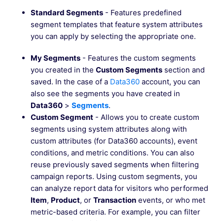
Standard Segments
- Features predefined
segment templates that feature system attributes
you can apply by selecting the appropriate one.
My Segments
- Features the custom segments
you created in the
Custom Segments
section and
saved. In the case of a
Data360
account, you can
also see the segments you have created in
Data360
>
Segments
.
Custom Segment
- Allows you to create custom
segments using system attributes along with
custom attributes (for Data360 accounts), event
conditions, and metric conditions. You can also
reuse previously saved segments when filtering
campaign reports. Using custom segments, you
can analyze report data for visitors who performed
Item
,
Product
, or
Transaction
events, or who met
metric-based criteria. For example, you can filter