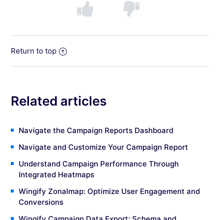
Return to top
Related articles
Navigate the Campaign Reports Dashboard
Navigate and Customize Your Campaign Report
Understand Campaign Performance Through
Integrated Heatmaps
Wingify Zonalmap: Optimize User Engagement and
Conversions
Wingify Campaign Data Export: Schema and