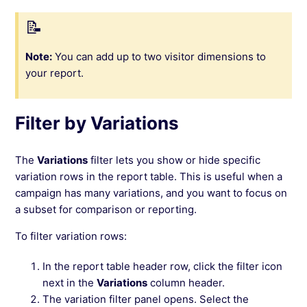
Note:
You can add up to two visitor dimensions to
your report.
Filter by Variations
The
Variations
filter lets you show or hide specific
variation rows in the report table. This is useful when a
campaign has many variations, and you want to focus on
a subset for comparison or reporting.
To filter variation rows:
In the report table header row, click the filter icon
next in the
Variations
column header.
The variation filter panel opens. Select the