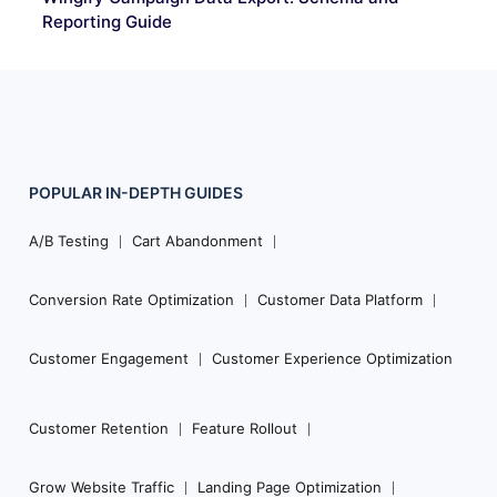
Reporting Guide
POPULAR
IN-DEPTH
GUIDES
Footer
Navigation
A/B Testing
Cart Abandonment
Conversion Rate Optimization
Customer Data Platform
Customer Engagement
Customer Experience Optimization
Customer Retention
Feature Rollout
Grow Website Traffic
Landing Page Optimization