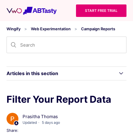
START FREE TRIAL
Wingify
Web Experimentation
Campaign Reports
Articles in this section
Wingify Campaign Reports: Statistical Models
Filter Your Report Data
and Inference Levels
Prasitha Thomas
Level 0: Gathering Reliable Data for Website
Optimization
Updated
5 days ago
Share: