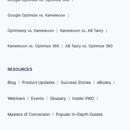
Google Optimize vs. Kameleoon
Optimizely vs. Kameleoon
Kameleoon vs. AB Tasty
Kameleoon vs. Optimize 360
AB Tasty vs. Optimize 360
RESOURCES
Blog
Product Updates
Success Stories
eBooks
Webinars
Events
Glossary
Inside VWO
Masters of Conversion
Popular In-Depth Guides