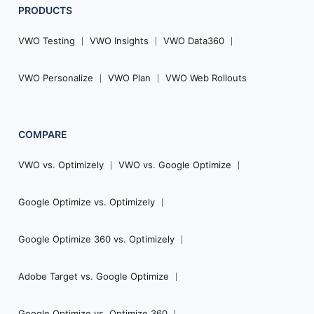
PRODUCTS
VWO Testing
VWO Insights
VWO Data360
VWO Personalize
VWO Plan
VWO Web Rollouts
COMPARE
VWO vs. Optimizely
VWO vs. Google Optimize
Google Optimize vs. Optimizely
Google Optimize 360 vs. Optimizely
Adobe Target vs. Google Optimize
Google Optimize vs. Optimize 360