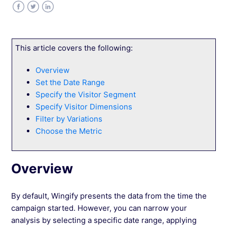
Level 1: Analyzing Average and Normal
Distributions
Facebook
Twitter
LinkedIn
Level 2: Interpreting Expected Improvement in
This article covers the following:
Web Experimentation
Overview
Set the Date Range
Level 3: Calculating the Probability of
Improvement
Specify the Visitor Segment
Specify Visitor Dimensions
Filter by Variations
Navigate the Campaign Reports Dashboard
Choose the Metric
Navigate and Customize Your Campaign
Report
Overview
Document Campaign Learnings in Wingify
By default, Wingify presents the data from the time the
campaign started.
However, you can narrow your
Understanding Sample Size Calculations
analysis by selecting a specific date range, applying