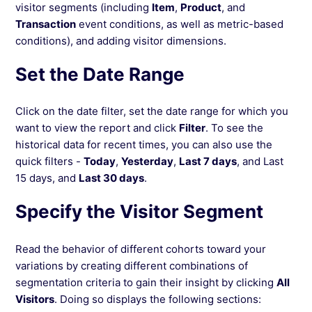
visitor segments (including
Item
,
Product
, and
Avoiding Misinterpretations in Data Analysis
Transaction
event conditions, as well as metric-based
(Simpson's Paradox)
conditions), and adding visitor dimensions.
Set the Date Range
See more →
Click on the date filter, set the date range for which you
want to view the report and click
Filter
. To see the
historical data for recent times, you can also use the
quick filters -
Today
,
Yesterday
,
Last 7 days
, and Last
15 days, and
Last 30 days
.
Specify the Visitor Segment
Read the behavior of different cohorts toward your
variations by creating different combinations of
segmentation criteria to gain their insight by clicking
All
Visitors
. Doing so displays the following sections: