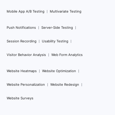
Mobile App A/B Testing
Multivariate Testing
Push Notifications
Server-Side Testing
Session Recording
Usability Testing
Visitor Behavior Analysis
Web Form Analytics
Website Heatmaps
Website Optimization
Website Personalization
Website Redesign
Website Surveys