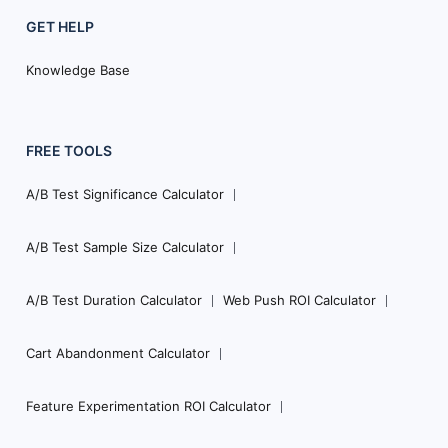
GET HELP
Knowledge Base
FREE TOOLS
A/B Test Significance Calculator
A/B Test Sample Size Calculator
A/B Test Duration Calculator
Web Push ROI Calculator
Cart Abandonment Calculator
Feature Experimentation ROI Calculator