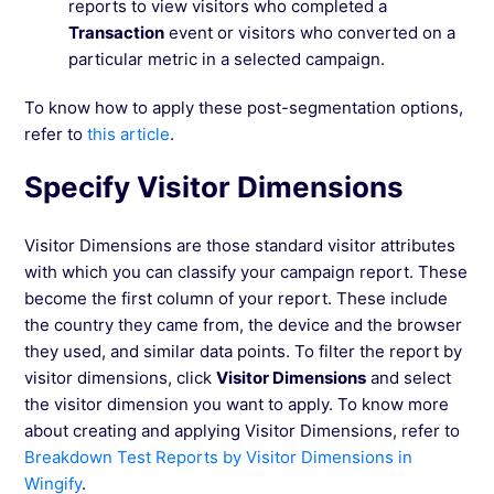
reports to view visitors who completed a
Transaction
event or visitors who converted on a
particular metric in a selected campaign.
To know how to apply these post-segmentation options,
refer to
this article
.
Specify Visitor Dimensions
Visitor Dimensions are those standard visitor attributes
with which you can classify your campaign report. These
become the first column of your report. These include
the country they came from, the device and the browser
they used, and similar data points. To filter the report by
visitor dimensions, click
Visitor Dimensions
and select
the visitor dimension you want to apply. To know more
about creating and applying Visitor Dimensions, refer to
Breakdown Test Reports by Visitor Dimensions in
Wingify
.