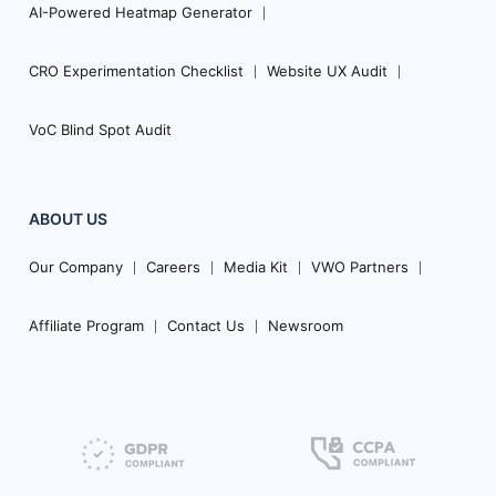
AI-Powered Heatmap Generator
CRO Experimentation Checklist
Website UX Audit
VoC Blind Spot Audit
ABOUT US
Our Company
Careers
Media Kit
VWO Partners
Affiliate Program
Contact Us
Newsroom