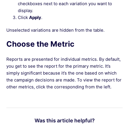
checkboxes next to each variation you want to
display.
Click
Apply
.
Unselected variations are hidden from the table.
Choose the Metric
Reports are presented for individual metrics. By default,
you get to see the report for the primary metric. It’s
simply significant because it’s the one based on which
the campaign decisions are made. To view the report for
other metrics, click the corresponding from the left.
Was this article helpful?