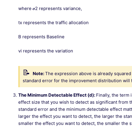
where 𝝈2 represents variance,
tx represents the traffic allocation
B represents Baseline
vi represents the variation
Note:
The expression above is already squared 
standard error for the improvement distribution will f
The Minimum Detectable Effect (d):
Finally, the ter
effect size that you wish to detect as significant from 
standard error and the minimum detectable effect matte
larger the effect you want to detect, the larger the st
smaller the effect you want to detect, the smaller the 