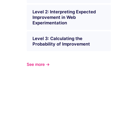
Level 2: Interpreting Expected
Improvement in Web
Experimentation
Level 3: Calculating the
Probability of Improvement
See more →