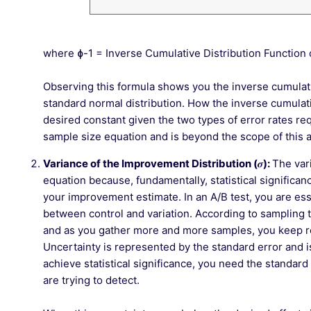
where ɸ-1 = Inverse Cumulative Distribution Function
Observing this formula shows you the inverse cumulativ
standard normal distribution. How the inverse cumulati
desired constant given the two types of error rates re
sample size equation and is beyond the scope of this ar
Variance of the Improvement Distribution (
𝝈
):
The var
equation because, fundamentally, statistical significa
your improvement estimate. In an A/B test, you are ess
between control and variation. According to sampling th
and as you gather more and more samples, you keep re
Uncertainty is represented by the standard error and i
achieve statistical significance, you need the standard 
are trying to detect.