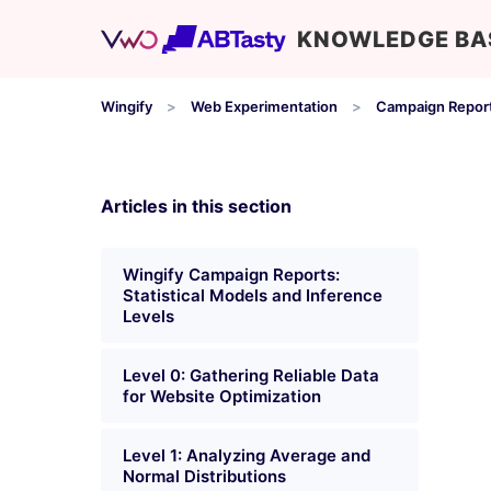
KNOWLEDGE BA
Wingify
Web Experimentation
Campaign Repor
Articles in this section
Wingify Campaign Reports:
Statistical Models and Inference
Levels
Level 0: Gathering Reliable Data
for Website Optimization
Level 1: Analyzing Average and
Normal Distributions