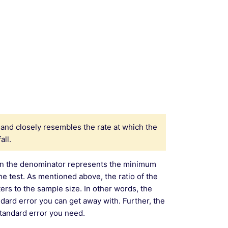
and closely resembles the rate at which the
all.
m in the denominator represents the minimum
the test. As mentioned above, the ratio of the
rs to the sample size. In other words, the
andard error you can get away with. Further, the
standard error you need.