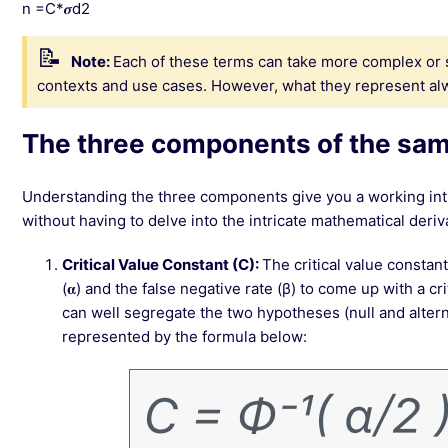
n =C*𝝈d2
Note:
Each of these terms can take more complex or 
contexts and use cases. However, what they represent al
The three components of the sam
Understanding the three components give you a working intu
without having to delve into the intricate mathematical deriv
Critical Value Constant (C):
The critical value constant
(𝛂) and the false negative rate (β) to come up with a cr
can well segregate the two hypotheses (null and alter
represented by the formula below: