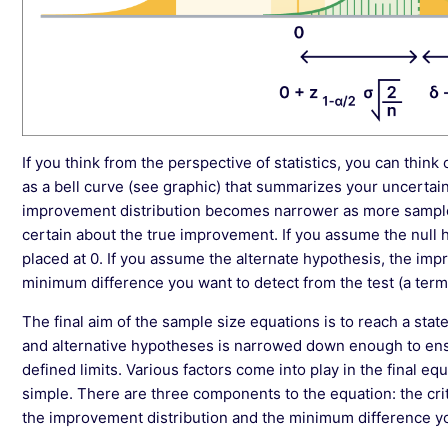
If you think from the perspective of statistics, you can thin
as a bell curve (see graphic) that summarizes your uncertaint
improvement distribution becomes narrower as more sampl
certain about the true improvement. If you assume the null 
placed at 0. If you assume the alternate hypothesis, the impr
minimum difference you want to detect from the test (a term
The final aim of the sample size equations is to reach a stat
and alternative hypotheses is narrowed down enough to ensur
defined limits. Various factors come into play in the final eq
simple. There are three components to the equation: the crit
the improvement distribution and the minimum difference yo