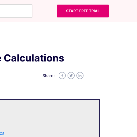
START FREE TRIAL
 Calculations
Share:
Facebook
Twitter
LinkedIn
cs