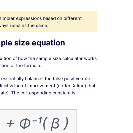
simpler expressions based on different
ways remains the same.
ple size equation
ition of how the sample size calculator works
ation of the formula.
 essentially balances the false positive rate
itical value of improvement (dotted X line) that
nate). The corresponding constant is