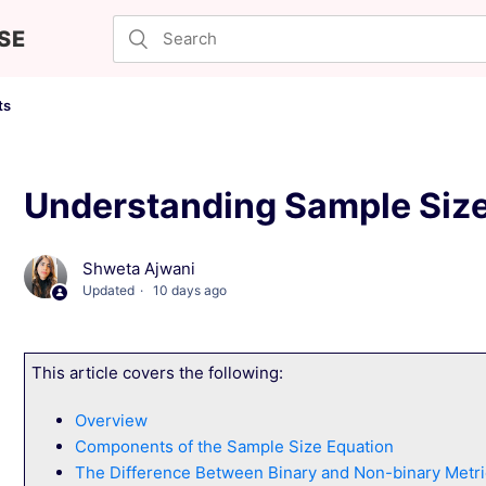
SE
ts
Understanding Sample Size
Shweta Ajwani
Updated
10 days ago
This article covers the following:
Overview
Components of the Sample Size Equation
The Difference Between Binary and Non-binary Metri