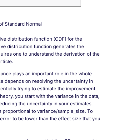
 of Standard Normal
e distribution function (CDF) for the
ve distribution function generates the
quires one to understand the derivation of the
ticle.
iance plays an important role in the whole
nce depends on resolving the uncertainty in
entially trying to estimate the improvement
eory, you start with the variance in the data,
ducing the uncertainty in your estimates.
s proportional to variance/sample_size. To
error to be lower than the effect size that you