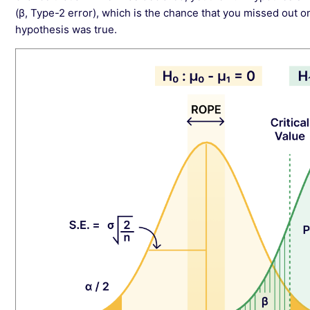
(β, Type-2 error), which is the chance that you missed out o
hypothesis was true.