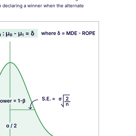
n declaring a winner when the alternate