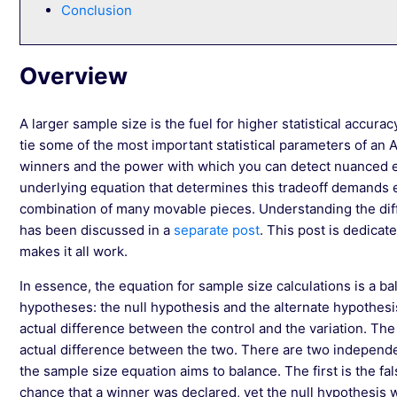
Conclusion
Overview
A larger sample size is the fuel for higher statistical accurac
tie some of the most important statistical parameters of an 
winners and the power with which you can detect nuanced e
underlying equation that determines this tradeoff demands e
combination of many movable pieces. Understanding the di
has been discussed in a
separate post
. This post is dedicat
makes it all work.
In essence, the equation for sample size calculations is a b
hypotheses: the null hypothesis and the alternate hypothesis
actual difference between the control and the variation. The 
actual difference between the two. There are two independen
the sample size equation aims to balance. The first is the fals
chance that a winner was declared, yet the null hypothesis w