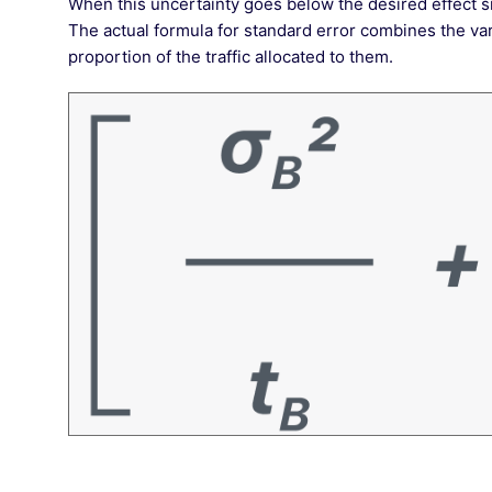
When this uncertainty goes below the desired effect si
The actual formula for standard error combines the vari
proportion of the traffic allocated to them.