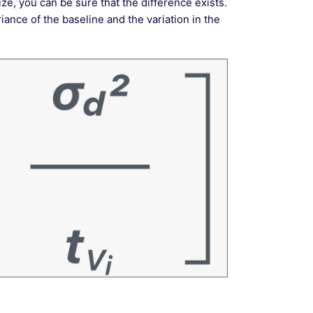
ze, you can be sure that the difference exists.
ance of the baseline and the variation in the