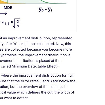
k of an improvement distribution, represented
y after ‘n’ samples are collected. Now, this
es are collected because you become more
hypothesis, the improvement distribution is
ovement distribution is placed at the
 called Minimum Detectable Effect).
e where the improvement distribution for null
e that the error rates 𝛂 and β are below the
uation, but the overview of the concept is
ical value which defines the cut, the width of
u want to detect.