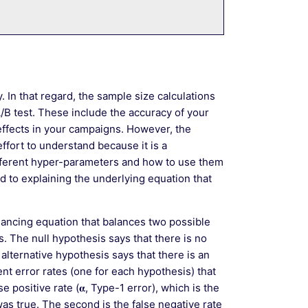
y. In that regard, the sample size calculations
A/B test. These include the accuracy of your
ffects in your campaigns. However, the
ffort to understand because it is a
fferent hyper-parameters and how to use them
ed to explaining the underlying equation that
alancing equation that balances two possible
. The null hypothesis says that there is no
alternative hypothesis says that there is an
t error rates (one for each hypothesis) that
e positive rate (𝛂, Type-1 error), which is the
as true. The second is the false negative rate