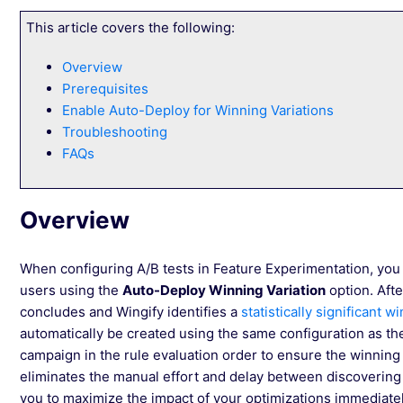
This article covers the following:
Overview
Prerequisites
Enable Auto-Deploy for Winning Variations
Troubleshooting
FAQs
Overview
When configuring A/B tests in Feature Experimentation, you c
users using the
Auto-Deploy Winning Variation
option. Afte
concludes and Wingify identifies a
statistically significant w
automatically be created using the same configuration as the
campaign in the rule evaluation order to ensure the winning
eliminates the manual effort and delay between discovering a
you to maximize the impact of your optimizations immediatel