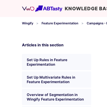
KNOWLEDGE BA
Wingify
Feature Experimentation
Campaigns - R
Articles in this section
Set Up Rules in Feature
Experimentation
Set Up Multivariate Rules in
Feature Experimentation
Overview of Segmentation in
Wingify Feature Experimentation