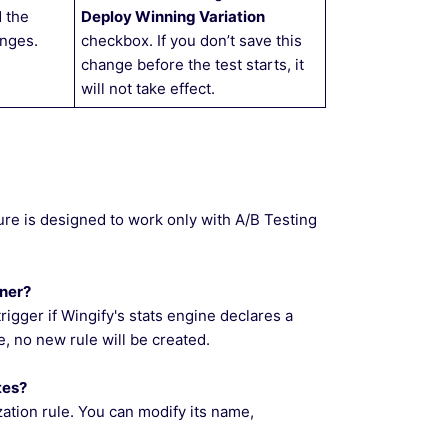
 the
Deploy Winning Variation
nges.
checkbox. If you don’t save this
change before the test starts, it
will not take effect.
ure is designed to work only with A/B Testing
nner?
trigger if Wingify's stats engine declares a
ive, no new rule will be created.
tes?
zation rule. You can modify its name,