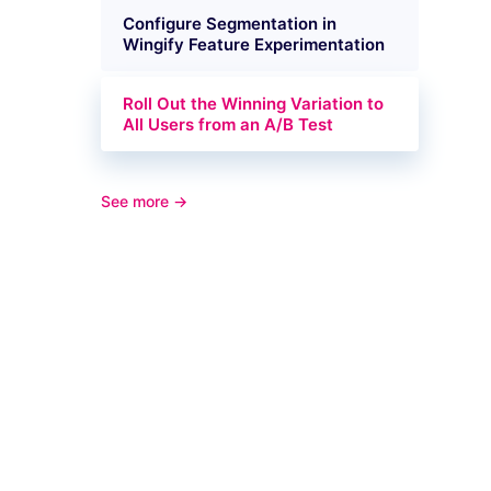
Configure Segmentation in
Wingify Feature Experimentation
Roll Out the Winning Variation to
All Users from an A/B Test
See more →