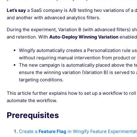
Let’s say
a SaaS company is A/B testing two variations of a d
and another with advanced analytics filters.
During the experiment, Variation B (with advanced filters) s
and retention. With
Auto-Deploy Winning Variation
enabled
Wingify automatically creates a Personalization rule usi
without requiring manual intervention from product or
The new campaign is automatically placed above the te
ensure the winning variation (Variation B) is served to 
targeting conditions.
This article further explains how to set up a workflow to roll
automate the workflow.
Prerequisites
Create a
Feature Flag
in Wingify Feature Experimentat