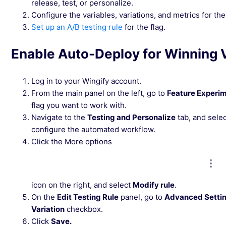
release, test, or personalize.
Configure the variables, variations, and metrics for the 
Set up an A/B testing rule
for the flag.
Enable Auto-Deploy for Winning V
Log in to your Wingify account.
From the main panel on the left, go to
Feature Experi
flag you want to work with.
Navigate to the
Testing and Personalize
tab, and selec
configure the automated workflow.
Click the More options
icon on the right, and select
Modify rule
.
On the
Edit Testing Rule
panel, go to
Advanced Setti
Variation
checkbox.
Click
Save.