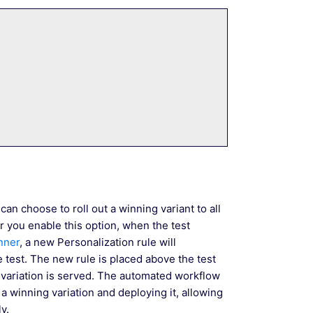
an choose to roll out a winning variant to all
r you enable this option, when the test
inner
, a new Personalization rule will
 test. The new rule is placed above the test
 variation is served. The automated workflow
 winning variation and deploying it, allowing
y.