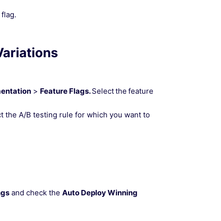
flag.
ariations
mentation
>
Feature Flags.
Select
the
feature
t the A/B testing rule for which you want to
ngs
and check the
Auto Deploy Winning