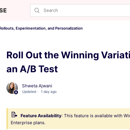
SE
ollouts, Experimentation, and Personalization
Roll Out the Winning Variat
an A/B Test
Shweta Ajwani
Updated
1 day ago
Feature Availability
: This feature is available with 
Enterprise plans.