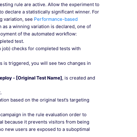
testing rule are active. Allow the experiment to
 declare a statistically significant winner. For
g variation, see
Performance-based
n as a winning variation is declared, one of
eployment of the automated workflow:
pleted test.
n job) checks for completed tests with
 is triggered, you will see two changes in
eploy - [Original Test Name]
, is created and
.
ation based on the original test’s targeting
 campaign in the rule evaluation order to
ial because it prevents visitors from being
t no new users are exposed to a suboptimal