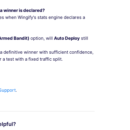
 a winner is declared?
vates when Wingify's stats engine declares a
-Armed Bandit)
option, will
Auto Deploy
still
a definitive winner with sufficient confidence,
a test with a fixed traffic split.
 Support
.
elpful?