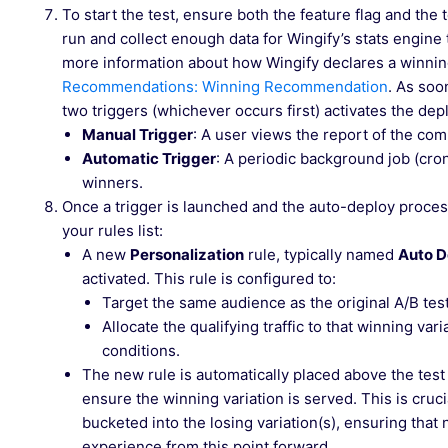
To start the test, ensure both the feature flag and the 
run and collect enough data for Wingify’s stats engine to
more information about how Wingify declares a winnin
Recommendations: Winning Recommendation
. As soo
two triggers (whichever occurs first) activates the d
Manual Trigger
: A user views the report of the com
Automatic Trigger
: A periodic background job (cro
winners.
Once a trigger is launched and the auto-deploy process
your rules list:
A new
Personalization
rule, typically named
Auto D
activated. This rule is configured to:
Target the same audience as the original A/B test
Allocate the qualifying traffic to that winning vari
conditions.
The new rule is automatically placed above the test
ensure the winning variation is served. This is cruc
bucketed into the losing variation(s), ensuring tha
experience from this point forward.