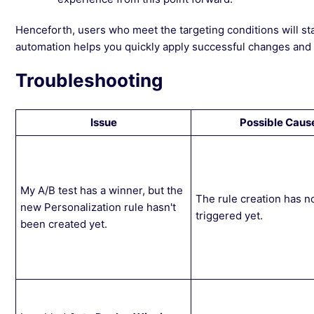
Henceforth, users who meet the targeting conditions will sta
automation helps you quickly apply successful changes and s
Troubleshooting
Issue
Possible Caus
My A/B test has a winner, but the
The rule creation has n
new Personalization rule hasn't
triggered yet.
been created yet.