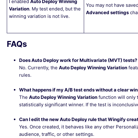
I enabled
Auto Deploy Winning
You may not have saved
Variation
. My test ended, but the
Advanced settings
cha
winning variation is not live.
FAQs
Does Auto Deploy work for Multivariate (MVT) tests?
No. Currently, the
Auto Deploy Winning Variation
feat
rules.
What happens if my A/B test ends without a clear wi
The
Auto Deploy Winning Variation
function will only 
statistically significant winner. If the test is inconclus
Can I edit the new Auto Deploy rule that Wingify crea
Yes. Once created, it behaves like any other Personali
audience, traffic, or other settings.