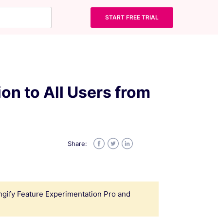
START FREE TRIAL
ion to All Users from
Share:
Facebook
Twitter
LinkedIn
Wingify Feature Experimentation Pro and