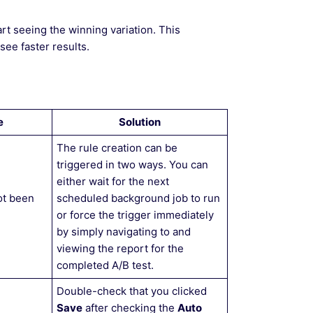
rt seeing the winning variation. This
ee faster results.
e
Solution
The rule creation can be
triggered in two ways. You can
either wait for the next
ot been
scheduled background job to run
or force the trigger immediately
by simply navigating to and
viewing the report for the
completed A/B test.
Double-check that you clicked
Save
after checking the
Auto