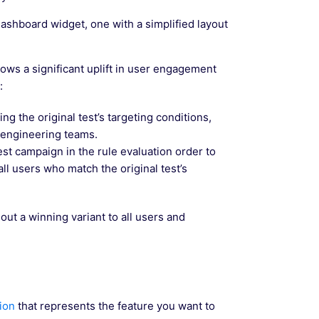
ashboard widget, one with a simplified layout
hows a significant uplift in user engagement
:
ng the original test’s targeting conditions,
 engineering teams.
st campaign in the rule evaluation order to
all users who match the original test’s
 out a winning variant to all users and
ion
that represents the feature you want to