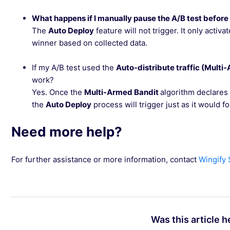
What happens if I manually pause the A/B test before
The
Auto Deploy
feature will not trigger. It only acti
winner based on collected data.
If my A/B test used the
Auto-distribute traffic (Multi
work?
Yes. Once the
Multi-Armed Bandit
algorithm declares 
the
Auto Deploy
process will trigger just as it would for 
Need more help?
For further assistance or more information, contact
Wingify
Was this article h