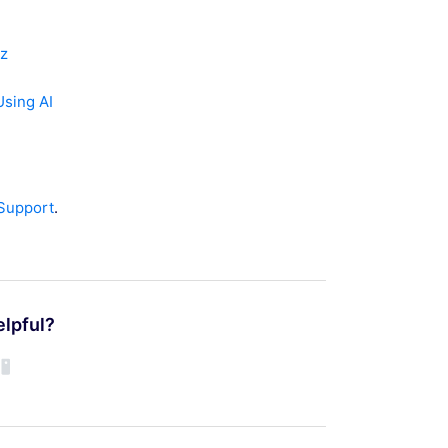
dz
sing AI
 Support
.
elpful?