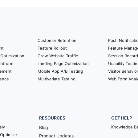
Customer Retention
Push Notificati
nt
Feature Rollout
Feature Manag
Optimization
Grow Website Traffic
Session Record
latform
Landing Page Optimization
Usability Testin
ement
Mobile App A/B Testing
Visitor Behavio
ience
Multivariate Testing
Web Form Analy
RESOURCES
GET HELP
ely
Knowledge B
Blog
Optimize
Product Updates