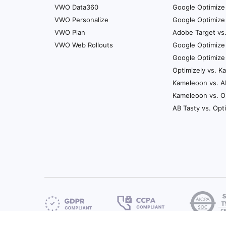
VWO Data360
Google Optimize 
VWO Personalize
Google Optimize 
VWO Plan
Adobe Target vs
VWO Web Rollouts
Google Optimize
Google Optimize
Optimizely vs. 
Kameleoon vs. A
Kameleoon vs. O
AB Tasty vs. Opt