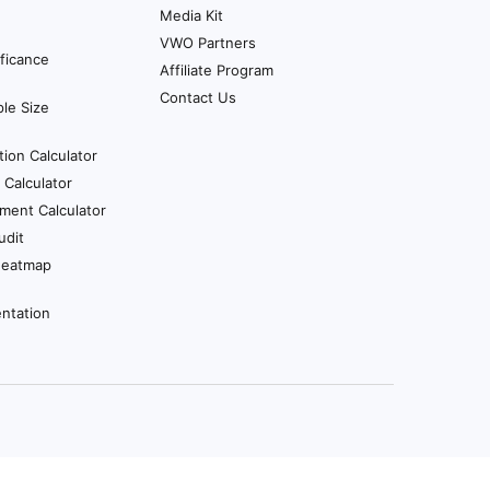
Media Kit
VWO Partners
ificance
Affiliate Program
Contact Us
le Size
tion Calculator
Calculator
ment Calculator
udit
Heatmap
ntation