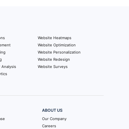
ons
Website Heatmaps
ement
Website Optimization
ing
Website Personalization
g
Website Redesign
r Analysis
Website Surveys
tics
ABOUT US
ase
Our Company
Careers