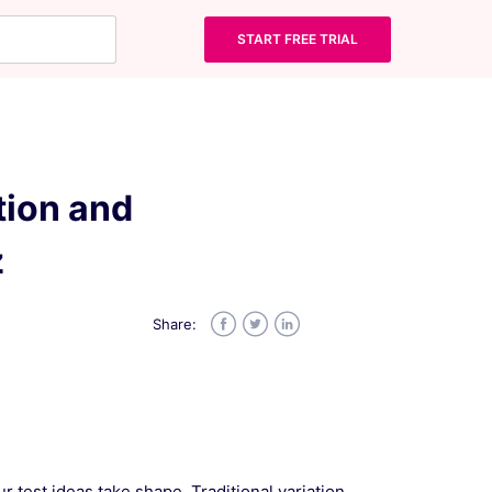
START FREE TRIAL
tion and
z
Share:
Facebook
Twitter
LinkedIn
 test ideas take shape. Traditional variation