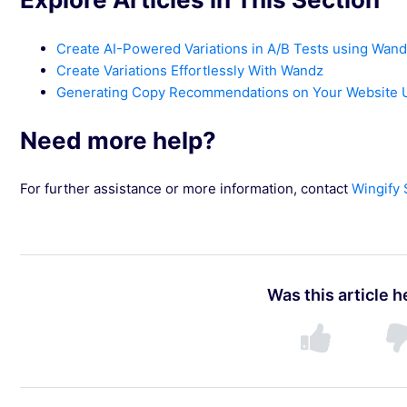
Create AI-Powered Variations in A/B Tests using Wan
Create Variations Effortlessly With Wandz
Generating Copy Recommendations on Your Website U
Need more help?
For further assistance or more information, contact
Wingify
Was this article h