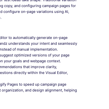
ing copy, and configuring campaign pages for
d configure on-page variations using AI,
.
itor to automatically generate on-page
Wandz understands your intent and seamlessly
 instead of manual implementation.
suggest optimized versions of your page
on your goals and webpage context.
mendations that improve clarity,
tions directly within the Visual Editor,
gify Pages to speed up campaign page
t organization, and design alignment, helping