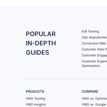
A/B Testing
Footer
POPULAR
Cart Abandonme
Navigation
IN-DEPTH
Conversion Rate 
Customer Data P
GUIDES
Customer Engag
Customer Exper
Optimization
PRODUCTS
COMPARE
VWO Testing
VWO vs. Optimiz
VWO Insights
VWO vs. Google 