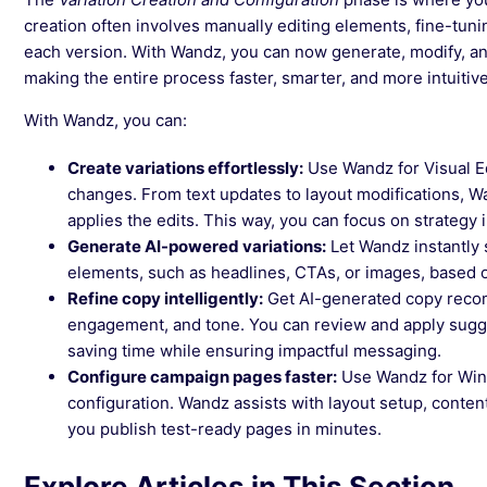
creation often involves manually editing elements, fine-tun
each version. With Wandz, you can now generate, modify, an
making the entire process faster, smarter, and more intuitive
With Wandz, you can:
Create variations effortlessly:
Use Wandz for Visual Ed
changes. From text updates to layout modifications, 
applies the edits. This way, you can focus on strategy
Generate AI-powered variations:
Let Wandz instantly 
elements, such as headlines, CTAs, or images, based 
Refine copy intelligently:
Get AI-generated copy recom
engagement, and tone. You can review and apply sugges
saving time while ensuring impactful messaging.
Configure campaign pages faster:
Use Wandz for Win
configuration. Wandz assists with layout setup, conten
you publish test-ready pages in minutes.
Explore Articles in This Section