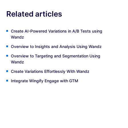
Related articles
Create AI-Powered Variations in A/B Tests using
Wandz
Overview to Insights and Analysis Using Wandz
Overview to Targeting and Segmentation Using
Wandz
Create Variations Effortlessly With Wandz
Integrate Wingify Engage with GTM