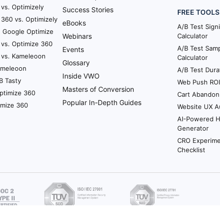
vs. Optimizely
Success Stories
FREE TOOLS
360 vs. Optimizely
eBooks
A/B Test Sign
. Google Optimize
Webinars
Calculator
 vs. Optimize 360
A/B Test Samp
Events
 vs. Kameleoon
Calculator
Glossary
Kameleoon
A/B Test Dura
Inside VWO
B Tasty
Web Push ROI 
Masters of Conversion
ptimize 360
Cart Abandon
Popular In-Depth Guides
imize 360
Website UX A
AI-Powered 
Generator
CRO Experime
Checklist