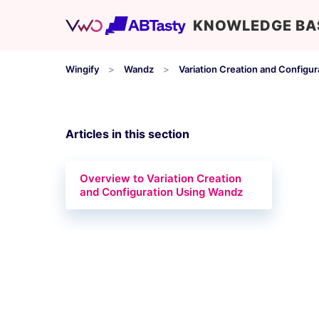
KNOWLEDGE BA
Wingify
Wandz
Variation Creation and Configur
Articles in this section
Overview to Variation Creation
and Configuration Using Wandz