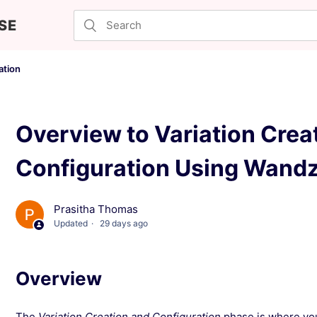
SE
ation
Overview to Variation Crea
Configuration Using Wand
Prasitha Thomas
Updated
29 days ago
Overview
The
Variation Creation and Configuration
phase is where your