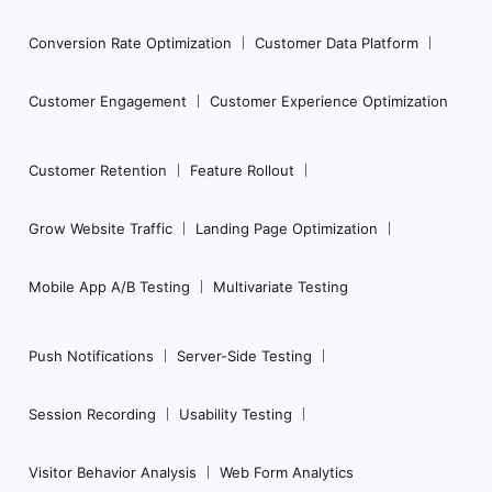
Conversion Rate Optimization
Customer Data Platform
Customer Engagement
Customer Experience Optimization
Customer Retention
Feature Rollout
Grow Website Traffic
Landing Page Optimization
Mobile App A/B Testing
Multivariate Testing
Push Notifications
Server-Side Testing
Session Recording
Usability Testing
Visitor Behavior Analysis
Web Form Analytics