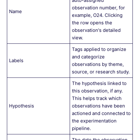
auto-assigned
observation number, for
Name
example, O24. Clicking
the row opens the
observation's detailed
view.
Tags applied to organize
and categorize
Labels
observations by theme,
source, or research study.
The hypothesis linked to
this observation, if any.
This helps track which
Hypothesis
observations have been
actioned and connected to
the experimentation
pipeline.
The date the observation