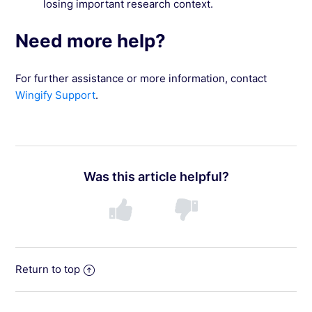
losing important research context.
Need more help?
For further assistance or more information, contact
Wingify Support
.
Was this article helpful?
Return to top