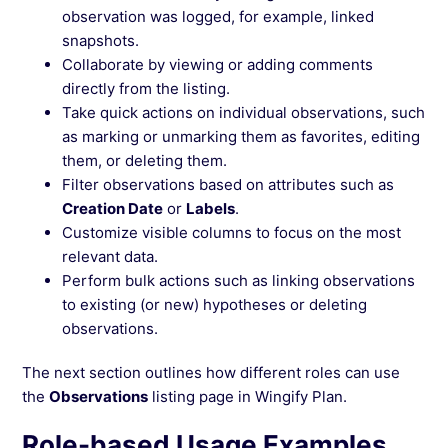
observation was logged, for example, linked
snapshots.
Collaborate by viewing or adding comments
directly from the listing.
Take quick actions on individual observations, such
as marking or unmarking them as favorites, editing
them, or deleting them.
Filter observations based on attributes such as
Creation Date
or
Labels
.
Customize visible columns to focus on the most
relevant data.
Perform bulk actions such as linking observations
to existing (or new) hypotheses or deleting
observations.
The next section outlines how different roles can use
the
Observations
listing page in Wingify Plan.
Role-based Usage Examples