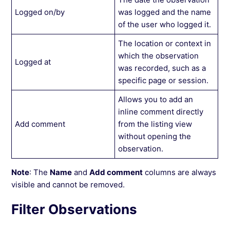
Logged on/by
was logged and the name
of the user who logged it.
The location or context in
which the observation
Logged at
was recorded, such as a
specific page or session.
Allows you to add an
inline comment directly
Add comment
from the listing view
without opening the
observation.
Note
: The
Name
and
Add comment
columns are always
visible and cannot be removed.
Filter Observations