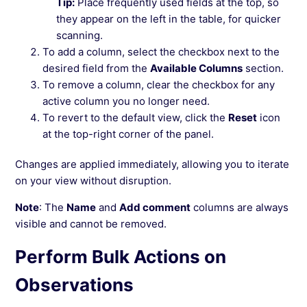
Tip:
Place frequently used fields at the top, so
they appear on the left in the table, for quicker
scanning.
To add a column, select the checkbox next to the
desired field from the
Available Columns
section.
To remove a column, clear the checkbox for any
active column you no longer need.
To revert to the default view, click the
Reset
icon
at the top-right corner of the panel.
Changes are applied immediately, allowing you to iterate
on your view without disruption.
Note
: The
Name
and
Add comment
columns are always
visible and cannot be removed.
Perform Bulk Actions on
Observations