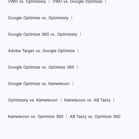
VWO vs. Optimizely
VWO vs. Google Optimize
Google Optimize vs. Optimizely
Google Optimize 360 vs. Optimizely
Adobe Target vs. Google Optimize
Google Optimize vs. Optimize 360
Google Optimize vs. Kameleoon
Optimizely vs. Kameleoon
Kameleoon vs. AB Tasty
Kameleoon vs. Optimize 360
AB Tasty vs. Optimize 360