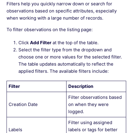
Filters help you quickly narrow down or search for
observations based on specific attributes, especially
when working with a large number of records.
To filter observations on the listing page:
Click
Add Filter
at the top of the table.
Select the filter type from the dropdown and
choose one or more values for the selected filter.
The table updates automatically to reflect the
applied filters. The available filters include:
Filter
Description
Filter observations based
Creation Date
on when they were
logged.
Filter using assigned
Labels
labels or tags for better