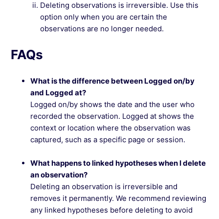
Deleting observations is irreversible. Use this
option only when you are certain the
observations are no longer needed.
FAQs
What is the difference between Logged on/by
and Logged at?
Logged on/by shows the date and the user who
recorded the observation. Logged at shows the
context or location where the observation was
captured, such as a specific page or session.
What happens to linked hypotheses when I delete
an observation?
Deleting an observation is irreversible and
removes it permanently. We recommend reviewing
any linked hypotheses before deleting to avoid