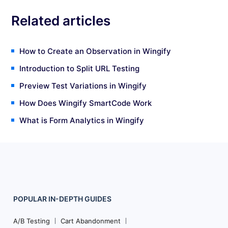
Related articles
How to Create an Observation in Wingify
Introduction to Split URL Testing
Preview Test Variations in Wingify
How Does Wingify SmartCode Work
What is Form Analytics in Wingify
POPULAR
IN-DEPTH
GUIDES
Footer
Navigation
A/B Testing
Cart Abandonment