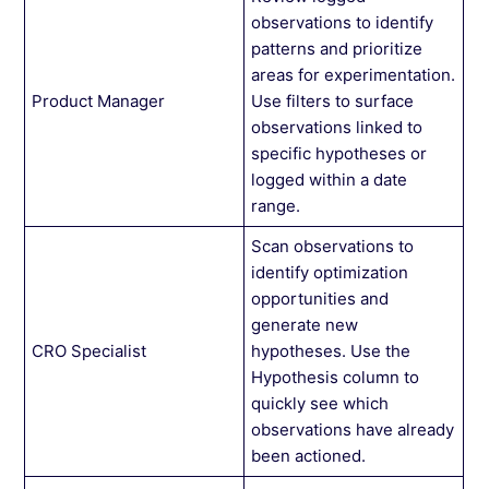
observations to identify
patterns and prioritize
areas for experimentation.
Product Manager
Use filters to surface
observations linked to
specific hypotheses or
logged within a date
range.
Scan observations to
identify optimization
opportunities and
generate new
CRO Specialist
hypotheses. Use the
Hypothesis column to
quickly see which
observations have already
been actioned.