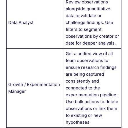
Review observations
alongside quantitative
data to validate or
Data Analyst
challenge findings. Use
filters to segment
observations by creator or
date for deeper analysis.
Get a unified view of all
team observations to
ensure research findings
are being captured
consistently and
Growth / Experimentation
connected to the
Manager
experimentation pipeline.
Use bulk actions to delete
observations or link them
to existing or new
hypotheses.