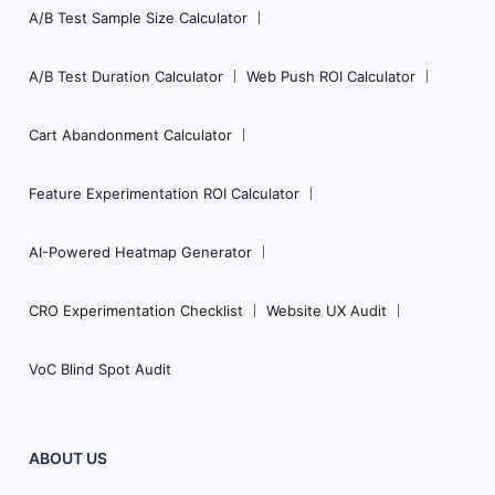
A/B Test Sample Size Calculator
A/B Test Duration Calculator
Web Push ROI Calculator
Cart Abandonment Calculator
Feature Experimentation ROI Calculator
AI-Powered Heatmap Generator
CRO Experimentation Checklist
Website UX Audit
VoC Blind Spot Audit
ABOUT US