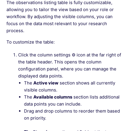
The observations listing table is fully customizable,
allowing you to tailor the view based on your role or
workflow. By adjusting the visible columns, you can
focus on the data most relevant to your research
process.
To customize the table:
Click the column settings ⚙ icon at the far right of
the table header. This opens the column
configuration panel, where you can manage the
displayed data points.
The
Active view
section shows all currently
visible columns.
The
Available columns
section lists additional
data points you can include.
Drag and drop columns to reorder them based
on priority.