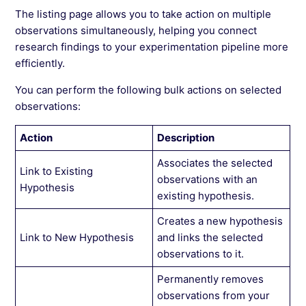
The listing page allows you to take action on multiple
observations simultaneously, helping you connect
research findings to your experimentation pipeline more
efficiently.
You can perform the following bulk actions on selected
observations:
Action
Description
Associates the selected
Link to Existing
observations with an
Hypothesis
existing hypothesis.
Creates a new hypothesis
Link to New Hypothesis
and links the selected
observations to it.
Permanently removes
observations from your