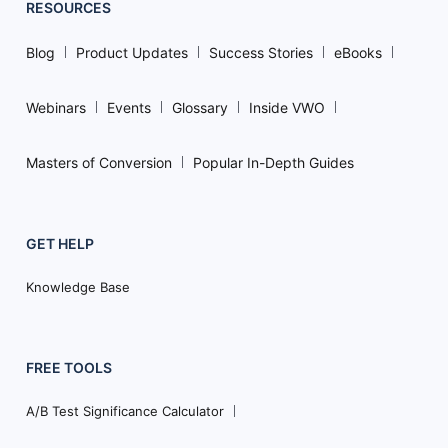
RESOURCES
Blog
Product Updates
Success Stories
eBooks
Webinars
Events
Glossary
Inside VWO
Masters of Conversion
Popular In-Depth Guides
GET HELP
Knowledge Base
FREE TOOLS
A/B Test Significance Calculator