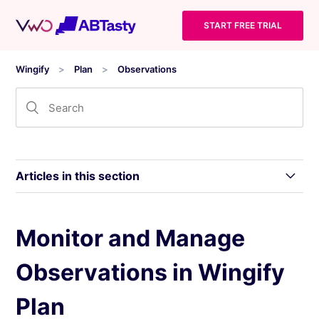
START FREE TRIAL
Wingify
Plan
Observations
Articles in this section
What are Observations in Wingify
Monitor and Manage
Observations in Wingify
Monitor and Manage Observations in Wingify
Plan
Plan
How to Create an Observation in Wingify