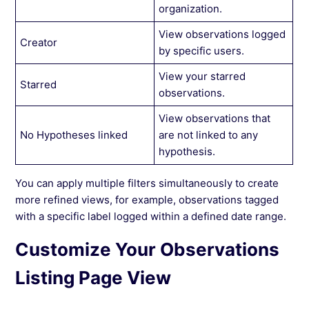
organization.
View observations logged
Creator
by specific users.
View your starred
Starred
observations.
View observations that
No Hypotheses linked
are not linked to any
hypothesis.
You can apply multiple filters simultaneously to create
more refined views, for example, observations tagged
with a specific label logged within a defined date range.
Customize Your Observations
Listing Page View