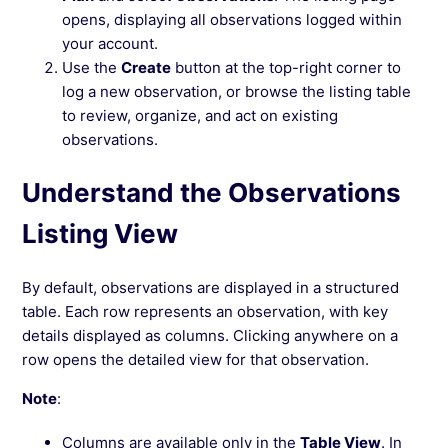
opens, displaying all observations logged within
your account.
Use the
Create
button at the top-right corner to
log a new observation, or browse the listing table
to review, organize, and act on existing
observations.
Understand the Observations
Listing View
By default, observations are displayed in a structured
table. Each row represents an observation, with key
details displayed as columns. Clicking anywhere on a
row opens the detailed view for that observation.
Note
:
Columns are available only in the
Table View
. In