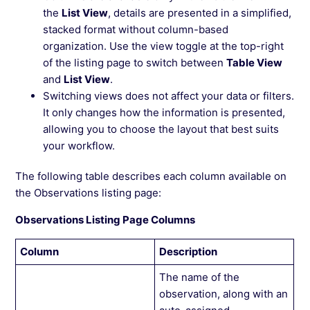
the
List View
, details are presented in a simplified,
stacked format without column-based
organization. Use the view toggle at the top-right
of the listing page to switch between
Table View
and
List View
.
Switching views does not affect your data or filters.
It only changes how the information is presented,
allowing you to choose the layout that best suits
your workflow.
The following table describes each column available on
the Observations listing page:
Observations Listing Page Columns
Column
Description
The name of the
observation, along with an