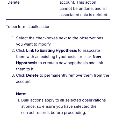
Delete
account. This action
cannot be undone, and all
associated data is deleted.
To perform a bulk action:
Select the checkboxes next to the observations
you want to modify.
Click
Link to Existing Hypothesis
to associate
them with an existing hypothesis, or click
New
Hypothesis
to create a new hypothesis and link
them to it.
Click
Delete
to permanently remove them from the
account.
Note
:
Bulk actions apply to all selected observations
at once, so ensure you have selected the
correct records before proceeding.