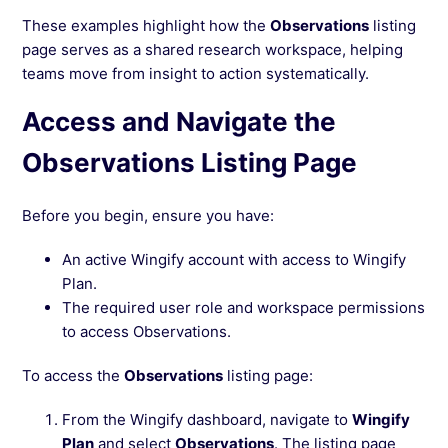
These examples highlight how the
Observations
listing
page serves as a shared research workspace, helping
teams move from insight to action systematically.
Access and Navigate the
Observations Listing Page
Before you begin, ensure you have:
An active Wingify account with access to Wingify
Plan.
The required user role and workspace permissions
to access Observations.
To access the
Observations
listing page:
From the Wingify dashboard, navigate to
Wingify
Plan
and select
Observations
. The listing page