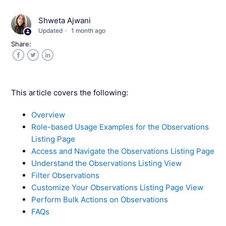
Shweta Ajwani
Adding Observations to Different Wingify
Updated
1 month ago
Insights Tools
Share:
Facebook
Twitter
LinkedIn
This article covers the following:
Overview
Role-based Usage Examples for the Observations
Listing Page
Access and Navigate the Observations Listing Page
Understand the Observations Listing View
Filter Observations
Customize Your Observations Listing Page View
Perform Bulk Actions on Observations
FAQs