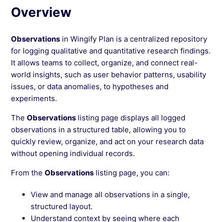
Overview
Observations
in Wingify Plan is a centralized repository
for logging qualitative and quantitative research findings.
It allows teams to collect, organize, and connect real-
world insights, such as user behavior patterns, usability
issues, or data anomalies, to hypotheses and
experiments.
The
Observations
listing page displays all logged
observations in a structured table, allowing you to
quickly review, organize, and act on your research data
without opening individual records.
From the
Observations
listing page, you can:
View and manage all observations in a single,
structured layout.
Understand context by seeing where each