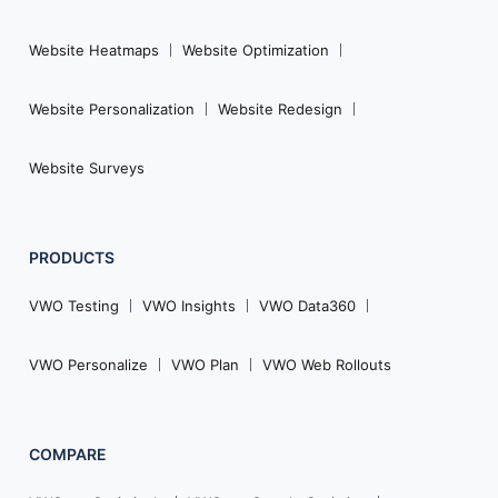
Website Heatmaps
Website Optimization
Website Personalization
Website Redesign
Website Surveys
PRODUCTS
VWO Testing
VWO Insights
VWO Data360
VWO Personalize
VWO Plan
VWO Web Rollouts
COMPARE