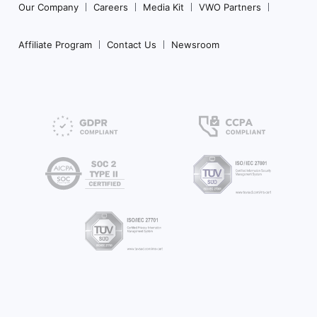
Our Company
Careers
Media Kit
VWO Partners
Affiliate Program
Contact Us
Newsroom