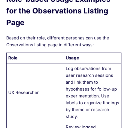
for the Observations Listing
Page
Based on their role, different personas can use the
Observations listing page in different ways:
Role
Usage
Log observations from
user research sessions
and link them to
hypotheses for follow-up
UX Researcher
experimentation. Use
labels to organize findings
by theme or research
study.
Review logged