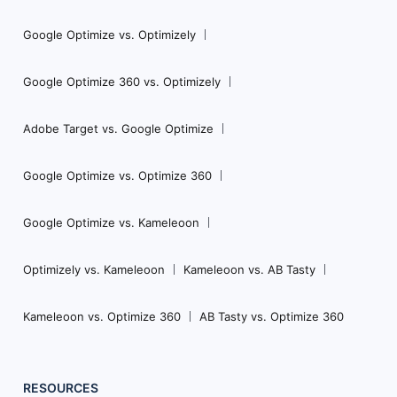
Google Optimize vs. Optimizely
Google Optimize 360 vs. Optimizely
Adobe Target vs. Google Optimize
Google Optimize vs. Optimize 360
Google Optimize vs. Kameleoon
Optimizely vs. Kameleoon
Kameleoon vs. AB Tasty
Kameleoon vs. Optimize 360
AB Tasty vs. Optimize 360
RESOURCES