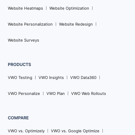
Website Heatmaps
Website Optimization
Website Personalization
Website Redesign
Website Surveys
PRODUCTS
VWO Testing
VWO Insights
VWO Data360
VWO Personalize
VWO Plan
VWO Web Rollouts
COMPARE
VWO vs. Optimizely
VWO vs. Google Optimize