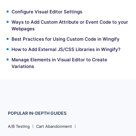
Configure Visual Editor Settings
Ways to Add Custom Attribute or Event Code to your
Webpages
Best Practices for Using Custom Code in Wingify
How to Add External JS/CSS Libraries in Wingify?
Manage Elements in Visual Editor to Create
Variations
POPULAR
IN-DEPTH
GUIDES
Footer
Navigation
A/B Testing
Cart Abandonment