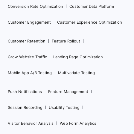
Conversion Rate Optimization
Customer Data Platform
Customer Engagement
Customer Experience Optimization
Customer Retention
Feature Rollout
Grow Website Traffic
Landing Page Optimization
Mobile App A/B Testing
Multivariate Testing
Push Notifications
Feature Management
Session Recording
Usability Testing
Visitor Behavior Analysis
Web Form Analytics