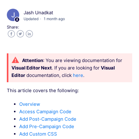
Variations
Jash Unadkat
Updated
1 month ago
Configure Custom Widgets in Visual Editor
Share:
Use Code Editor to Configure Custom Scripts
Facebook
Twitter
LinkedIn
Configure Metrics in Wingify Editor
Attention
: You are viewing documentation for
Visual Editor Next
. If you are looking for
Visual
Configure Pre/Post Campaign JavaScript and
Editor
documentation, click
here
.
CSS in Visual Editor
This article covers the following:
Configure Visual Editor Settings
Overview
Access Campaign Code
Configure Redirects for your Variations
Add Post-Campaign Code
Add Pre-Campaign Code
Manage Changes for Your Variation in the
Add Custom CSS
Visual Editor