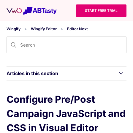
START FREE TRIAL
Wingify
Wingify Editor
Editor Next
Articles in this section
Navigate the Wingify Visual Editor
Configure Pre/Post
Campaign JavaScript and
Manage Elements in Visual Editor to Create
Variations
CSS in Visual Editor
Add Widgets in Visual Editor to Create