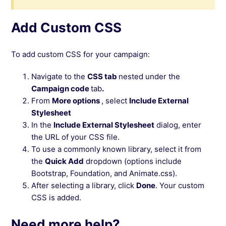
Add Custom CSS
To add custom CSS for your campaign:
Navigate to the
CSS tab
nested under the
Campaign code
tab
.
From
More options
, select
Include External
Stylesheet
In the
Include External Stylesheet
dialog, enter
the URL of your CSS file.
To use a commonly known library, select it from
the
Quick Add
dropdown (options include
Bootstrap, Foundation, and Animate.css).
After selecting a library, click
Done
. Your custom
CSS is added.
Need more help?