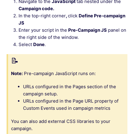
Navigate to the
JavaScript
tab nested under the
Campaign code.
In the top-right corner
,
click
Define Pre-campaign
JS
Enter your script in the
Pre-Campaign JS
panel on
the right side of the window.
Select
Done
.
Note:
Pre-campaign JavaScript runs on:
URLs configured in the Pages section of the
campaign setup.
URLs configured in the Page URL property of
Custom Events used in campaign metrics
You can also add external CSS libraries to your
campaign.