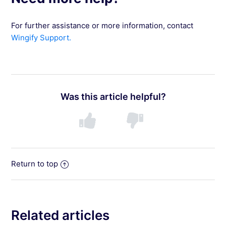
For further assistance or more information, contact
Wingify Support.
Was this article helpful?
Return to top
Related articles