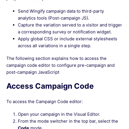
Send Wingify campaign data to third-party
analytics tools (Post-campaign JS).
Capture the variation served to a visitor and trigger
a corresponding survey or notification widget.
Apply global CSS or include external stylesheets
across all variations in a single step.
The following section explains how to access the
campaign code editor to configure pre-campaign and
post-campaign JavaScript
Access Campaign Code
To access the Campaign Code editor:
Open your campaign in the Visual Editor.
From the mode switcher in the top bar, select the
Code
mode.