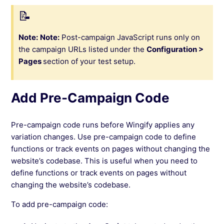
Note:
Note:
Post-campaign JavaScript runs only on
the campaign URLs listed under the
Configuration >
Pages
section of your test setup.
Add Pre-Campaign Code
Pre-campaign code runs before Wingify applies any
variation changes. Use pre-campaign code to define
functions or track events on pages without changing the
website’s codebase. This is useful when you need to
define functions or track events on pages without
changing the website’s codebase.
To add pre-campaign code: