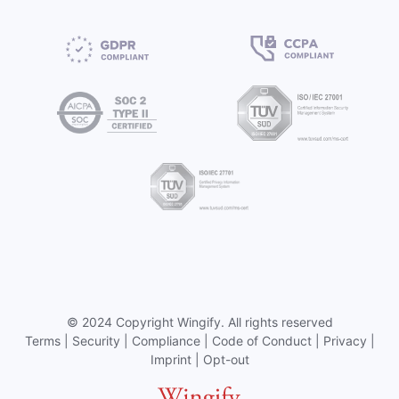
©
2024 Copyright
Wingify
. All rights reserved
Terms
|
Security
|
Compliance
|
Code of Conduct
|
Privacy
|
Imprint
|
Opt-out