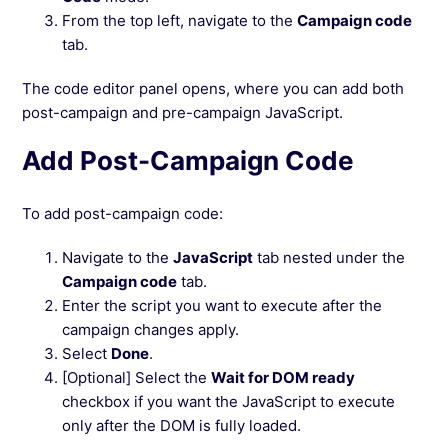
From the top left, navigate to the
Campaign code
tab.
The code editor panel opens, where you can add both
post-campaign and pre-campaign JavaScript.
Add Post-Campaign Code
To add post-campaign code:
Navigate to the
JavaScript
tab nested under the
Campaign code
tab.
Enter the script you want to execute after the
campaign changes apply.
Select
Done
.
[Optional] Select the
Wait for DOM ready
checkbox if you want the JavaScript to execute
only after the DOM is fully loaded.