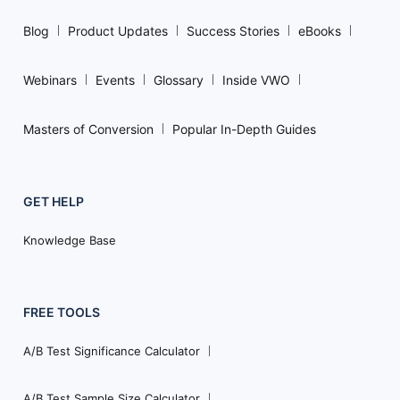
Blog
Product Updates
Success Stories
eBooks
Webinars
Events
Glossary
Inside VWO
Masters of Conversion
Popular In-Depth Guides
GET HELP
Knowledge Base
FREE TOOLS
A/B Test Significance Calculator
A/B Test Sample Size Calculator