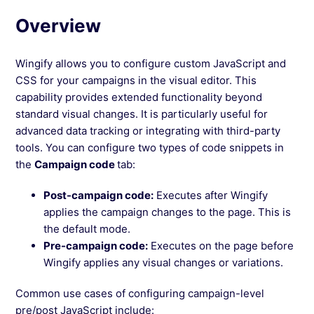
Overview
See more →
Wingify allows you to configure custom JavaScript and
CSS for your campaigns in the visual editor. This
capability provides extended functionality beyond
standard visual changes. It is particularly useful for
advanced data tracking or integrating with third-party
tools. You can configure two types of code snippets in
the
Campaign code
tab:
Post-campaign code:
Executes after Wingify
applies the campaign changes to the page. This is
the default mode.
Pre-campaign code:
Executes on the page before
Wingify applies any visual changes or variations.
Common use cases of configuring campaign-level
pre/post JavaScript include: