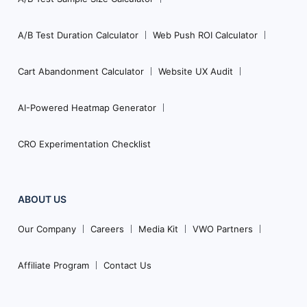
A/B Test Duration Calculator
Web Push ROI Calculator
Cart Abandonment Calculator
Website UX Audit
AI-Powered Heatmap Generator
CRO Experimentation Checklist
ABOUT US
Our Company
Careers
Media Kit
VWO Partners
Affiliate Program
Contact Us