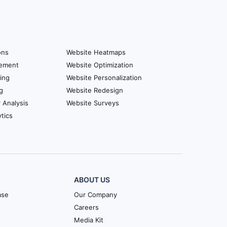
ons
Website Heatmaps
ement
Website Optimization
ing
Website Personalization
g
Website Redesign
r Analysis
Website Surveys
tics
ABOUT US
ase
Our Company
Careers
Media Kit