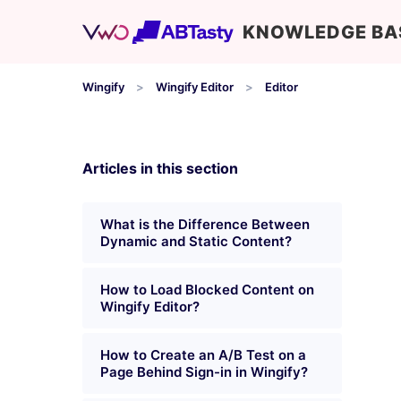
KNOWLEDGE BA
Wingify
Wingify Editor
Editor
Articles in this section
What is the Difference Between
Dynamic and Static Content?
How to Load Blocked Content on
Wingify Editor?
How to Create an A/B Test on a
Page Behind Sign-in in Wingify?