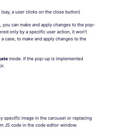
say, a user clicks on the close button)
te, you can make and apply changes to the pop-
ered only by a specific user action, it won’t
h a case, to make and apply changes to the
gate
mode. If the pop-up is implemented
or.
y specific image in the carousel or replacing
tom JS code in the code editor window.