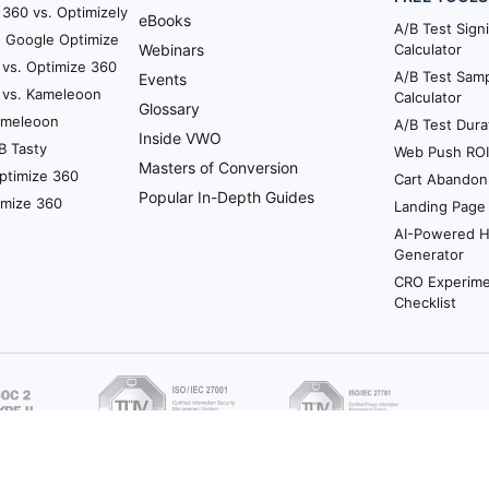
360 vs. Optimizely
eBooks
A/B Test Sign
. Google Optimize
Webinars
Calculator
 vs. Optimize 360
A/B Test Samp
Events
 vs. Kameleoon
Calculator
Glossary
Kameleoon
A/B Test Dura
Inside VWO
B Tasty
Web Push ROI 
Masters of Conversion
ptimize 360
Cart Abandon
Popular In-Depth Guides
imize 360
Landing Page
AI-Powered 
Generator
CRO Experime
Checklist