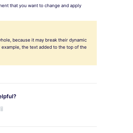
ement that you want to change and apply
whole, because it may break their dynamic
r example, the text added to the top of the
elpful?