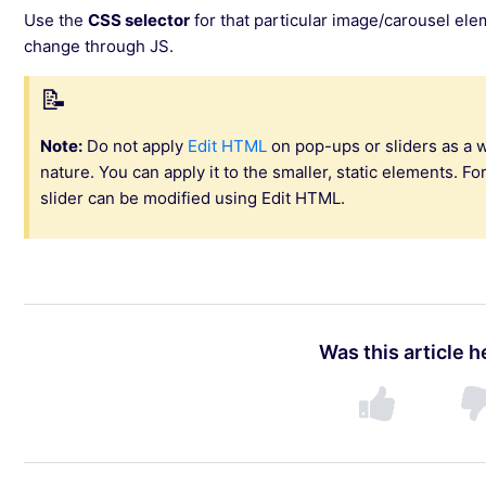
Use the
CSS selector
for that particular image/carousel el
change through JS.
Note:
Do not apply
Edit HTML
on pop-ups or sliders as a 
nature. You can apply it to the smaller, static elements. Fo
slider can be modified using Edit HTML.
Was this article h