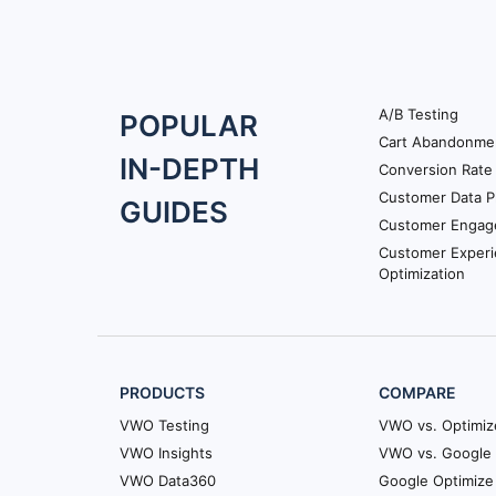
A/B Testing
Footer
POPULAR
Cart Abandonme
Navigation
IN-DEPTH
Conversion Rate 
Customer Data P
GUIDES
Customer Engag
Customer Exper
Optimization
PRODUCTS
COMPARE
VWO Testing
VWO vs. Optimiz
VWO Insights
VWO vs. Google 
VWO Data360
Google Optimize 