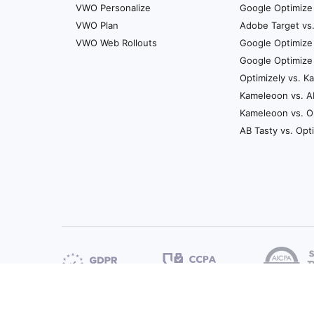
VWO Personalize
Google Optimize 
VWO Plan
Adobe Target vs
VWO Web Rollouts
Google Optimize
Google Optimize
Optimizely vs. 
Kameleoon vs. A
Kameleoon vs. O
AB Tasty vs. Opt