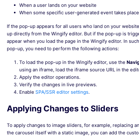
When a user lands on your website
When some specific user-generated event takes place (
If the pop-up appears for all users who land on your websi
up directly from the Wingify editor. But if the pop-up is trigg
appear when you load the page in the Wingify editor. In suc
pop-up, you need to perform the following actions:
To load the pop-up in the Wingify editor, use the
Navi
using an iframe, load the iframe source URL in the edit
Apply the editor operations.
Verify the changes in live previews.
Enable
SPA/SSR editor settings
.
Applying Changes to Sliders
To apply changes to image sliders, for example, replacing an
the carousel itself with a static image, you can add the cus