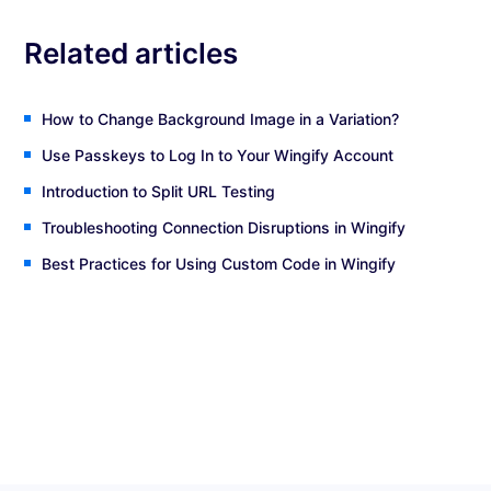
Related articles
How to Change Background Image in a Variation?
Use Passkeys to Log In to Your Wingify Account
Introduction to Split URL Testing
Troubleshooting Connection Disruptions in Wingify
Best Practices for Using Custom Code in Wingify