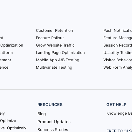
Customer Retention
Push Notificati
nt
Feature Rollout
Feature Manag
Optimization
Grow Website Traffic
Session Record
latform
Landing Page Optimization
Usability Testin
ement
Mobile App A/B Testing
Visitor Behavio
ience
Multivariate Testing
Web Form Analy
RESOURCES
GET HELP
ely
Knowledge B
Blog
Optimize
Product Updates
vs. Optimizely
Success Stories
FREE TOOLS