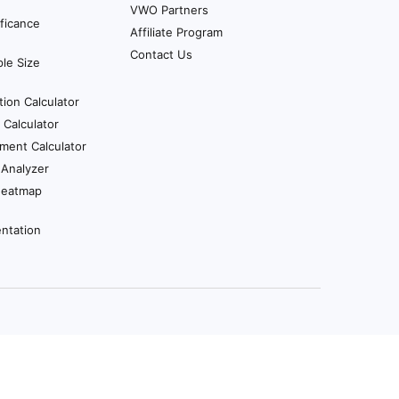
VWO Partners
ificance
Affiliate Program
Contact Us
le Size
tion Calculator
Calculator
ment Calculator
 Analyzer
Heatmap
ntation