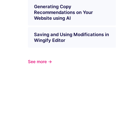
Generating Copy
Recommendations on Your
Website using AI
Saving and Using Modifications in
Wingify Editor
See more →