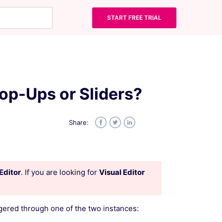
START FREE TRIAL
op-Ups or Sliders?
Share:
Facebook
Twitter
LinkedIn
Editor
. If you are looking for
Visual Editor
gered through one of the two instances: