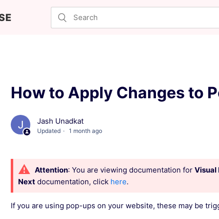
SE
How to Apply Changes to P
Jash Unadkat
Updated
1 month ago
Attention
: You are viewing documentation for
Visual 
Next
documentation, click
here
.
If you are using pop-ups on your website, these may be trig