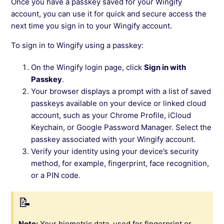
Once you have a passkey saved for your Wingify
account, you can use it for quick and secure access the
next time you sign in to your Wingify account.
To sign in to Wingify using a passkey:
On the Wingify login page, click
Sign in with
Passkey
.
Your browser displays a prompt with a list of saved
passkeys available on your device or linked cloud
account, such as your Chrome Profile, iCloud
Keychain, or Google Password Manager. Select the
passkey associated with your Wingify account.
Verify your identity using your device’s security
method, for example, fingerprint, face recognition,
or a PIN code.
Note:
Your biometric data, used for fingerprint or