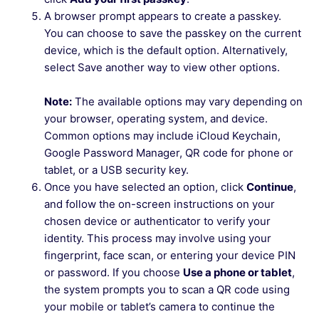
A browser prompt appears to create a passkey.
You can choose to save the passkey on the current
device, which is the default option. Alternatively,
select Save another way to view other options.
Note:
The available options may vary depending on
your browser, operating system, and device.
Common options may include iCloud Keychain,
Google Password Manager, QR code for phone or
tablet, or a USB security key.
Once you have selected an option, click
Continue
,
and follow the on-screen instructions on your
chosen device or authenticator to verify your
identity. This process may involve using your
fingerprint, face scan, or entering your device PIN
or password. If you choose
Use a phone or tablet
,
the system prompts you to scan a QR code using
your mobile or tablet’s camera to continue the