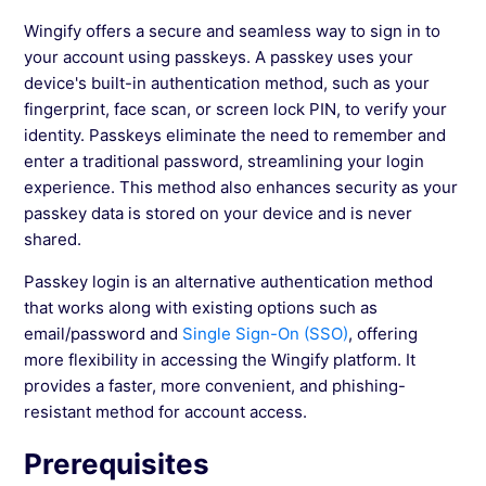
Wingify offers a secure and seamless way to sign in to
your account using passkeys. A passkey uses your
See more →
device's built-in authentication method, such as your
fingerprint, face scan, or screen lock PIN, to verify your
identity. Passkeys eliminate the need to remember and
enter a traditional password, streamlining your login
experience. This method also enhances security as your
passkey data is stored on your device and is never
shared.
Passkey login is an alternative authentication method
that works along with existing options such as
email/password and
Single Sign-On (SSO)
, offering
more flexibility in accessing the Wingify platform. It
provides a faster, more convenient, and phishing-
resistant method for account access.
Prerequisites