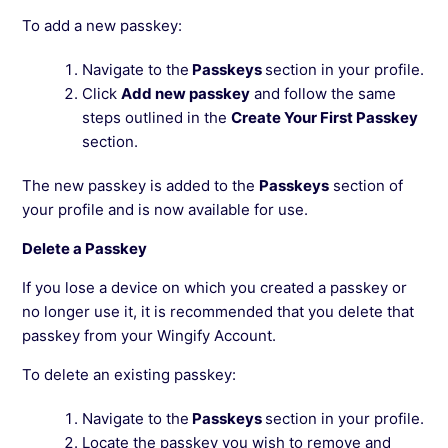
To add a new passkey:
Navigate to the
Passkeys
section in your profile.
Click
Add new passkey
and follow the same
steps outlined in the
Create Your First Passkey
section.
The new passkey is added to the
Passkeys
section of
your profile and is now available for use.
Delete a Passkey
If you lose a device on which you created a passkey or
no longer use it, it is recommended that you delete that
passkey from your Wingify Account.
To delete an existing passkey:
Navigate to the
Passkeys
section in your profile.
Locate the passkey you wish to remove and