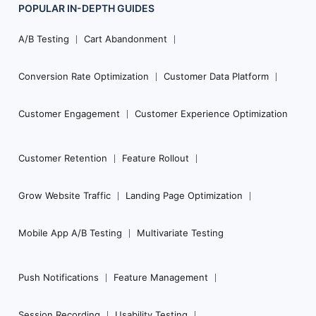
POPULAR
IN-DEPTH
GUIDES
Footer
Navigation
A/B Testing
Cart Abandonment
Conversion Rate Optimization
Customer Data Platform
Customer Engagement
Customer Experience Optimization
Customer Retention
Feature Rollout
Grow Website Traffic
Landing Page Optimization
Mobile App A/B Testing
Multivariate Testing
Push Notifications
Feature Management
Session Recording
Usability Testing