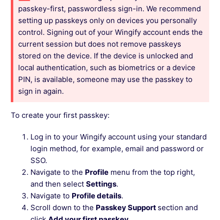
passkey-first, passwordless sign-in. We recommend
setting up passkeys only on devices you personally
control. Signing out of your Wingify account ends the
current session but does not remove passkeys
stored on the device. If the device is unlocked and
local authentication, such as biometrics or a device
PIN, is available, someone may use the passkey to
sign in again.
To create your first passkey:
Log in to your Wingify account using your standard
login method, for example, email and password or
SSO.
Navigate to the
Profile
menu from the top right,
and then select
Settings
.
Navigate to
Profile details
.
Scroll down to the
Passkey Support
section and
click
Add your first passkey
.