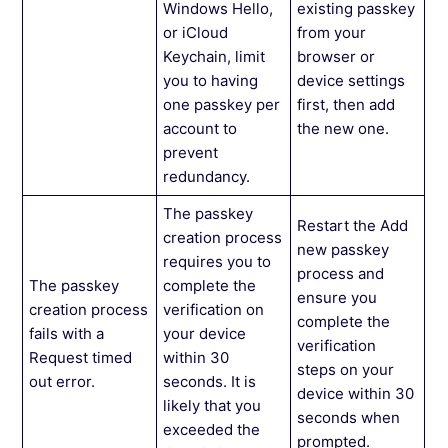
Windows Hello,
existing passkey
or iCloud
from your
Keychain, limit
browser or
you to having
device settings
one passkey per
first, then add
account to
the new one.
prevent
redundancy.
The passkey
Restart the Add
creation process
new passkey
requires you to
process and
The passkey
complete the
ensure you
creation process
verification on
complete the
fails with a
your device
verification
Request timed
within 30
steps on your
out error.
seconds. It is
device within 30
likely that you
seconds when
exceeded the
prompted.