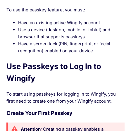
To use the passkey feature, you must:
Have an existing active Wingify account.
Use a device (desktop, mobile, or tablet) and
browser that supports passkeys.
Have a screen lock (PIN, fingerprint, or facial
recognition) enabled on your device.
Use Passkeys to Log In to
Wingify
To start using passkeys for logging in to Wingify, you
first need to create one from your Wingify account.
Create Your First Passkey
Attention
: Creating a passkey enables a