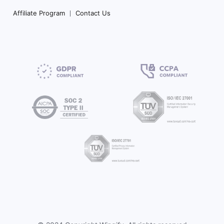
Affiliate Program
Contact Us