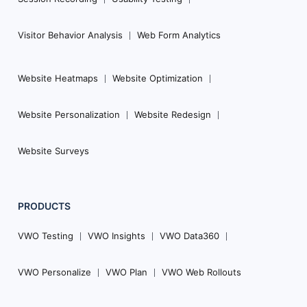
Visitor Behavior Analysis
Web Form Analytics
Website Heatmaps
Website Optimization
Website Personalization
Website Redesign
Website Surveys
PRODUCTS
VWO Testing
VWO Insights
VWO Data360
VWO Personalize
VWO Plan
VWO Web Rollouts