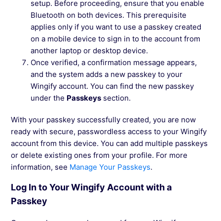
setup. Before proceeding, ensure that you enable
Bluetooth on both devices. This prerequisite
applies only if you want to use a passkey created
on a mobile device to sign in to the account from
another laptop or desktop device.
Once verified, a confirmation message appears,
and the system adds a new passkey to your
Wingify account. You can find the new passkey
under the
Passkeys
section.
With your passkey successfully created, you are now
ready with secure, passwordless access to your Wingify
account from this device. You can add multiple passkeys
or delete existing ones from your profile. For more
information, see
Manage Your Passkeys
.
Log In to Your Wingify Account with a
Passkey