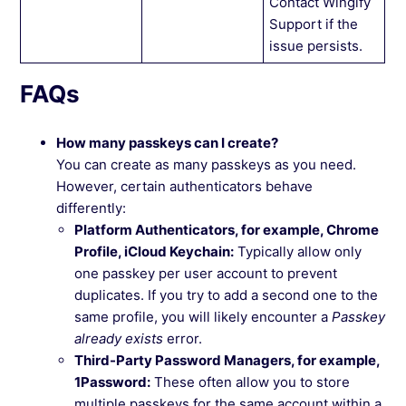
Contact Wingify
Support if the
issue persists.
FAQs
How many passkeys can I create?
You can create as many passkeys as you need.
However, certain authenticators behave
differently:
Platform Authenticators, for example, Chrome
Profile, iCloud Keychain:
Typically allow only
one passkey per user account to prevent
duplicates. If you try to add a second one to the
same profile, you will likely encounter a
Passkey
already exists
error.
Third-Party Password Managers, for example,
1Password:
These often allow you to store
multiple passkeys for the same account within a