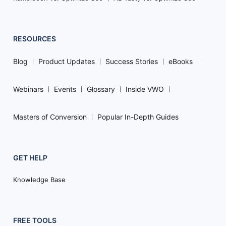
RESOURCES
Blog
Product Updates
Success Stories
eBooks
Webinars
Events
Glossary
Inside VWO
Masters of Conversion
Popular In-Depth Guides
GET HELP
Knowledge Base
FREE TOOLS