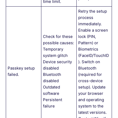
time limit.
Retry the setup
process
immediately.
Enable a screen
Check for these
lock (PIN,
possible causes:
Pattern) or
Temporary
Biometrics
system glitch
(FaceID/TouchID
Device security
). Switch on
Passkey setup
disabled
Bluetooth
failed.
Bluetooth
(required for
disabled
cross-device
Outdated
setup). Update
software
your browser
Persistent
and operating
failure
system to the
latest versions.