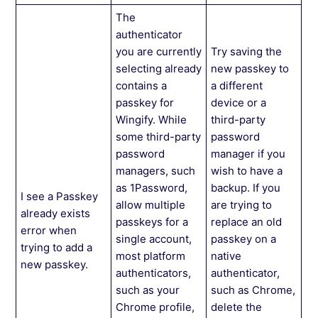
The
authenticator
you are currently
Try saving the
selecting already
new passkey to
contains a
a different
passkey for
device or a
Wingify. While
third-party
some third-party
password
password
manager if you
managers, such
wish to have a
as 1Password,
backup. If you
I see a Passkey
allow multiple
are trying to
already exists
passkeys for a
replace an old
error when
single account,
passkey on a
trying to add a
most platform
native
new passkey.
authenticators,
authenticator,
such as your
such as Chrome,
Chrome profile,
delete the