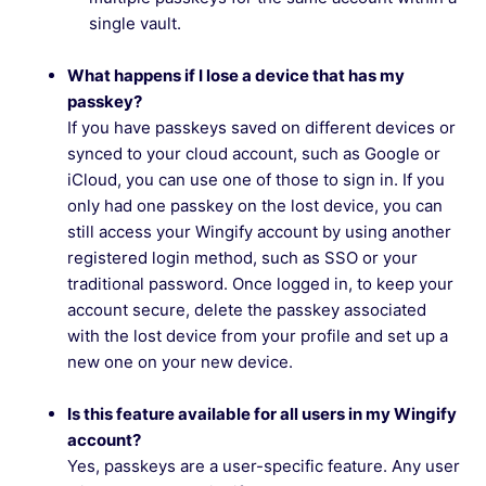
single vault.
What happens if I lose a device that has my
passkey?
If you have passkeys saved on different devices or
synced to your cloud account, such as Google or
iCloud, you can use one of those to sign in. If you
only had one passkey on the lost device, you can
still access your Wingify account by using another
registered login method, such as SSO or your
traditional password. Once logged in, to keep your
account secure, delete the passkey associated
with the lost device from your profile and set up a
new one on your new device.
Is this feature available for all users in my Wingify
account?
Yes, passkeys are a user-specific feature. Any user