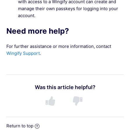
with access to a Wingify account can create and
manage their own passkeys for logging into your
account.
Need more help?
For further assistance or more information, contact
Wingify Support
.
Was this article helpful?
Return to top