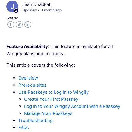
Jash Unadkat
Updated
1 month ago
Roles and Permissions in Wingify
Share:
Adding Users and Workspaces in Wingify
Facebook
Twitter
LinkedIn
Allocate Visitor to Workspaces in Wingify
Feature Availability
: This feature is available for all
Wingify plans and products.
Configuring General Information in Wingify
This article covers the following:
Change Your Wingify Password
Overview
Prerequisites
Using Linked Workspaces in Wingify
Use Passkeys to Log In to Wingify
Create Your First Passkey
Log In to Your Wingify Account with a Passkey
How to Change the Account Owner in
Wingify?
Manage Your Passkeys
Troubleshooting
FAQs
Visitor Counting Logic in Wingify