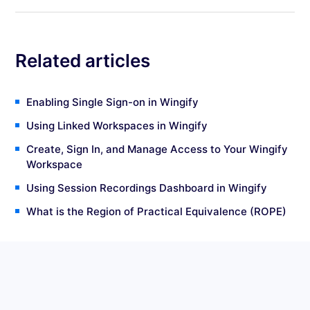
Related articles
Enabling Single Sign-on in Wingify
Using Linked Workspaces in Wingify
Create, Sign In, and Manage Access to Your Wingify
Workspace
Using Session Recordings Dashboard in Wingify
What is the Region of Practical Equivalence (ROPE)