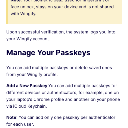
face unlock, stays on your device and is not shared
with Wingify.
Upon successful verification, the system logs you into
your Wingify account.
Manage Your Passkeys
You can add multiple passkeys or delete saved ones
from your Wingify profile.
Add a New Passkey
You can add multiple passkeys for
different devices or authenticators, for example, one on
your laptop's Chrome profile and another on your phone
via iCloud Keychain.
Note
: You can add only one passkey per authenticator
for each user.