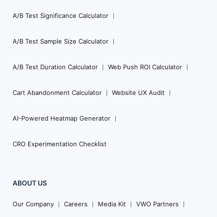
A/B Test Significance Calculator
A/B Test Sample Size Calculator
A/B Test Duration Calculator
Web Push ROI Calculator
Cart Abandonment Calculator
Website UX Audit
AI-Powered Heatmap Generator
CRO Experimentation Checklist
ABOUT US
Our Company
Careers
Media Kit
VWO Partners