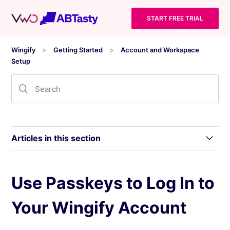
START FREE TRIAL
Wingify
Getting Started
Account and Workspace
Setup
Articles in this section
Create, Sign In, and Manage Access to Your
Use Passkeys to Log In to
Wingify Workspace
Your Wingify Account
Use Passkeys to Log In to Your Wingify
Account