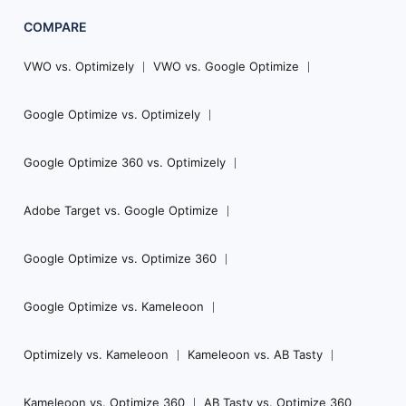
COMPARE
VWO vs. Optimizely
VWO vs. Google Optimize
Google Optimize vs. Optimizely
Google Optimize 360 vs. Optimizely
Adobe Target vs. Google Optimize
Google Optimize vs. Optimize 360
Google Optimize vs. Kameleoon
Optimizely vs. Kameleoon
Kameleoon vs. AB Tasty
Kameleoon vs. Optimize 360
AB Tasty vs. Optimize 360