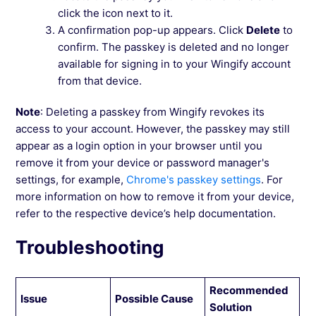
click the icon next to it.
A confirmation pop-up appears. Click
Delete
to
confirm. The passkey is deleted and no longer
available for signing in to your Wingify account
from that device.
Note
: Deleting a passkey from Wingify revokes its
access to your account. However, the passkey may still
appear as a login option in your browser until you
remove it from your device or password manager's
settings, for example,
Chrome's passkey settings
. For
more information on how to remove it from your device,
refer to the respective device’s help documentation.
Troubleshooting
Recommended
Issue
Possible Cause
Solution