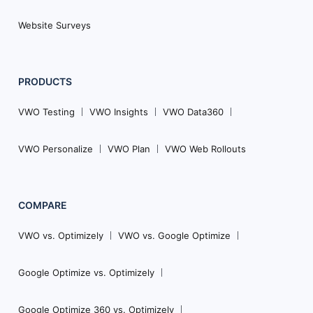
Website Surveys
PRODUCTS
VWO Testing
VWO Insights
VWO Data360
VWO Personalize
VWO Plan
VWO Web Rollouts
COMPARE
VWO vs. Optimizely
VWO vs. Google Optimize
Google Optimize vs. Optimizely
Google Optimize 360 vs. Optimizely