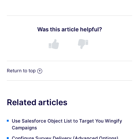
Was this article helpful?
Return to top
Related articles
Use Salesforce Object List to Target You Wingify
Campaigns
Configure Survey Delivery (Advanced Options)