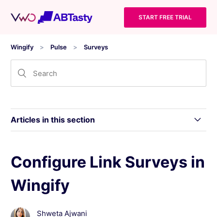
START FREE TRIAL
Wingify
Pulse
Surveys
Articles in this section
Introduction to Wingify Pulse Surveys
Configure Link Surveys in
Wingify
Configure Link Surveys in Wingify
Configure Survey Delivery (Advanced
Shweta Ajwani
Options)