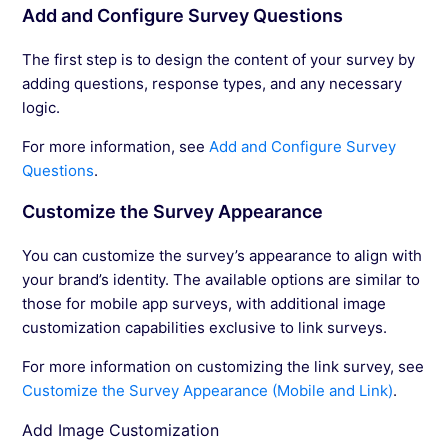
Add and Configure Survey Questions
The first step is to design the content of your survey by
adding questions, response types, and any necessary
logic.
For more information, see
Add and Configure Survey
Questions
.
Customize the Survey Appearance
You can customize the survey’s appearance to align with
your brand’s identity. The available options are similar to
those for mobile app surveys, with additional image
customization capabilities exclusive to link surveys.
For more information on customizing the link survey, see
Customize the Survey Appearance (Mobile and Link)
.
Add Image Customization