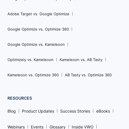
Adobe Target vs. Google Optimize
Google Optimize vs. Optimize 360
Google Optimize vs. Kameleoon
Optimizely vs. Kameleoon
Kameleoon vs. AB Tasty
Kameleoon vs. Optimize 360
AB Tasty vs. Optimize 360
RESOURCES
Blog
Product Updates
Success Stories
eBooks
Webinars
Events
Glossary
Inside VWO