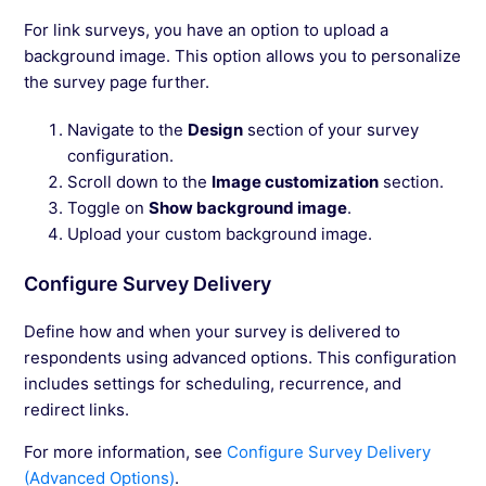
For link surveys, you have an option to upload a
background image. This option allows you to personalize
the survey page further.
Navigate to the
Design
section of your survey
configuration.
Scroll down to the
Image customization
section.
Toggle on
Show background image
.
Upload your custom background image.
Configure Survey Delivery
Define how and when your survey is delivered to
respondents using advanced options. This configuration
includes settings for scheduling, recurrence, and
redirect links.
For more information, see
Configure Survey Delivery
(Advanced Options)
.