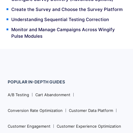
Create the Survey and Choose the Survey Platform
Understanding Sequential Testing Correction
Monitor and Manage Campaigns Across Wingify
Pulse Modules
POPULAR
IN-DEPTH
GUIDES
Footer
Navigation
A/B Testing
Cart Abandonment
Conversion Rate Optimization
Customer Data Platform
Customer Engagement
Customer Experience Optimization