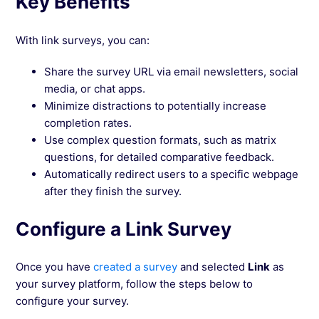
Key Benefits
With link surveys, you can:
Share the survey URL via email newsletters, social
media, or chat apps.
Minimize distractions to potentially increase
completion rates.
Use complex question formats, such as matrix
questions, for detailed comparative feedback.
Automatically redirect users to a specific webpage
after they finish the survey.
Configure a Link Survey
Once you have
created a survey
and selected
Link
as
your survey platform, follow the steps below to
configure your survey.