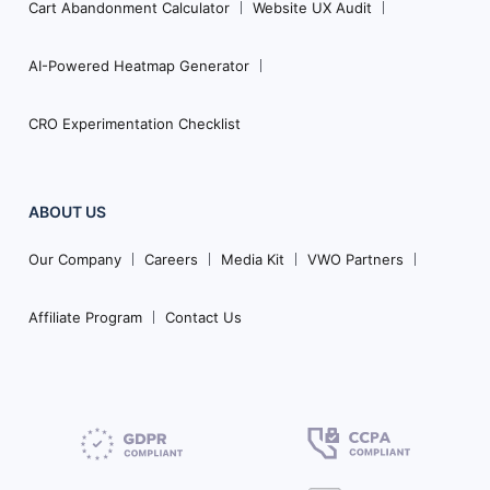
Cart Abandonment Calculator
Website UX Audit
AI-Powered Heatmap Generator
CRO Experimentation Checklist
ABOUT US
Our Company
Careers
Media Kit
VWO Partners
Affiliate Program
Contact Us