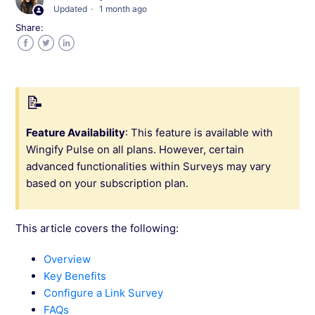
Updated
1 month ago
Share:
Customize the Survey Appearance (Mobile
App & Link)
Facebook
Twitter
LinkedIn
Customize the Survey Appearance (Web)
Question Types in Wingify Pulse Surveys
Feature Availability
: This feature is available with
Wingify Pulse on all plans. However, certain
Add and Configure Survey Questions
advanced functionalities within Surveys may vary
based on your subscription plan.
Configure Survey Audience and Triggers
(Mobile App & Link)
This article covers the following:
Configure Survey Audience and Triggers
Overview
(Web)
Key Benefits
Configure a Link Survey
Create the Survey and Choose the Survey
FAQs