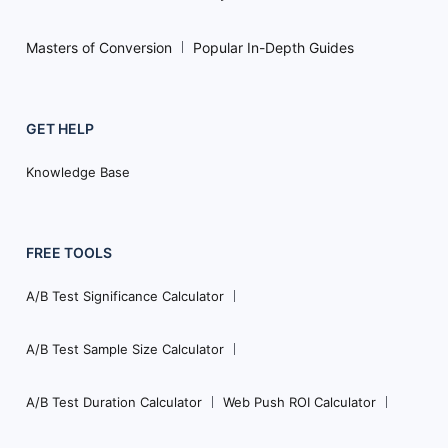
Masters of Conversion
Popular In-Depth Guides
GET HELP
Knowledge Base
FREE TOOLS
A/B Test Significance Calculator
A/B Test Sample Size Calculator
A/B Test Duration Calculator
Web Push ROI Calculator