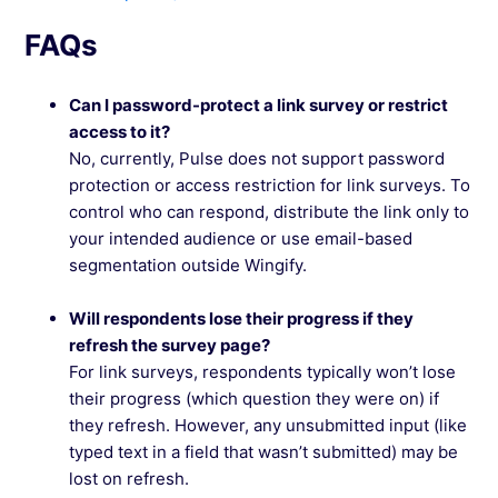
FAQs
Can I password-protect a link survey or restrict
access to it?
No, currently, Pulse does not support password
protection or access restriction for link surveys. To
control who can respond, distribute the link only to
your intended audience or use email-based
segmentation outside Wingify.
Will respondents lose their progress if they
refresh the survey page?
For link surveys, respondents typically won’t lose
their progress (which question they were on) if
they refresh. However, any unsubmitted input (like
typed text in a field that wasn’t submitted) may be
lost on refresh.