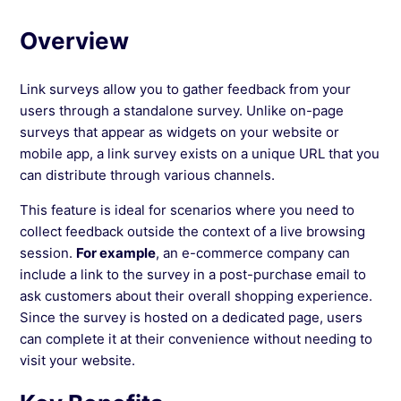
Platform
Overview
See more →
Link surveys allow you to gather feedback from your
users through a standalone survey. Unlike on-page
surveys that appear as widgets on your website or
mobile app, a link survey exists on a unique URL that you
can distribute through various channels.
This feature is ideal for scenarios where you need to
collect feedback outside the context of a live browsing
session.
For example
, an e-commerce company can
include a link to the survey in a post-purchase email to
ask customers about their overall shopping experience.
Since the survey is hosted on a dedicated page, users
can complete it at their convenience without needing to
visit your website.