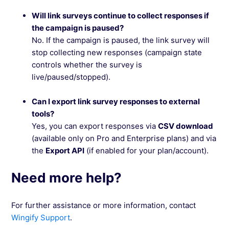
Will link surveys continue to collect responses if
the campaign is paused?
No. If the campaign is paused, the link survey will
stop collecting new responses (campaign state
controls whether the survey is
live/paused/stopped).
Can I export link survey responses to external
tools?
Yes, you can export responses via
CSV download
(available only on Pro and Enterprise plans) and via
the
Export API
(if enabled for your plan/account).
Need more help?
For further assistance or more information, contact
Wingify Support
.