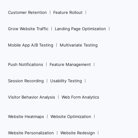
Customer Retention
Feature Rollout
Grow Website Traffic
Landing Page Optimization
Mobile App A/B Testing
Multivariate Testing
Push Notifications
Feature Management
Session Recording
Usability Testing
Visitor Behavior Analysis
Web Form Analytics
Website Heatmaps
Website Optimization
Website Personalization
Website Redesign