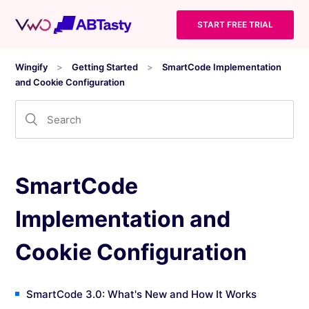
START FREE TRIAL
Wingify
Getting Started
SmartCode Implementation
and Cookie Configuration
SmartCode
Implementation and
Cookie Configuration
SmartCode 3.0: What's New and How It Works