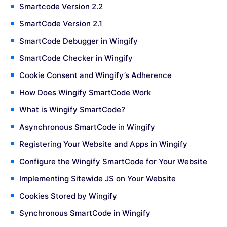
Smartcode Version 2.2
SmartCode Version 2.1
SmartCode Debugger in Wingify
SmartCode Checker in Wingify
Cookie Consent and Wingify’s Adherence
How Does Wingify SmartCode Work
What is Wingify SmartCode?
Asynchronous SmartCode in Wingify
Registering Your Website and Apps in Wingify
Configure the Wingify SmartCode for Your Website
Implementing Sitewide JS on Your Website
Cookies Stored by Wingify
Synchronous SmartCode in Wingify