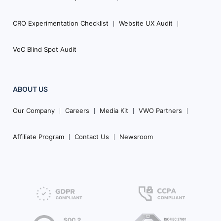
CRO Experimentation Checklist
Website UX Audit
VoC Blind Spot Audit
ABOUT US
Our Company
Careers
Media Kit
VWO Partners
Affiliate Program
Contact Us
Newsroom