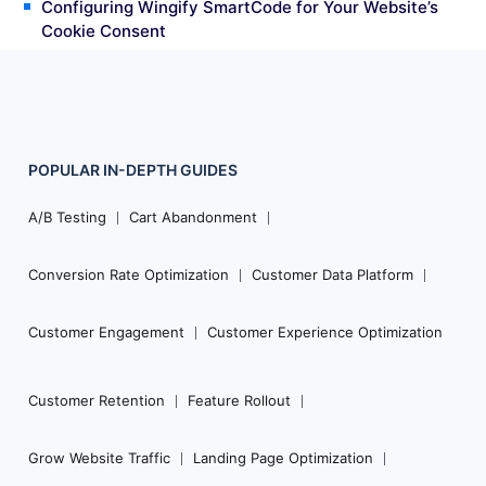
Configuring Wingify SmartCode for Your Website’s
Cookie Consent
POPULAR
IN-DEPTH
GUIDES
Footer
Navigation
A/B Testing
Cart Abandonment
Conversion Rate Optimization
Customer Data Platform
Customer Engagement
Customer Experience Optimization
Customer Retention
Feature Rollout
Grow Website Traffic
Landing Page Optimization