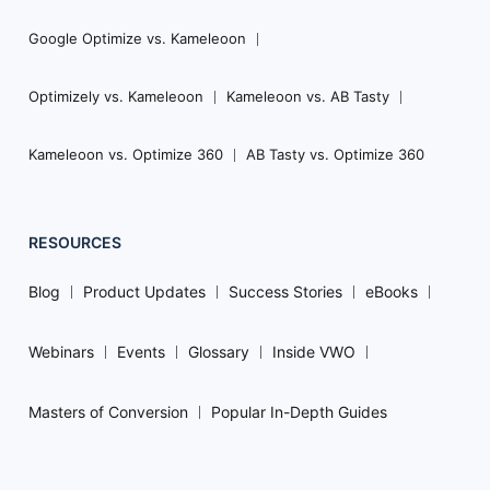
Google Optimize vs. Kameleoon
Optimizely vs. Kameleoon
Kameleoon vs. AB Tasty
Kameleoon vs. Optimize 360
AB Tasty vs. Optimize 360
RESOURCES
Blog
Product Updates
Success Stories
eBooks
Webinars
Events
Glossary
Inside VWO
Masters of Conversion
Popular In-Depth Guides