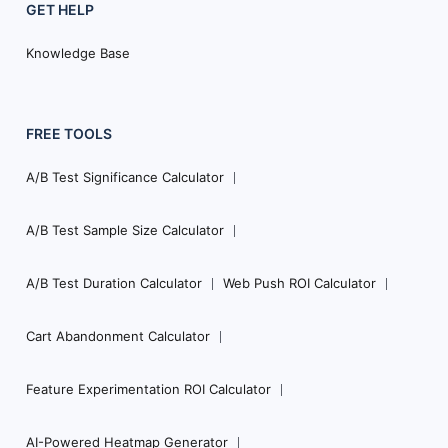
GET HELP
Knowledge Base
FREE TOOLS
A/B Test Significance Calculator
A/B Test Sample Size Calculator
A/B Test Duration Calculator
Web Push ROI Calculator
Cart Abandonment Calculator
Feature Experimentation ROI Calculator
AI-Powered Heatmap Generator