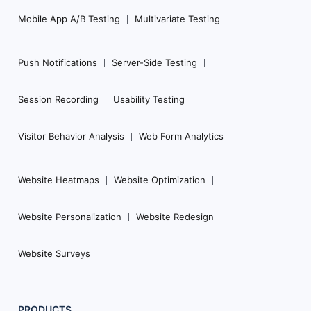
Mobile App A/B Testing
Multivariate Testing
Push Notifications
Server-Side Testing
Session Recording
Usability Testing
Visitor Behavior Analysis
Web Form Analytics
Website Heatmaps
Website Optimization
Website Personalization
Website Redesign
Website Surveys
PRODUCTS