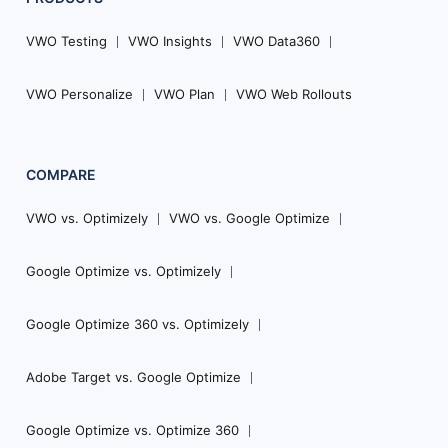
VWO Testing
VWO Insights
VWO Data360
VWO Personalize
VWO Plan
VWO Web Rollouts
COMPARE
VWO vs. Optimizely
VWO vs. Google Optimize
Google Optimize vs. Optimizely
Google Optimize 360 vs. Optimizely
Adobe Target vs. Google Optimize
Google Optimize vs. Optimize 360