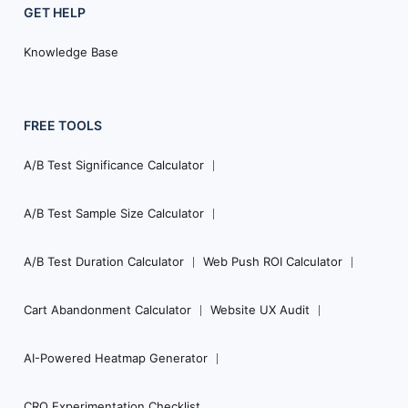
GET HELP
Knowledge Base
FREE TOOLS
A/B Test Significance Calculator
A/B Test Sample Size Calculator
A/B Test Duration Calculator
Web Push ROI Calculator
Cart Abandonment Calculator
Website UX Audit
AI-Powered Heatmap Generator
CRO Experimentation Checklist