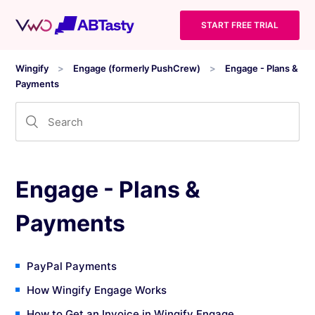
START FREE TRIAL
Wingify
Engage (formerly PushCrew)
Engage - Plans &
Payments
Engage - Plans &
Payments
PayPal Payments
How Wingify Engage Works
How to Get an Invoice in Wingify Engage