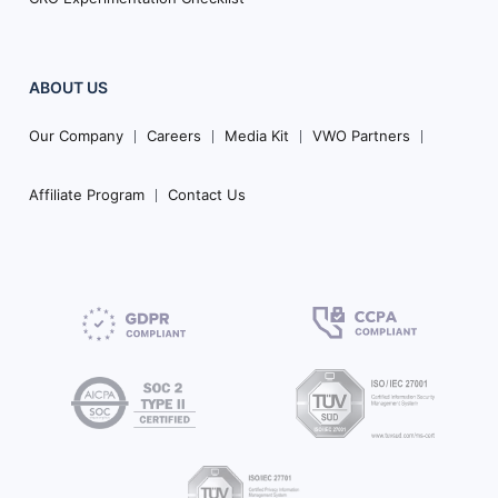
ABOUT US
Our Company
Careers
Media Kit
VWO Partners
Affiliate Program
Contact Us