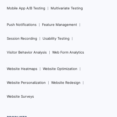
Mobile App A/B Testing
Multivariate Testing
Push Notifications
Feature Management
Session Recording
Usability Testing
Visitor Behavior Analysis
Web Form Analytics
Website Heatmaps
Website Optimization
Website Personalization
Website Redesign
Website Surveys