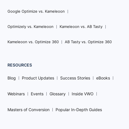
Google Optimize vs. Kameleoon
Optimizely vs. Kameleoon
Kameleoon vs. AB Tasty
Kameleoon vs. Optimize 360
AB Tasty vs. Optimize 360
RESOURCES
Blog
Product Updates
Success Stories
eBooks
Webinars
Events
Glossary
Inside VWO
Masters of Conversion
Popular In-Depth Guides