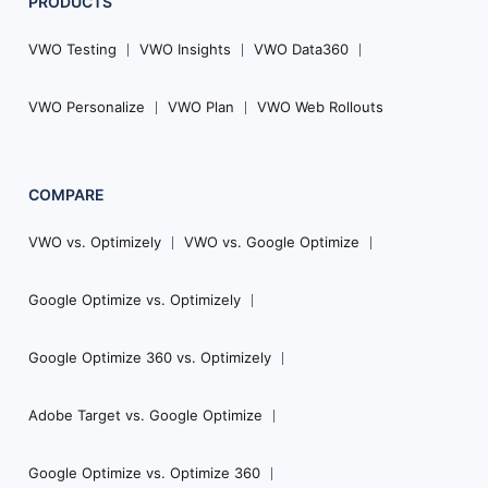
PRODUCTS
VWO Testing
VWO Insights
VWO Data360
VWO Personalize
VWO Plan
VWO Web Rollouts
COMPARE
VWO vs. Optimizely
VWO vs. Google Optimize
Google Optimize vs. Optimizely
Google Optimize 360 vs. Optimizely
Adobe Target vs. Google Optimize
Google Optimize vs. Optimize 360