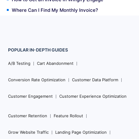
Where Can I Find My Monthly Invoice?
POPULAR
IN-DEPTH
GUIDES
Footer
Navigation
A/B Testing
Cart Abandonment
Conversion Rate Optimization
Customer Data Platform
Customer Engagement
Customer Experience Optimization
Customer Retention
Feature Rollout
Grow Website Traffic
Landing Page Optimization