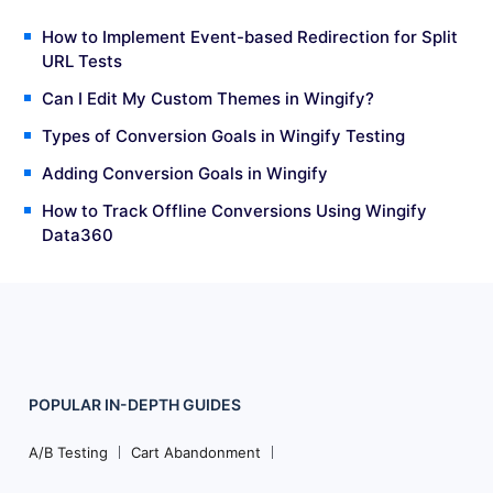
How to Implement Event-based Redirection for Split
URL Tests
Can I Edit My Custom Themes in Wingify?
Types of Conversion Goals in Wingify Testing
Adding Conversion Goals in Wingify
How to Track Offline Conversions Using Wingify
Data360
POPULAR
IN-DEPTH
GUIDES
Footer
Navigation
A/B Testing
Cart Abandonment