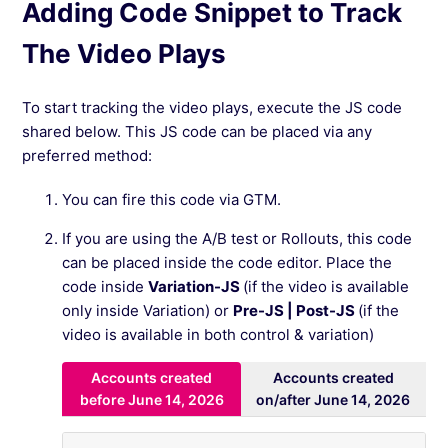
Adding Code Snippet to Track
The Video Plays
To start tracking the video plays, execute the JS code
shared below. This JS code can be placed via any
preferred method:
You can fire this code via GTM.
If you are using the A/B test or Rollouts, this code
can be placed inside the code editor. Place the
code inside
Variation-JS
(if the video is available
only inside Variation) or
Pre-JS | Post-JS
(if the
video is available in both control & variation)
Accounts created
Accounts created
before June 14, 2026
on/after June 14, 2026