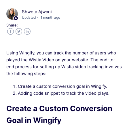
Troubleshooting: Heatmap Report Not Loading
Shweta Ajwani
in Wingify
Updated
1 month ago
Share:
How to View Heatmaps for Dynamic Content
in Wingify?
Facebook
Twitter
LinkedIn
What is the difference between All Clicks and
Using Wingify, you can track the number of users who
Latest Clicks in Wingify?
played the Wistia Video on your website. The end-to-
end process for setting up Wistia video tracking involves
How do I track a form that does not have an ID
the following steps:
or a NAME in Wingify?
Create a custom conversion goal in Wingify.
Adding code snippet to track the video plays.
How do I track dynamic fields in Wingify?
Create a Custom Conversion
Is the Welcome screen always displayed in
Wingify?
Goal in Wingify