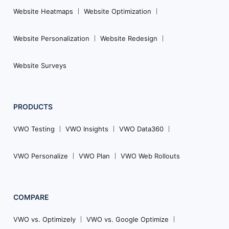
Website Heatmaps
Website Optimization
Website Personalization
Website Redesign
Website Surveys
PRODUCTS
VWO Testing
VWO Insights
VWO Data360
VWO Personalize
VWO Plan
VWO Web Rollouts
COMPARE
VWO vs. Optimizely
VWO vs. Google Optimize