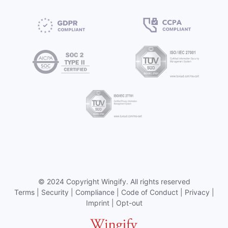
©
2024 Copyright
Wingify
. All rights reserved
Terms
|
Security
|
Compliance
|
Code of Conduct
|
Privacy
|
Imprint
|
Opt-out