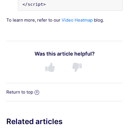
</script>
To learn more, refer to our
Video Heatmap
blog.
Was this article helpful?
Return to top
Related articles