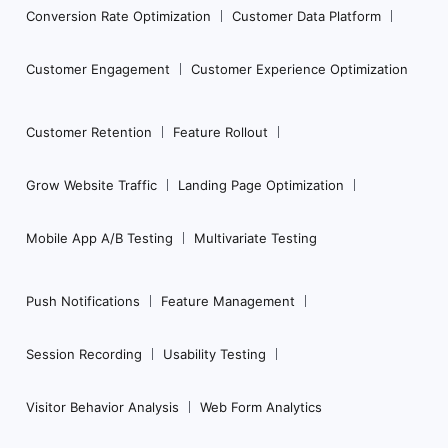
Conversion Rate Optimization
Customer Data Platform
Customer Engagement
Customer Experience Optimization
Customer Retention
Feature Rollout
Grow Website Traffic
Landing Page Optimization
Mobile App A/B Testing
Multivariate Testing
Push Notifications
Feature Management
Session Recording
Usability Testing
Visitor Behavior Analysis
Web Form Analytics