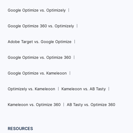
Google Optimize vs. Optimizely
Google Optimize 360 vs. Optimizely
Adobe Target vs. Google Optimize
Google Optimize vs. Optimize 360
Google Optimize vs. Kameleoon
Optimizely vs. Kameleoon
Kameleoon vs. AB Tasty
Kameleoon vs. Optimize 360
AB Tasty vs. Optimize 360
RESOURCES