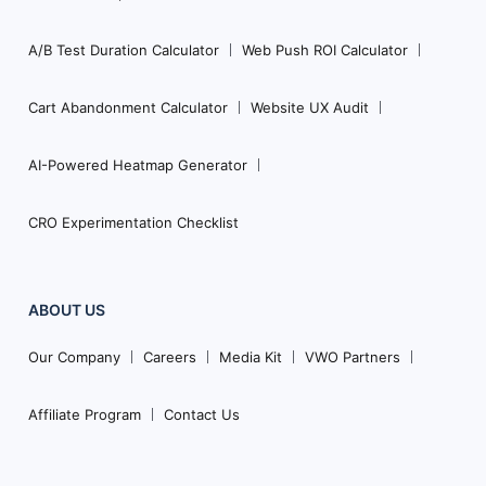
A/B Test Duration Calculator
Web Push ROI Calculator
Cart Abandonment Calculator
Website UX Audit
AI-Powered Heatmap Generator
CRO Experimentation Checklist
ABOUT US
Our Company
Careers
Media Kit
VWO Partners
Affiliate Program
Contact Us