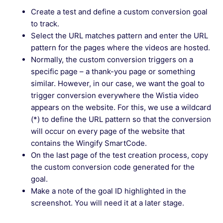
Can I test a Wingify survey on my website
Create a test and define a custom conversion goal
before making it live?
to track.
Select the URL matches pattern and enter the URL
Troubleshooting: Heatmap Not Showing Clicks
pattern for the pages where the videos are hosted.
in Wingify
Normally, the custom conversion triggers on a
specific page – a thank-you page or something
similar. However, in our case, we want the goal to
See more →
trigger conversion everywhere the Wistia video
appears on the website. For this, we use a wildcard
(*) to define the URL pattern so that the conversion
will occur on every page of the website that
contains the Wingify SmartCode.
On the last page of the test creation process, copy
the custom conversion code generated for the
goal.
Make a note of the goal ID highlighted in the
screenshot. You will need it at a later stage.