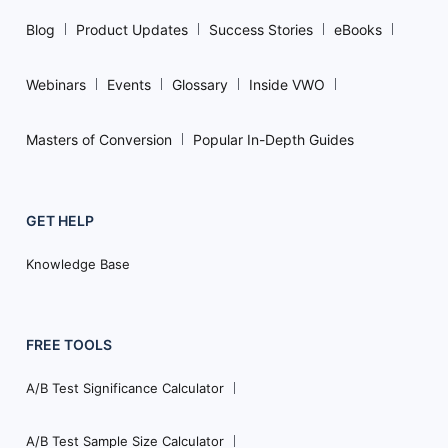
Blog
Product Updates
Success Stories
eBooks
Webinars
Events
Glossary
Inside VWO
Masters of Conversion
Popular In-Depth Guides
GET HELP
Knowledge Base
FREE TOOLS
A/B Test Significance Calculator
A/B Test Sample Size Calculator