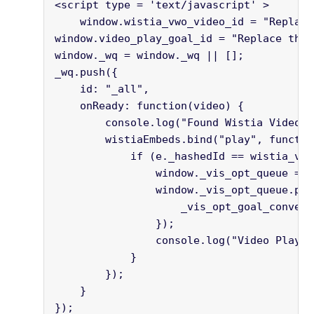
<script type = 'text/javascript' >

    window.wistia_vwo_video_id = "Replace
window.video_play_goal_id = "Replace this
window._wq = window._wq || [];

_wq.push({

    id: "_all",

    onReady: function(video) {

        console.log("Found Wistia Video H
        wistiaEmbeds.bind("play", functio
            if (e._hashedId == wistia_vwo
                window._vis_opt_queue = w
                window._vis_opt_queue.pus
                    _vis_opt_goal_convers
                });

                console.log("Video Play T
            }

        });

    }

});
