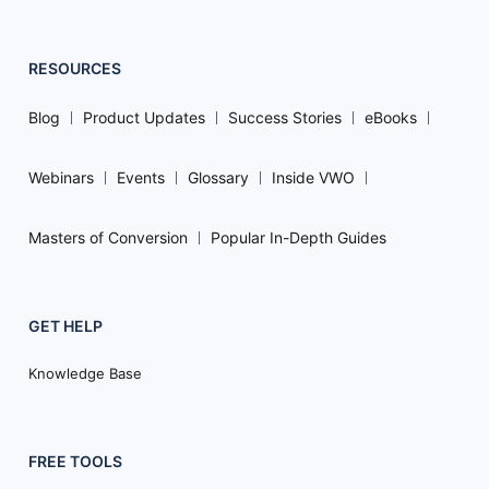
RESOURCES
Blog
Product Updates
Success Stories
eBooks
Webinars
Events
Glossary
Inside VWO
Masters of Conversion
Popular In-Depth Guides
GET HELP
Knowledge Base
FREE TOOLS