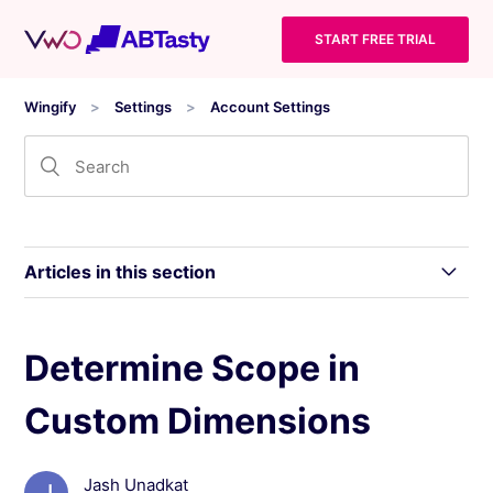
START FREE TRIAL
Wingify
Settings
Account Settings
Articles in this section
Modify the Access Permission of a User
Determine Scope in
Custom Dimensions
Manage Two-Factor Authentication (2FA) in
Wingify
Jash Unadkat
Wingify Privacy Center