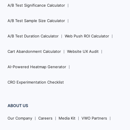
A/B Test Significance Calculator
A/B Test Sample Size Calculator
A/B Test Duration Calculator
Web Push ROI Calculator
Cart Abandonment Calculator
Website UX Audit
AI-Powered Heatmap Generator
CRO Experimentation Checklist
ABOUT US
Our Company
Careers
Media Kit
VWO Partners