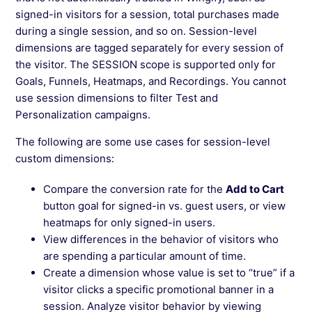
signed-in visitors for a session, total purchases made
during a single session, and so on. Session-level
dimensions are tagged separately for every session of
the visitor. The SESSION scope is supported only for
Goals, Funnels, Heatmaps, and Recordings. You cannot
use session dimensions to filter Test and
Personalization campaigns.
The following are some use cases for session-level
custom dimensions:
Compare the conversion rate for the
Add to Cart
button goal for signed-in vs. guest users, or view
heatmaps for only signed-in users.
View differences in the behavior of visitors who
are spending a particular amount of time.
Create a dimension whose value is set to “true” if a
visitor clicks a specific promotional banner in a
session. Analyze visitor behavior by viewing