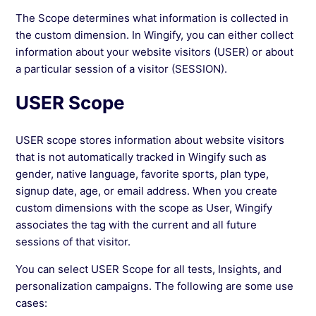
The Scope determines what information is collected in
See more →
the custom dimension. In Wingify, you can either collect
information about your website visitors (USER) or about
a particular session of a visitor (SESSION).
USER Scope
USER scope stores information about website visitors
that is not automatically tracked in Wingify such as
gender, native language, favorite sports, plan type,
signup date, age, or email address. When you create
custom dimensions with the scope as User, Wingify
associates the tag with the current and all future
sessions of that visitor.
You can select USER Scope for all tests, Insights, and
personalization campaigns. The following are some use
cases: