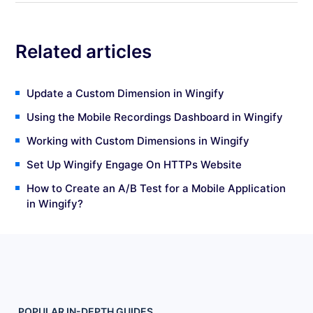
Related articles
Update a Custom Dimension in Wingify
Using the Mobile Recordings Dashboard in Wingify
Working with Custom Dimensions in Wingify
Set Up Wingify Engage On HTTPs Website
How to Create an A/B Test for a Mobile Application
in Wingify?
POPULAR
IN-DEPTH
GUIDES