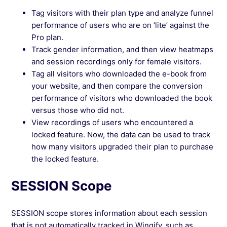
Tag visitors with their plan type and analyze funnel
performance of users who are on ‘lite’ against the
Pro plan.
Track gender information, and then view heatmaps
and session recordings only for female visitors.
Tag all visitors who downloaded the e-book from
your website, and then compare the conversion
performance of visitors who downloaded the book
versus those who did not.
View recordings of users who encountered a
locked feature. Now, the data can be used to track
how many visitors upgraded their plan to purchase
the locked feature.
SESSION Scope
SESSION scope stores information about each session
that is not automatically tracked in Wingify, such as