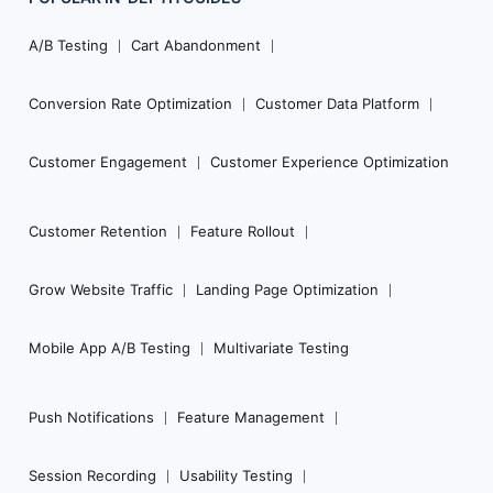
Footer
Navigation
A/B Testing
Cart Abandonment
Conversion Rate Optimization
Customer Data Platform
Customer Engagement
Customer Experience Optimization
Customer Retention
Feature Rollout
Grow Website Traffic
Landing Page Optimization
Mobile App A/B Testing
Multivariate Testing
Push Notifications
Feature Management
Session Recording
Usability Testing