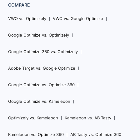
COMPARE
VWO vs. Optimizely
VWO vs. Google Optimize
Google Optimize vs. Optimizely
Google Optimize 360 vs. Optimizely
Adobe Target vs. Google Optimize
Google Optimize vs. Optimize 360
Google Optimize vs. Kameleoon
Optimizely vs. Kameleoon
Kameleoon vs. AB Tasty
Kameleoon vs. Optimize 360
AB Tasty vs. Optimize 360