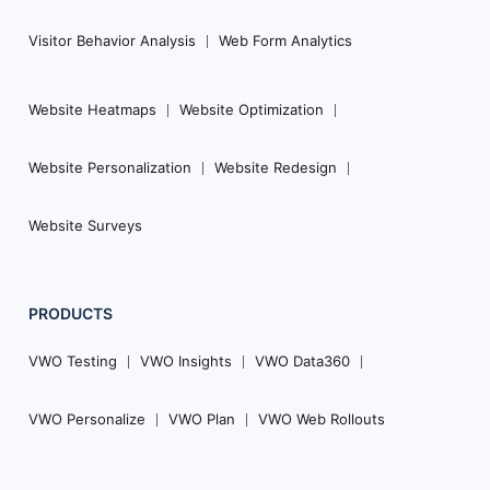
Visitor Behavior Analysis
Web Form Analytics
Website Heatmaps
Website Optimization
Website Personalization
Website Redesign
Website Surveys
PRODUCTS
VWO Testing
VWO Insights
VWO Data360
VWO Personalize
VWO Plan
VWO Web Rollouts