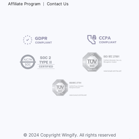
Affiliate Program
Contact Us
©
2024 Copyright
Wingify
. All rights reserved