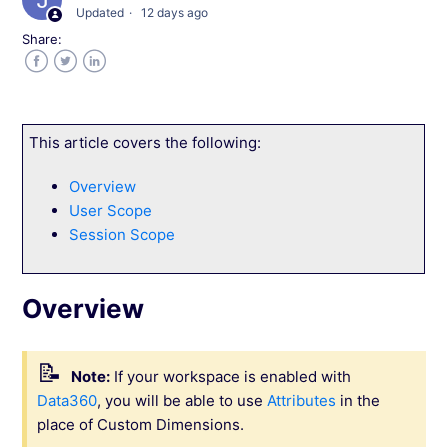
Updated
12 days ago
Share:
Notification Preferences in Your Wingify
Workspace
Facebook
Twitter
LinkedIn
Exclude IP Addresses from Wingify Tracking
This article covers the following:
Currency and Time zone in Wingify
Overview
User Scope
Prepare Your Wingify Account for IPv6
Session Scope
Enabling Single Sign-on in Wingify
Overview
Manage User Login by IP Address and Location
Note:
If your workspace is enabled with
Delete Your Wingify Account
Data360
, you will be able to use
Attributes
in the
place of Custom Dimensions.