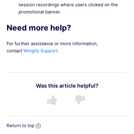
session recordings where users clicked on the
promotional banner.
Need more help?
For further assistance or more information,
contact
Wingify Support.
Was this article helpful?
Return to top