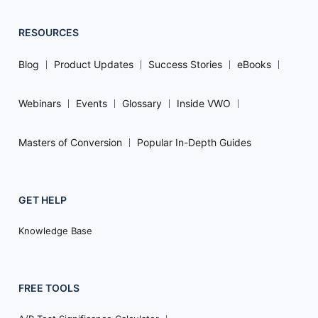
RESOURCES
Blog
Product Updates
Success Stories
eBooks
Webinars
Events
Glossary
Inside VWO
Masters of Conversion
Popular In-Depth Guides
GET HELP
Knowledge Base
FREE TOOLS