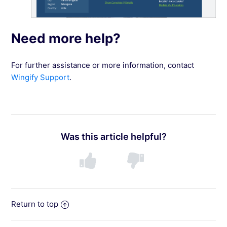
Need more help?
For further assistance or more information, contact
Wingify Support
.
Was this article helpful?
Return to top