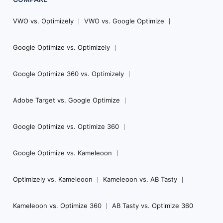
VWO vs. Optimizely
VWO vs. Google Optimize
Google Optimize vs. Optimizely
Google Optimize 360 vs. Optimizely
Adobe Target vs. Google Optimize
Google Optimize vs. Optimize 360
Google Optimize vs. Kameleoon
Optimizely vs. Kameleoon
Kameleoon vs. AB Tasty
Kameleoon vs. Optimize 360
AB Tasty vs. Optimize 360