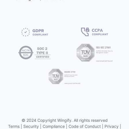
©
2024 Copyright
Wingify
. All rights reserved
Terms
|
Security
|
Compliance
|
Code of Conduct
|
Privacy
|