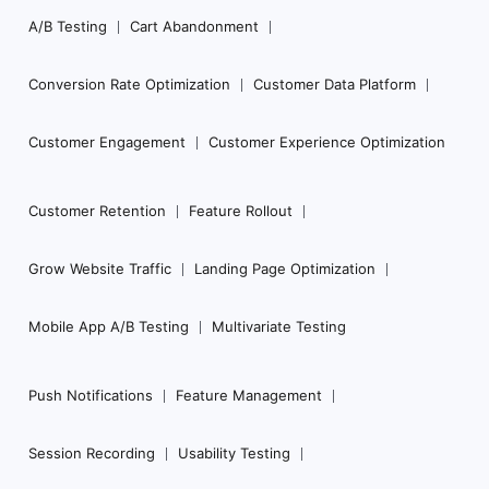
Navigation
A/B Testing
Cart Abandonment
Conversion Rate Optimization
Customer Data Platform
Customer Engagement
Customer Experience Optimization
Customer Retention
Feature Rollout
Grow Website Traffic
Landing Page Optimization
Mobile App A/B Testing
Multivariate Testing
Push Notifications
Feature Management
Session Recording
Usability Testing