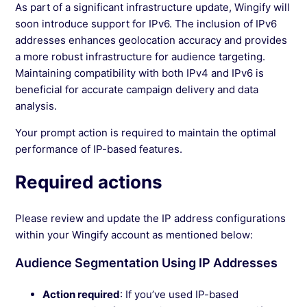
As part of a significant infrastructure update, Wingify will
See more →
soon introduce support for IPv6. The inclusion of IPv6
addresses enhances geolocation accuracy and provides
a more robust infrastructure for audience targeting.
Maintaining compatibility with both IPv4 and IPv6 is
beneficial for accurate campaign delivery and data
analysis.
Your prompt action is required to maintain the optimal
performance of IP-based features.
Required actions
Please review and update the IP address configurations
within your Wingify account as mentioned below:
Audience Segmentation Using IP Addresses
Action required
: If you’ve used IP-based