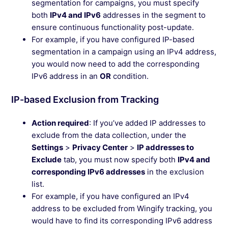
segmentation for campaigns, you must specify
both
IPv4 and IPv6
addresses in the segment to
ensure continuous functionality post-update.
For example, if you have configured IP-based
segmentation in a campaign using an IPv4 address,
you would now need to add the corresponding
IPv6 address in an
OR
condition.
IP-based Exclusion from Tracking
Action required
: If you’ve added IP addresses to
exclude from the data collection, under the
Settings
>
Privacy Center
>
IP addresses to
Exclude
tab, you must now specify both
IPv4 and
corresponding IPv6 addresses
in the exclusion
list.
For example, if you have configured an IPv4
address to be excluded from Wingify tracking, you
would have to find its corresponding IPv6 address