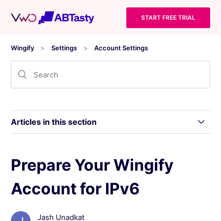
START FREE TRIAL
Wingify
Settings
Account Settings
Articles in this section
Modify the Access Permission of a User
Prepare Your Wingify
Account for IPv6
Manage Two-Factor Authentication (2FA) in
Wingify
Jash Unadkat
Wingify Privacy Center