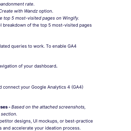
abandonment rate
.
Create with Wandz
option.
he top 5 most-visited pages on Wingify.
el breakdown of the top 5 most-visited pages
lated queries to work. To enable GA4
navigation of your dashboard
.
nd connect your Google Analytics 4 (GA4)
eses -
Based on the attached screenshots,
section.
petitor designs, UI mockups, or best-practice
s and accelerate your ideation process.