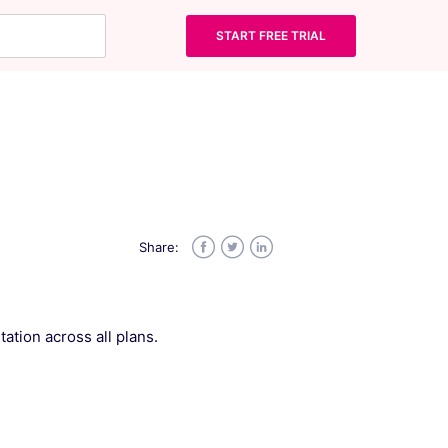
START FREE TRIAL
Share:
Facebook
Twitter
LinkedIn
ation across all plans.