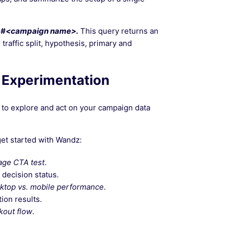
#<campaign name>.
This query returns an
traffic split, hypothesis, primary and
 Experimentation
 to explore and act on your campaign data
et started with Wandz:
age CTA test
.
 decision status.
sktop vs. mobile performance
.
ion results.
kout flow
.