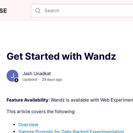
SE
Get Started with Wandz
Jash Unadkat
Updated
29 days ago
Feature Availability
: Wandz is available with Web Experiment
This article covers the following:
Overview
Sample Prompts for Data-Backed Experimentation