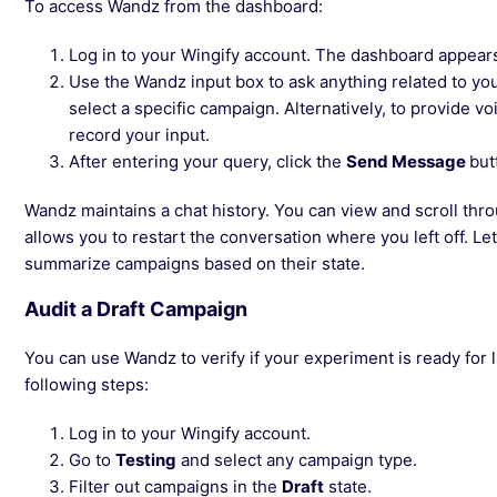
To access Wandz from the dashboard:
Log in to your Wingify account. The dashboard appear
Use the Wandz input box to ask anything related to yo
select a specific campaign. Alternatively, to provide v
record your input.
After entering your query, click the
Send Message
but
Wandz maintains a chat history. You can view and scroll thro
allows you to restart the conversation where you left off. Le
summarize campaigns based on their state.
Audit a Draft Campaign
You can use Wandz to verify if your experiment is ready for 
following steps:
Log in to your Wingify account.
Go to
Testing
and select any campaign type.
Filter out campaigns in the
Draft
state.