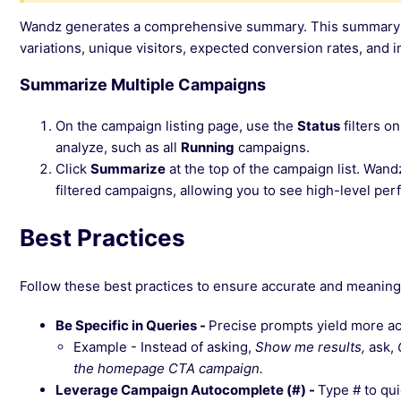
Wandz generates a comprehensive summary. This summary typ
variations, unique visitors, expected conversion rates, an
Summarize Multiple Campaigns
On the campaign listing page, use the
Status
filters o
analyze, such as all
Running
campaigns.
Click
Summarize
at the top of the campaign list. Wan
filtered campaigns, allowing you to see high-level pe
Best Practices
Follow these best practices to ensure accurate and meanin
Be Specific in Queries -
Precise prompts yield more ac
Example - Instead of asking,
Show me results,
ask,
the homepage CTA campaign.
Leverage Campaign Autocomplete (#) -
Type # to qu