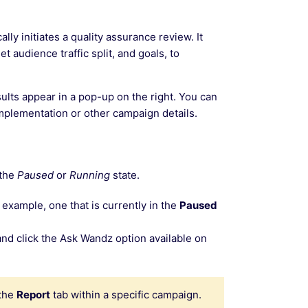
ly initiates a quality assurance review. It
t audience traffic split, and goals, to
ults appear in a pop-up on the right. You can
implementation or other campaign details.
 the
Paused
or
Running
state.
 example, one that is currently in the
Paused
nd click the Ask Wandz option available on
 the
Report
tab within a specific campaign.