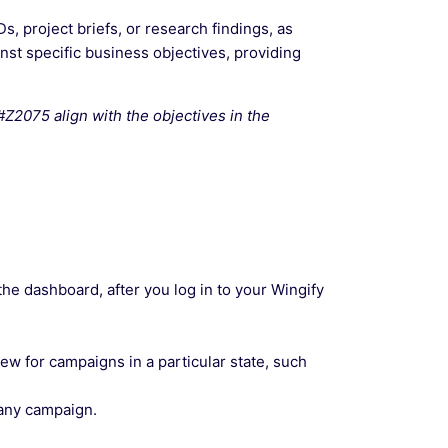
 project briefs, or research findings, as
nst specific business objectives, providing
2075 align with the objectives in the
the dashboard, after you log in to your Wingify
view for campaigns in a particular state, such
 any campaign.