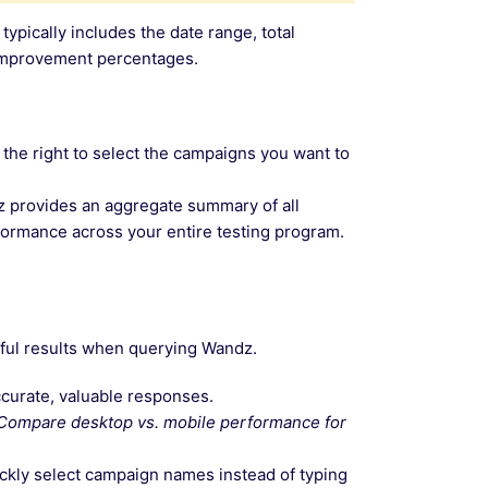
ically includes the date range, total
d improvement percentages.
n the right to select the campaigns you want to
dz provides an aggregate summary of all
rformance across your entire testing program.
gful results when querying Wandz.
curate, valuable responses.
Compare desktop vs. mobile performance for
ickly select campaign names instead of typing