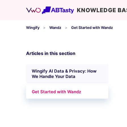
KNOWLEDGE BA
Wingify
Wandz
Get Started with Wandz
Articles in this section
Wingify AI Data & Privacy: How
We Handle Your Data
Get Started with Wandz