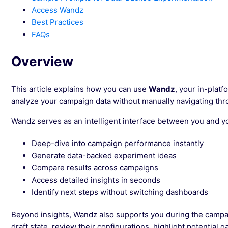
Access Wandz
Best Practices
FAQs
Overview
This article explains how you can use
Wandz
, your in-platf
analyze your campaign data without manually navigating thr
Wandz serves as an intelligent interface between you and yo
Deep-dive into campaign performance instantly
Generate data-backed experiment ideas
Compare results across campaigns
Access detailed insights in seconds
Identify next steps without switching dashboards
Beyond insights, Wandz also supports you during the campai
draft state, review their configurations, highlight potential