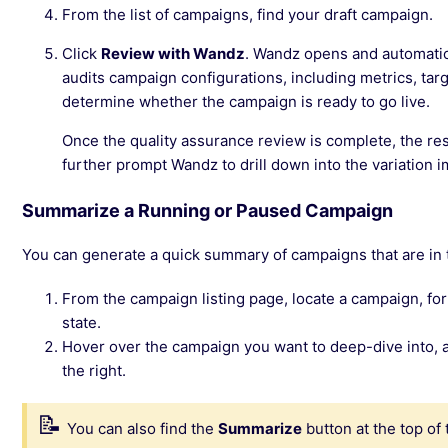
From the list of campaigns, find your draft campaign.
Click
Review with Wandz
. Wandz opens and automatical
audits campaign configurations, including metrics, targe
determine whether the campaign is ready to go live.
Once the quality assurance review is complete, the res
further prompt Wandz to drill down into the variation 
Summarize a Running or Paused Campaign
You can generate a quick summary of campaigns that are in
From the campaign listing page, locate a campaign, for
state.
Hover over the campaign you want to deep-dive into, a
the right.
You can also find the
Summarize
button at the top of