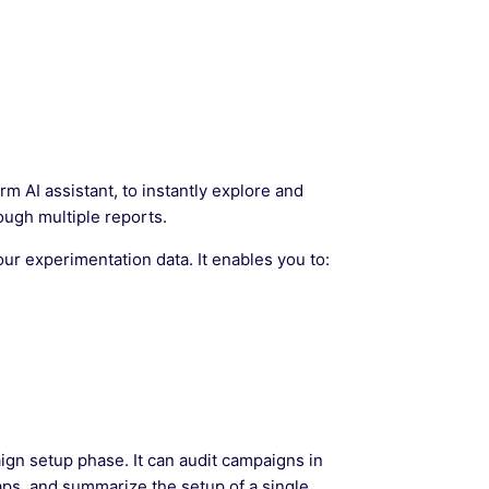
orm AI assistant, to instantly explore and
ough multiple reports.
ur experimentation data. It enables you to:
gn setup phase. It can audit campaigns in
 gaps, and summarize the setup of a single