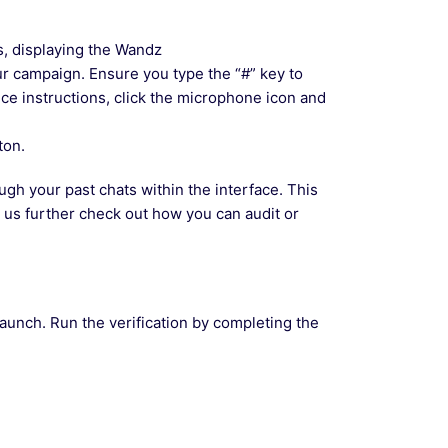
s, displaying the Wandz
ur campaign. Ensure you type the “#” key to
oice instructions, click the microphone icon and
ton.
ugh your past chats within the interface. This
t us further check out how you can audit or
launch. Run the verification by completing the