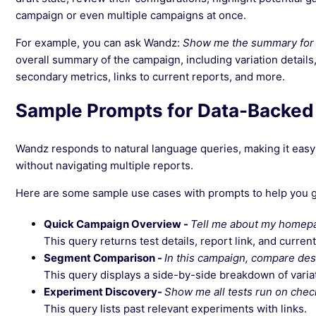
campaign or even multiple campaigns at once.
For example, you can ask Wandz:
Show me the summary for
overall summary of the campaign, including variation details, 
secondary metrics, links to current reports, and more.
Sample Prompts for Data-Backed
Wandz responds to natural language queries, making it easy
without navigating multiple reports.
Here are some sample use cases with prompts to help you g
Quick Campaign Overview -
Tell me about my homep
This query returns test details, report link, and current
Segment Comparison -
In this campaign, compare de
This query displays a side-by-side breakdown of variat
Experiment Discovery-
Show me all tests run on chec
This query lists past relevant experiments with links.