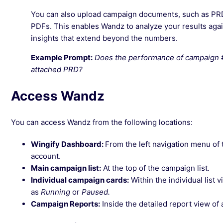
You can also upload campaign documents, such as PRDs,
PDFs. This enables Wandz to analyze your results agai
insights that extend beyond the numbers.
Example Prompt:
Does the performance of campaign #Z
attached PRD?
Access Wandz
You can access Wandz from the following locations:
Wingify Dashboard:
From the left navigation menu of 
account.
Main campaign list:
At the top of the campaign list.
Individual campaign cards:
Within the individual list 
as
Running
or
Paused.
Campaign Reports:
Inside the detailed report view of