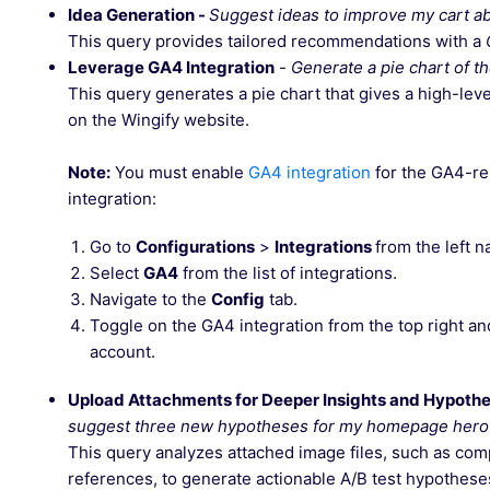
Idea Generation -
Suggest ideas to improve my cart 
This query provides tailored recommendations with a
Leverage GA4 Integration
-
Generate a pie chart of t
This query generates a pie chart that gives a high-lev
on the Wingify website.
Note:
You must enable
GA4 integration
for the GA4-re
integration:
Go to
Configurations
>
Integrations
from the left 
Select
GA4
from the list of integrations.
Navigate to the
Config
tab.
Toggle on the GA4 integration from the top right a
account.
Upload Attachments for Deeper Insights and Hypoth
suggest three new hypotheses for my homepage hero 
This query analyzes attached image files, such as com
references, to generate actionable A/B test hypothese