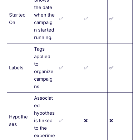
the date
Started
when the
✅
✅
✅
On
campaig
n started
running.
Tags
applied
to
Labels
✅
✅
✅
organize
campaig
ns.
Associat
ed
hypothes
Hypothe
is linked
✅
❌
❌
ses
to the
experime