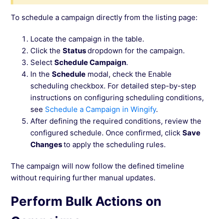
To schedule a campaign directly from the listing page:
Locate the campaign in the table.
Click the
Status
dropdown for the campaign.
Select
Schedule Campaign
.
In the
Schedule
modal, check the Enable
scheduling checkbox. For detailed step-by-step
instructions on configuring scheduling conditions,
see
Schedule a Campaign in Wingify
.
After defining the required conditions, review the
configured schedule. Once confirmed, click
Save
Changes
to apply the scheduling rules.
The campaign will now follow the defined timeline
without requiring further manual updates.
Perform Bulk Actions on