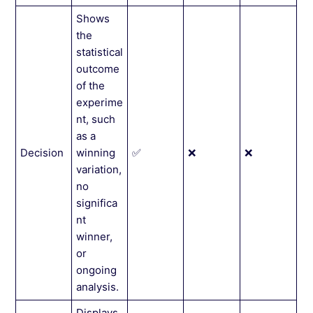
Shows
the
statistical
outcome
of the
experime
nt, such
as a
Decision
winning
✅
❌
❌
variation,
no
significa
nt
winner,
or
ongoing
analysis.
Displays