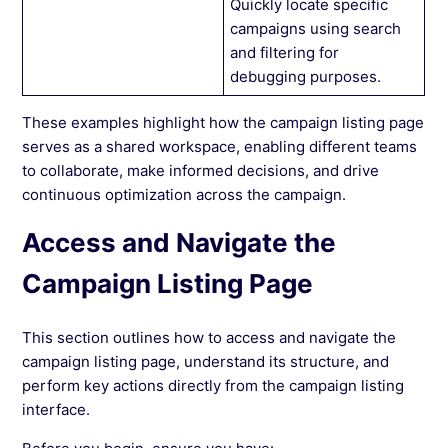
Quickly locate specific
campaigns using search
and filtering for
debugging purposes.
These examples highlight how the campaign listing page
serves as a shared workspace, enabling different teams
to collaborate, make informed decisions, and drive
continuous optimization across the campaign.
Access and Navigate the
Campaign Listing Page
This section outlines how to access and navigate the
campaign listing page, understand its structure, and
perform key actions directly from the campaign listing
interface.