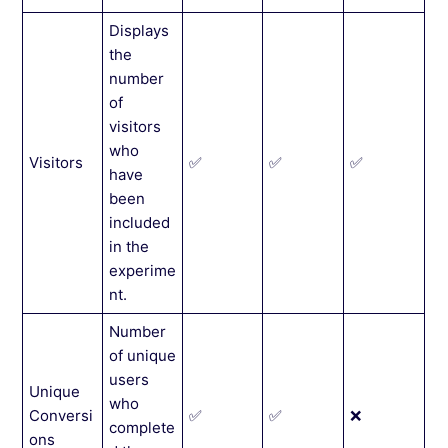
Displays
the
number
of
visitors
who
Visitors
✅
✅
✅
have
been
included
in the
experime
nt.
Number
of unique
users
Unique
who
Conversi
✅
✅
❌
complete
ons