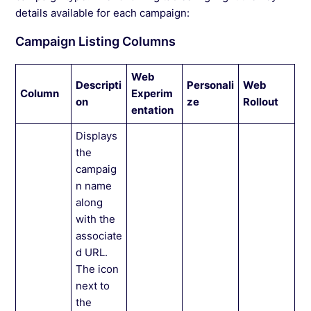
details available for each campaign:
Campaign Listing Columns
Web
Descripti
Personali
Web
Column
Experim
on
ze
Rollout
entation
Displays
the
campaig
n name
along
with the
associate
d URL.
The icon
next to
the