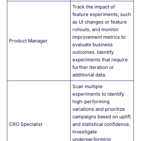
Track the impact of
feature experiments, such
as UI changes or feature
rollouts, and monitor
improvement metrics to
Product Manager
evaluate business
outcomes. Identify
experiments that require
further iteration or
additional data.
Scan multiple
experiments to identify
high-performing
variations and prioritize
campaigns based on uplift
CRO Specialist
and statistical confidence.
Investigate
underperforming