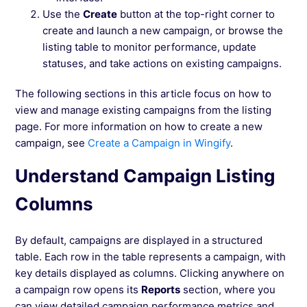
Use the
Create
button at the top-right corner to
create and launch a new campaign, or browse the
listing table to monitor performance, update
statuses, and take actions on existing campaigns.
The following sections in this article focus on how to
view and manage existing campaigns from the listing
page. For more information on how to create a new
campaign, see
Create a Campaign in Wingify
.
Understand Campaign Listing
Columns
By default, campaigns are displayed in a structured
table. Each row in the table represents a campaign, with
key details displayed as columns. Clicking anywhere on
a campaign row opens its
Reports
section, where you
can view detailed campaign performance metrics and