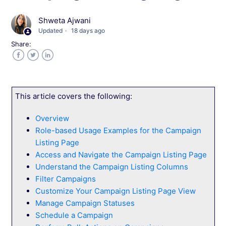
Shweta Ajwani
Create a Campaign in Wingify
Updated
18 days ago
Share:
Set Up Pages for Your Campaign
Facebook
Twitter
LinkedIn
Create and Configure Variations and Traffic
This article covers the following:
Set Up Metrics for Your Campaign
Overview
Role-based Usage Examples for the Campaign
Configure Targeting and Triggers
Listing Page
Access and Navigate the Campaign Listing Page
Configure Advanced Campaign Configurations
Understand the Campaign Listing Columns
Filter Campaigns
Preview Test Variations in Wingify
Customize Your Campaign Listing Page View
Manage Campaign Statuses
Schedule a Campaign