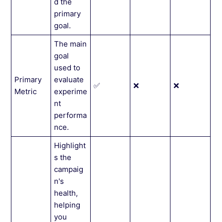
d the
primary
goal.
The main
goal
used to
Primary
evaluate
✅
❌
❌
Metric
experime
nt
performa
nce.
Highlight
s the
campaig
n's
health,
helping
you