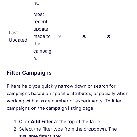
nt.
Most
recent
update
Last
made to
✅
❌
❌
Updated
the
campaig
n.
Filter Campaigns
Filters help you quickly narrow down or search for
campaigns based on specific attributes, especially when
working with a large number of experiments. To filter
campaigns on the campaign listing page:
Click
Add Filter
at the top of the table.
Select the filter type from the dropdown. The
available filters are: