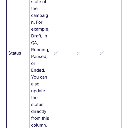
state of
the
campaig
n. For
example,
Draft, In
QA,
Running,
Status
✅
✅
✅
Paused,
or
Ended.
You can
also
update
the
status
directly
from this
column.