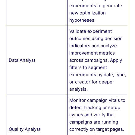
experiments to generate
new optimization
hypotheses.
Validate experiment
outcomes using decision
indicators and analyze
improvement metrics
Data Analyst
across campaigns. Apply
filters to segment
experiments by date, type,
or creator for deeper
analysis.
Monitor campaign vitals to
detect tracking or setup
issues and verify that
campaigns are running
Quality Analyst
correctly on target pages.