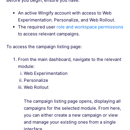
Before you begin, ensure you have:
An active Wingify account with access to Web
Experimentation. Personalize, and Web Rollout.
The required user
role and workspace permissions
to access relevant campaigns.
To access the campaign listing page:
From the main dashboard, navigate to the relevant
module:
Web Experimentation
Personalize
Web Rollout
The campaign listing page opens, displaying all
campaigns for the selected module. From here,
you can either create a new campaign or view
and manage your existing ones from a single
interface.