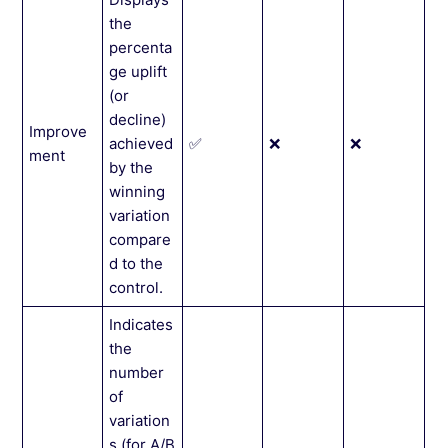
the
percenta
ge uplift
(or
decline)
Improve
achieved
✅
❌
❌
ment
by the
winning
variation
compare
d to the
control.
Indicates
the
number
of
variation
s (for A/B