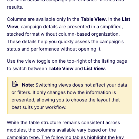
results.
Columns are available only in the
Table View
. In the
List
View
, campaign details are presented in a simplified,
stacked format without column-based organization.
These details help you quickly assess the campaign’s
status and performance without opening it.
Use the view toggle on the top-right of the listing page
to switch between
Table View
and
List View
.
Note:
Switching views does not affect your data
or filters. It only changes how the information is
presented, allowing you to choose the layout that
best suits your workflow.
While the table structure remains consistent across
modules, the columns available vary based on the
campaign type. The following tables highlight the key