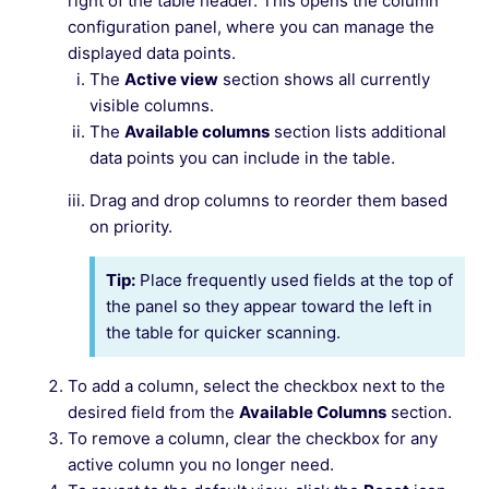
right of the table header. This opens the column
configuration panel, where you can manage the
displayed data points.
The
Active view
section shows all currently
visible columns.
The
Available columns
section lists additional
data points you can include in the table.
Drag and drop columns to reorder them based
on priority.
Tip:
Place frequently used fields at the top of
the panel so they appear toward the left in
the table for quicker scanning.
To add a column, select the checkbox next to the
desired field from the
Available Columns
section.
To remove a column, clear the checkbox for any
active column you no longer need.