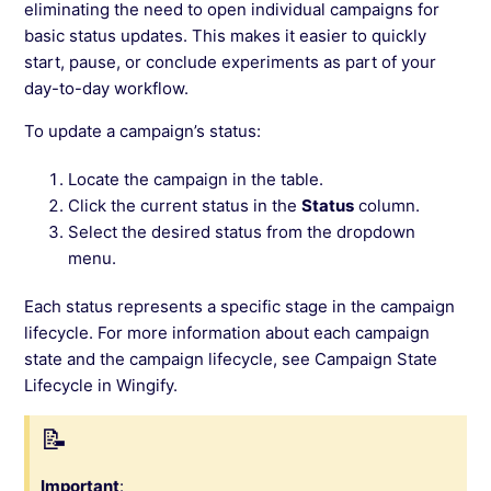
eliminating the need to open individual campaigns for
basic status updates. This makes it easier to quickly
start, pause, or conclude experiments as part of your
day-to-day workflow.
To update a campaign’s status:
Locate the campaign in the table.
Click the current status in the
Status
column.
Select the desired status from the dropdown
menu.
Each status represents a specific stage in the campaign
lifecycle. For more information about each campaign
state and the campaign lifecycle, see Campaign State
Lifecycle in Wingify.
Important
: