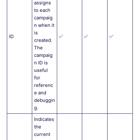
assigns
to each
campaig
n when it
is
ID
✅
✅
✅
created.
The
campaig
n ID is
useful
for
referenc
e and
debuggin
g.
Indicates
the
current