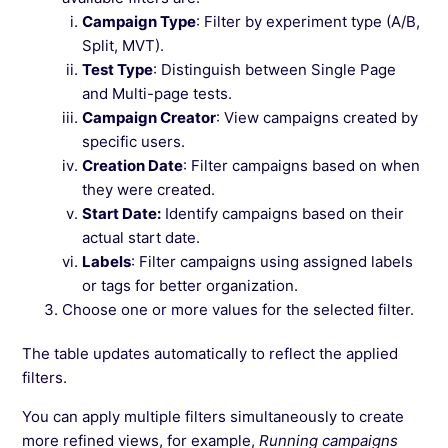
Campaign Type
: Filter by experiment type (A/B,
Split, MVT).
Test Type
: Distinguish between Single Page
and Multi-page tests.
Campaign Creator
: View campaigns created by
specific users.
Creation Date
: Filter campaigns based on when
they were created.
Start Date:
Identify campaigns based on their
actual start date.
Labels
: Filter campaigns using assigned labels
or tags for better organization.
Choose one or more values for the selected filter.
The table updates automatically to reflect the applied
filters.
You can apply multiple filters simultaneously to create
more refined views, for example,
Running campaigns