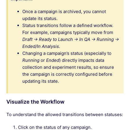
Once a campaign is archived, you cannot
update its status.
Status transitions follow a defined workflow.
For example, campaigns typically move from
Draft → Ready to Launch → In QA → Running →
Ended/In Analysis
.
Changing a campaign’s status (especially to
Running
or
Ended
) directly impacts data
collection and experiment results, so ensure
the campaign is correctly configured before
updating its state.
Visualize the Workflow
To understand the allowed transitions between statuses:
Click on the status of any campaign.