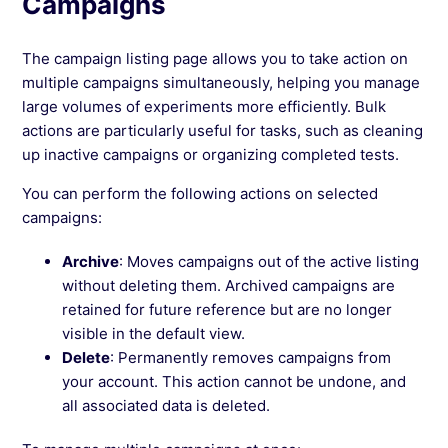
Campaigns
The campaign listing page allows you to take action on
multiple campaigns simultaneously, helping you manage
large volumes of experiments more efficiently. Bulk
actions are particularly useful for tasks, such as cleaning
up inactive campaigns or organizing completed tests.
You can perform the following actions on selected
campaigns:
Archive
: Moves campaigns out of the active listing
without deleting them. Archived campaigns are
retained for future reference but are no longer
visible in the default view.
Delete
: Permanently removes campaigns from
your account. This action cannot be undone, and
all associated data is deleted.