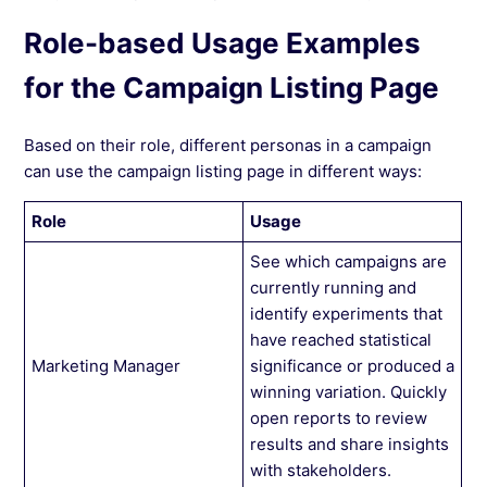
Role-based Usage Examples
for the Campaign Listing Page
Based on their role, different personas in a campaign
can use the campaign listing page in different ways:
Role
Usage
See which campaigns are
currently running and
identify experiments that
have reached statistical
Marketing Manager
significance or produced a
winning variation. Quickly
open reports to review
results and share insights
with stakeholders.