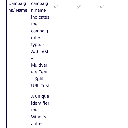
Campaig
campaig
✅
✅
✅
ns/ Name
n name
indicates
the
campaig
n/test
type. -
A/B Test
-
Multivari
ate Test
- Split
URL Test
A unique
identifier
that
Wingify
auto-