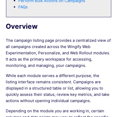
Perform Bulk Actions on Campaigns
See more →
FAQs
Overview
The campaign listing page provides a centralized view of
all campaigns created across the Wingify Web
Experimentation, Personalize, and Web Rollout modules.
It acts as the primary workspace for accessing,
monitoring, and managing, your campaigns.
While each module serves a different purpose, the
listing interface remains consistent. Campaigns are
displayed in a structured table or list, allowing you to
quickly assess their status, review key metrics, and take
actions without opening individual campaigns.
Depending on the module you are working in, certain