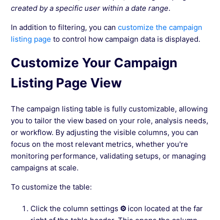
created by a specific user within a date range
.
In addition to filtering, you can
customize the campaign
listing page
to control how campaign data is displayed.
Customize Your Campaign
Listing Page View
The campaign listing table is fully customizable, allowing
you to tailor the view based on your role, analysis needs,
or workflow. By adjusting the visible columns, you can
focus on the most relevant metrics, whether you're
monitoring performance, validating setups, or managing
campaigns at scale.
To customize the table:
Click the column settings
⚙
icon located at the far