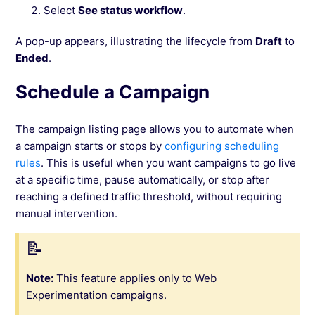
Select
See status workflow
.
A pop-up appears, illustrating the lifecycle from
Draft
to
Ended
.
Schedule a Campaign
The campaign listing page allows you to automate when
a campaign starts or stops by
configuring scheduling
rules
. This is useful when you want campaigns to go live
at a specific time, pause automatically, or stop after
reaching a defined traffic threshold, without requiring
manual intervention.
Note:
This feature applies only to Web
Experimentation campaigns.