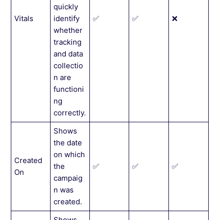
quickly
Vitals
identify
✅
✅
❌
whether
tracking
and data
collectio
n are
functioni
ng
correctly.
Shows
the date
on which
Created
the
✅
✅
✅
On
campaig
n was
created.
Shows