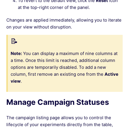
To revert to the default view, click the
Reset
icon
at the top-right corner of the panel.
Changes are applied immediately, allowing you to iterate
on your view without disruption.
Note:
You can display a maximum of nine columns at
a time. Once this limit is reached, additional column
options are temporarily disabled. To add a new
column, first remove an existing one from the
Active
view
.
Manage Campaign Statuses
The campaign listing page allows you to control the
lifecycle of your experiments directly from the table,