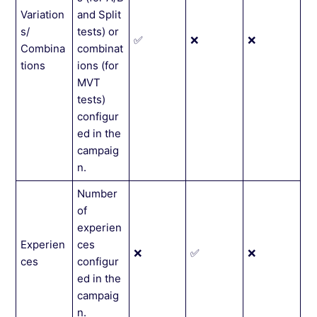
Variation
and Split
s/
tests) or
✅
❌
❌
Combina
combinat
tions
ions (for
MVT
tests)
configur
ed in the
campaig
n.
Number
of
experien
Experien
ces
❌
✅
❌
ces
configur
ed in the
campaig
n.