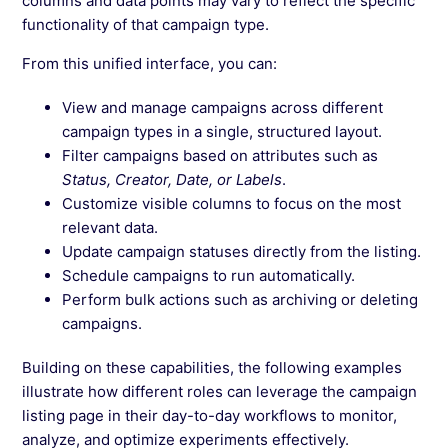
columns and data points may vary to reflect the specific
functionality of that campaign type.
From this unified interface, you can:
View and manage campaigns across different
campaign types in a single, structured layout.
Filter campaigns based on attributes such as
Status, Creator, Date, or Labels
.
Customize visible columns to focus on the most
relevant data.
Update campaign statuses directly from the listing.
Schedule campaigns to run automatically.
Perform bulk actions such as archiving or deleting
campaigns.
Building on these capabilities, the following examples
illustrate how different roles can leverage the campaign
listing page in their day-to-day workflows to monitor,
analyze, and optimize experiments effectively.