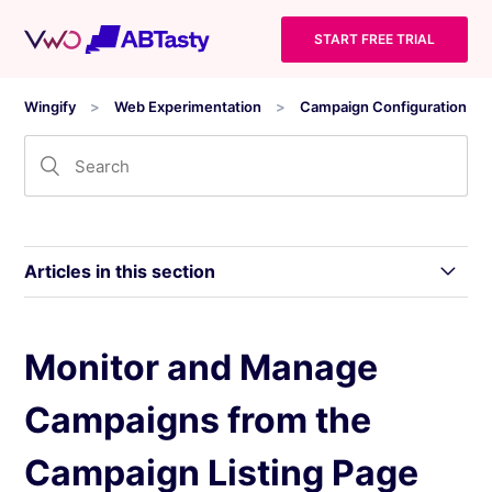
START FREE TRIAL
Wingify
Web Experimentation
Campaign Configuration
Articles in this section
Monitor and Manage Campaigns from the
Monitor and Manage
Campaign Listing Page
Campaigns from the
Campaign State Lifecycle in Wingify
Campaign Listing Page
Generate Campaigns using Wandz