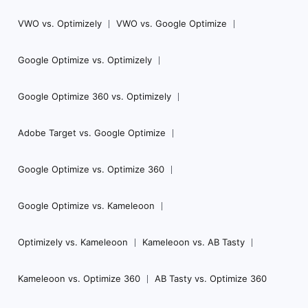
VWO vs. Optimizely
VWO vs. Google Optimize
Google Optimize vs. Optimizely
Google Optimize 360 vs. Optimizely
Adobe Target vs. Google Optimize
Google Optimize vs. Optimize 360
Google Optimize vs. Kameleoon
Optimizely vs. Kameleoon
Kameleoon vs. AB Tasty
Kameleoon vs. Optimize 360
AB Tasty vs. Optimize 360