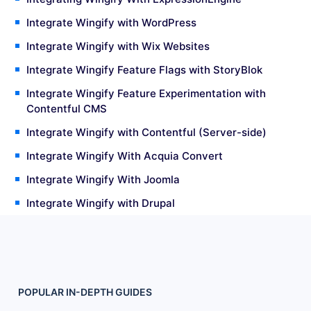
Integrate Wingify with WordPress
Integrate Wingify with Wix Websites
Integrate Wingify Feature Flags with StoryBlok
Integrate Wingify Feature Experimentation with
Contentful CMS
Integrate Wingify with Contentful (Server-side)
Integrate Wingify With Acquia Convert
Integrate Wingify With Joomla
Integrate Wingify with Drupal
POPULAR
IN-DEPTH
GUIDES
Footer