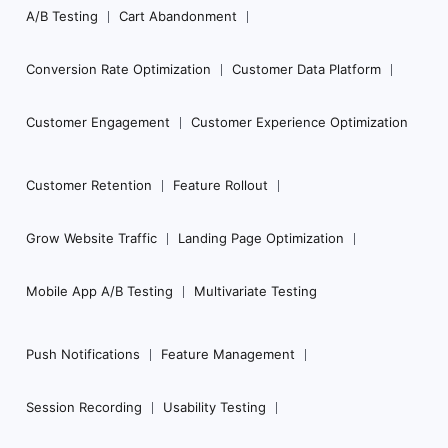
Navigation
A/B Testing
Cart Abandonment
Conversion Rate Optimization
Customer Data Platform
Customer Engagement
Customer Experience Optimization
Customer Retention
Feature Rollout
Grow Website Traffic
Landing Page Optimization
Mobile App A/B Testing
Multivariate Testing
Push Notifications
Feature Management
Session Recording
Usability Testing