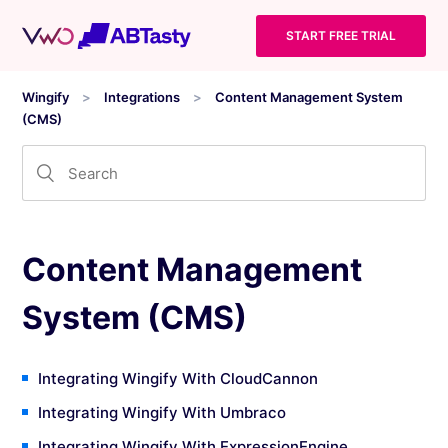
START FREE TRIAL
Wingify
Integrations
Content Management System
(CMS)
Content Management
System (CMS)
Integrating Wingify With CloudCannon
Integrating Wingify With Umbraco
Integrating Wingify With ExpressionEngine