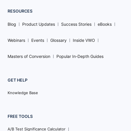
RESOURCES
Blog
Product Updates
Success Stories
eBooks
Webinars
Events
Glossary
Inside VWO
Masters of Conversion
Popular In-Depth Guides
GET HELP
Knowledge Base
FREE TOOLS
A/B Test Significance Calculator