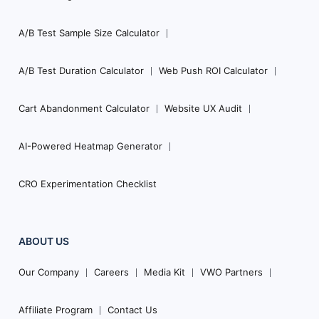
A/B Test Sample Size Calculator
A/B Test Duration Calculator
Web Push ROI Calculator
Cart Abandonment Calculator
Website UX Audit
AI-Powered Heatmap Generator
CRO Experimentation Checklist
ABOUT US
Our Company
Careers
Media Kit
VWO Partners
Affiliate Program
Contact Us