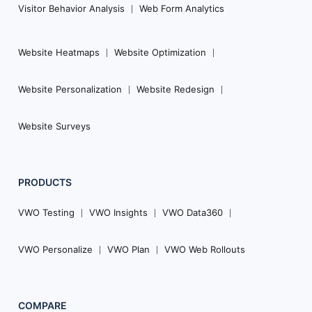
Visitor Behavior Analysis
Web Form Analytics
Website Heatmaps
Website Optimization
Website Personalization
Website Redesign
Website Surveys
PRODUCTS
VWO Testing
VWO Insights
VWO Data360
VWO Personalize
VWO Plan
VWO Web Rollouts
COMPARE