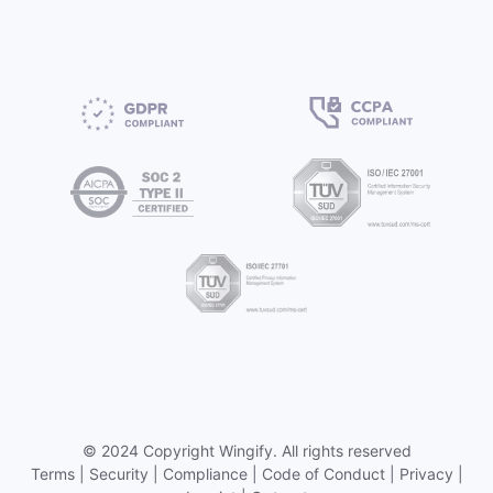
©
2024 Copyright
Wingify
. All rights reserved
Terms
|
Security
|
Compliance
|
Code of Conduct
|
Privacy
|