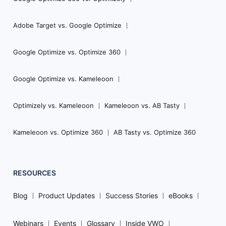
Adobe Target vs. Google Optimize
Google Optimize vs. Optimize 360
Google Optimize vs. Kameleoon
Optimizely vs. Kameleoon
Kameleoon vs. AB Tasty
Kameleoon vs. Optimize 360
AB Tasty vs. Optimize 360
RESOURCES
Blog
Product Updates
Success Stories
eBooks
Webinars
Events
Glossary
Inside VWO