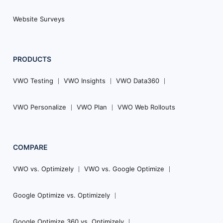
Website Surveys
PRODUCTS
VWO Testing
VWO Insights
VWO Data360
VWO Personalize
VWO Plan
VWO Web Rollouts
COMPARE
VWO vs. Optimizely
VWO vs. Google Optimize
Google Optimize vs. Optimizely
Google Optimize 360 vs. Optimizely