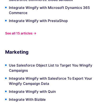
Integrate Wingify with Microsoft Dynamics 365
Commerce
Integrate Wingify with PrestaShop
See all 15 articles →
Marketing
Use Salesforce Object List to Target You Wingify
Campaigns
Integrate Wingify with Salesforce To Export Your
Wingify Campaign Data
Integrate Wingify with Quin
Integrate With Bizible