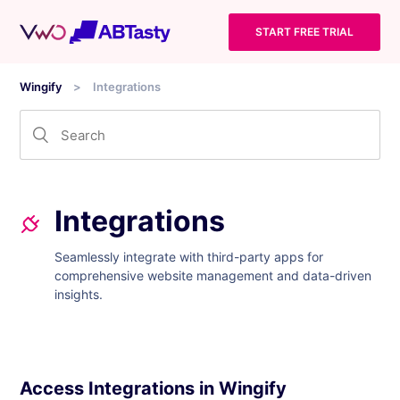
START FREE TRIAL
Wingify
Integrations
Integrations
Seamlessly integrate with third-party apps for
comprehensive website management and data-driven
insights.
Access Integrations in Wingify