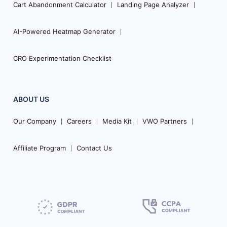
Cart Abandonment Calculator
Landing Page Analyzer
AI-Powered Heatmap Generator
CRO Experimentation Checklist
ABOUT US
Our Company
Careers
Media Kit
VWO Partners
Affiliate Program
Contact Us