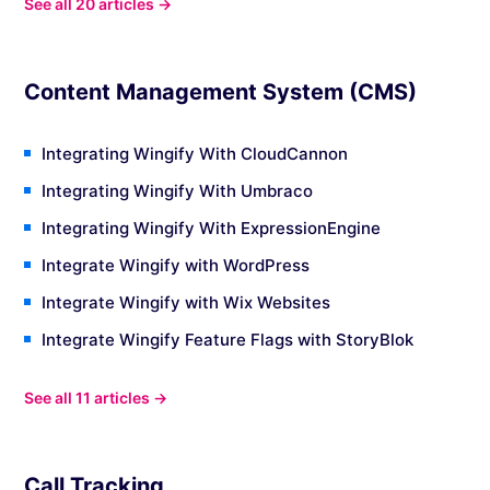
See all 20 articles →
Content Management System (CMS)
Integrating Wingify With CloudCannon
Integrating Wingify With Umbraco
Integrating Wingify With ExpressionEngine
Integrate Wingify with WordPress
Integrate Wingify with Wix Websites
Integrate Wingify Feature Flags with StoryBlok
See all 11 articles →
Call Tracking