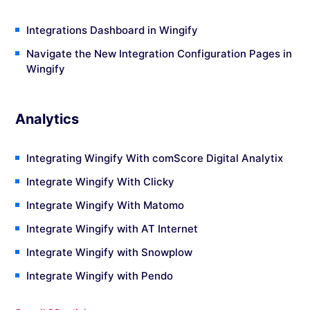
Integrations Dashboard in Wingify
Navigate the New Integration Configuration Pages in
Wingify
Analytics
Integrating Wingify With comScore Digital Analytix
Integrate Wingify With Clicky
Integrate Wingify With Matomo
Integrate Wingify with AT Internet
Integrate Wingify with Snowplow
Integrate Wingify with Pendo