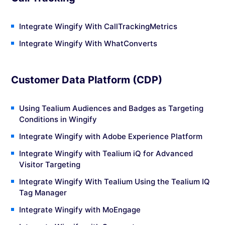
Integrate Wingify With CallTrackingMetrics
Integrate Wingify With WhatConverts
Customer Data Platform (CDP)
Using Tealium Audiences and Badges as Targeting
Conditions in Wingify
Integrate Wingify with Adobe Experience Platform
Integrate Wingify with Tealium iQ for Advanced
Visitor Targeting
Integrate Wingify With Tealium Using the Tealium IQ
Tag Manager
Integrate Wingify with MoEngage