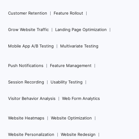
Customer Retention
Feature Rollout
Grow Website Traffic
Landing Page Optimization
Mobile App A/B Testing
Multivariate Testing
Push Notifications
Feature Management
Session Recording
Usability Testing
Visitor Behavior Analysis
Web Form Analytics
Website Heatmaps
Website Optimization
Website Personalization
Website Redesign