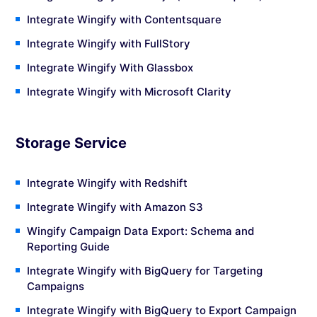
Integrate Wingify with Contentsquare
Integrate Wingify with FullStory
Integrate Wingify With Glassbox
Integrate Wingify with Microsoft Clarity
Storage Service
Integrate Wingify with Redshift
Integrate Wingify with Amazon S3
Wingify Campaign Data Export: Schema and
Reporting Guide
Integrate Wingify with BigQuery for Targeting
Campaigns
Integrate Wingify with BigQuery to Export Campaign