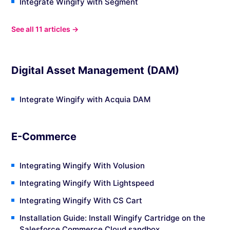
Integrate Wingify with Segment
See all 11 articles →
Digital Asset Management (DAM)
Integrate Wingify with Acquia DAM
E-Commerce
Integrating Wingify With Volusion
Integrating Wingify With Lightspeed
Integrating Wingify With CS Cart
Installation Guide: Install Wingify Cartridge on the
Salesforce Commerce Cloud sandbox