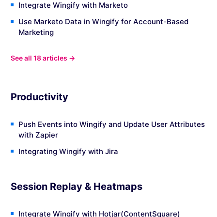
Integrate Wingify with Marketo
Use Marketo Data in Wingify for Account-Based
Marketing
See all 18 articles →
Productivity
Push Events into Wingify and Update User Attributes
with Zapier
Integrating Wingify with Jira
Session Replay & Heatmaps
Integrate Wingify with Hotjar(ContentSquare)