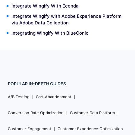
Integrate Wingify With Econda
Integrate Wingify with Adobe Experience Platform
via Adobe Data Collection
Integrating Wingify With BlueConic
POPULAR
IN-DEPTH
GUIDES
Footer
Navigation
A/B Testing
Cart Abandonment
Conversion Rate Optimization
Customer Data Platform
Customer Engagement
Customer Experience Optimization