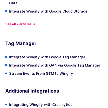
Data
Integrate Wingify with Google Cloud Storage
See all 7 articles →
Tag Manager
Integrate Wingify with Google Tag Manager
Integrate Wingify with GA4 via Google Tag Manager
Stream Events From GTM to Wingify
Additional Integrations
Integrating Wingify with Crashlytics