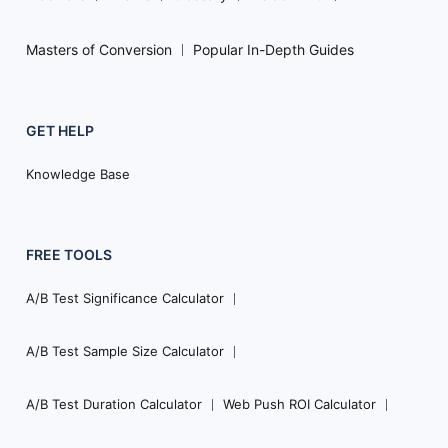
Masters of Conversion
Popular In-Depth Guides
GET HELP
Knowledge Base
FREE TOOLS
A/B Test Significance Calculator
A/B Test Sample Size Calculator
A/B Test Duration Calculator
Web Push ROI Calculator