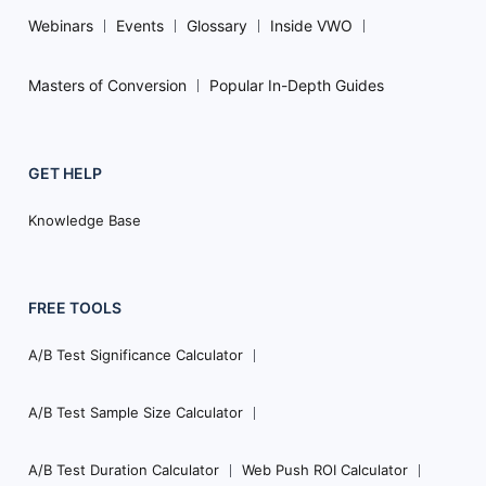
Webinars
Events
Glossary
Inside VWO
Masters of Conversion
Popular In-Depth Guides
GET HELP
Knowledge Base
FREE TOOLS
A/B Test Significance Calculator
A/B Test Sample Size Calculator
A/B Test Duration Calculator
Web Push ROI Calculator