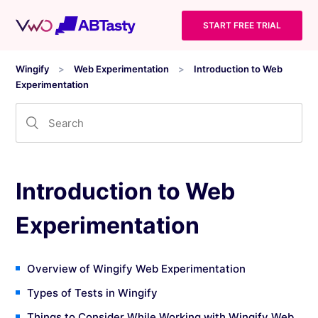
START FREE TRIAL
Wingify
Web Experimentation
Introduction to Web
Experimentation
Introduction to Web
Experimentation
Overview of Wingify Web Experimentation
Types of Tests in Wingify
Things to Consider While Working with Wingify Web