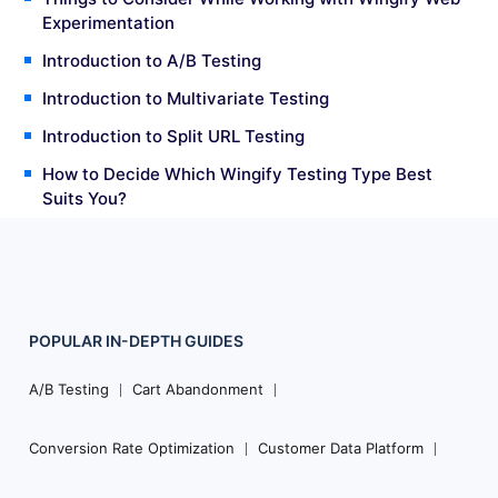
Experimentation
Introduction to A/B Testing
Introduction to Multivariate Testing
Introduction to Split URL Testing
How to Decide Which Wingify Testing Type Best
Suits You?
POPULAR
IN-DEPTH
GUIDES
Footer
Navigation
A/B Testing
Cart Abandonment
Conversion Rate Optimization
Customer Data Platform