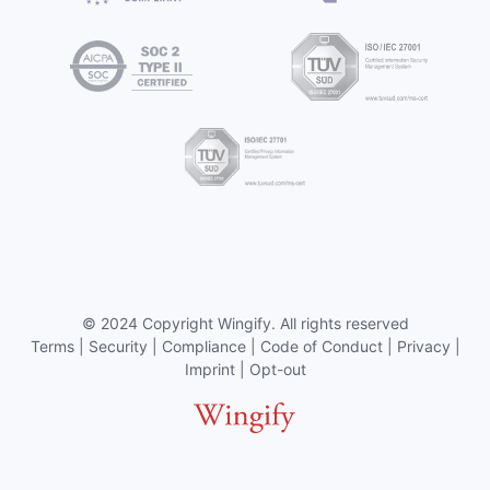
©
2024 Copyright
Wingify
. All rights reserved
Terms
|
Security
|
Compliance
|
Code of Conduct
|
Privacy
|
Imprint
|
Opt-out