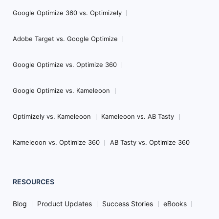
Google Optimize 360 vs. Optimizely
Adobe Target vs. Google Optimize
Google Optimize vs. Optimize 360
Google Optimize vs. Kameleoon
Optimizely vs. Kameleoon
Kameleoon vs. AB Tasty
Kameleoon vs. Optimize 360
AB Tasty vs. Optimize 360
RESOURCES
Blog
Product Updates
Success Stories
eBooks