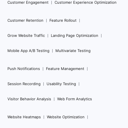
Customer Engagement
Customer Experience Optimization
Customer Retention
Feature Rollout
Grow Website Traffic
Landing Page Optimization
Mobile App A/B Testing
Multivariate Testing
Push Notifications
Feature Management
Session Recording
Usability Testing
Visitor Behavior Analysis
Web Form Analytics
Website Heatmaps
Website Optimization