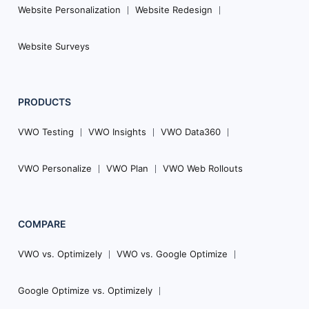
Website Personalization
Website Redesign
Website Surveys
PRODUCTS
VWO Testing
VWO Insights
VWO Data360
VWO Personalize
VWO Plan
VWO Web Rollouts
COMPARE
VWO vs. Optimizely
VWO vs. Google Optimize
Google Optimize vs. Optimizely