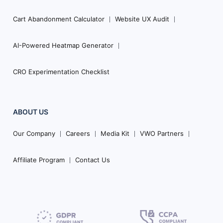
Cart Abandonment Calculator
Website UX Audit
AI-Powered Heatmap Generator
CRO Experimentation Checklist
ABOUT US
Our Company
Careers
Media Kit
VWO Partners
Affiliate Program
Contact Us