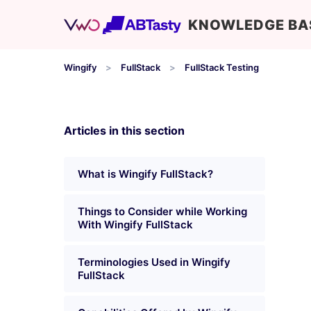
KNOWLEDGE BA
Wingify
FullStack
FullStack Testing
Articles in this section
What is Wingify FullStack?
Things to Consider while Working
With Wingify FullStack
Terminologies Used in Wingify
FullStack