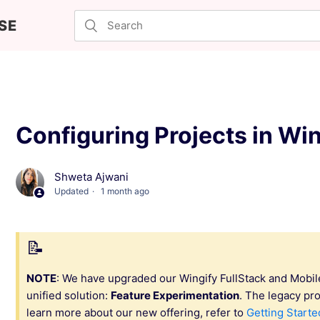
SE
Configuring Projects in Win
Shweta Ajwani
Updated
1 month ago
NOTE
: We have upgraded our Wingify FullStack and Mobil
unified solution:
Feature Experimentation
. The legacy pr
learn more about our new offering, refer to
Getting Starte