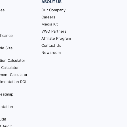
ABOUT US
ase
Our Company
Careers
Media Kit
VWO Partners
ificance
Affiliate Program
Contact Us
le Size
Newsroom
tion Calculator
Calculator
ment Calculator
imentation ROI
Heatmap
ntation
udit
t Audit