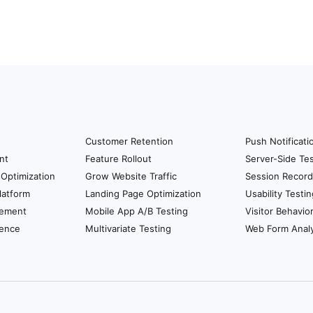
Customer Retention
Push Notificati
nt
Feature Rollout
Server-Side Tes
Optimization
Grow Website Traffic
Session Record
latform
Landing Page Optimization
Usability Testin
ement
Mobile App A/B Testing
Visitor Behavio
ience
Multivariate Testing
Web Form Analy