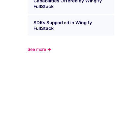
Capabilities Offered by Wingify
FullStack
SDKs Supported in Wingify
FullStack
See more →