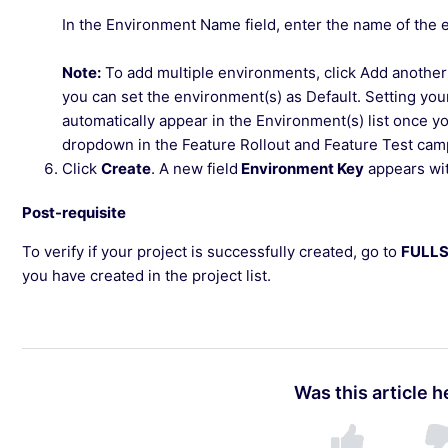
In the Environment Name field, enter the name of the 
Note:
To add multiple environments, click Add another
you can set the environment(s) as Default. Setting you
automatically appear in the Environment(s) list once yo
dropdown in the Feature Rollout and Feature Test cam
Click
Create
. A new field
Environment Key
appears wit
Post-requisite
To verify if your project is successfully created, go to
FULL
you have created in the project list.
Was this article h