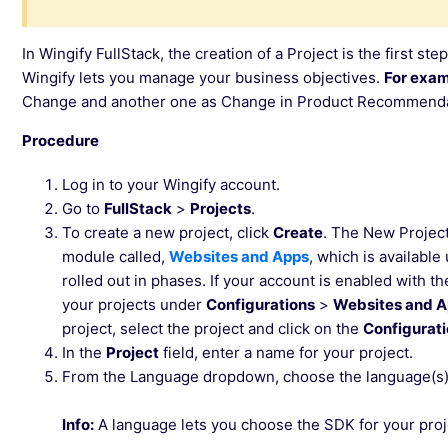
In Wingify FullStack, the creation of a Project is the first step
Wingify lets you manage your business objectives.
For exam
Change and another one as Change in Product Recommenda
Procedure
Log in to your Wingify account.
Go to
FullStack
>
Projects
.
To create a new project, click
Create
. The New Projec
module called,
Websites and Apps
, which is availabl
rolled out in phases. If your account is enabled with t
your projects under
Configurations
>
Websites and 
project, select the project and click on the
Configurat
In the
Project
field, enter a name for your project.
From the Language dropdown, choose the language(s) 
Info:
A language lets you choose the SDK for your proj