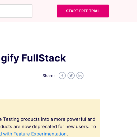
START FREE TRIAL
gify FullStack
Share:
Facebook
Twitter
LinkedIn
e Testing products into a more powerful and
oducts are now deprecated for new users. To
d with Feature Experimentation
.