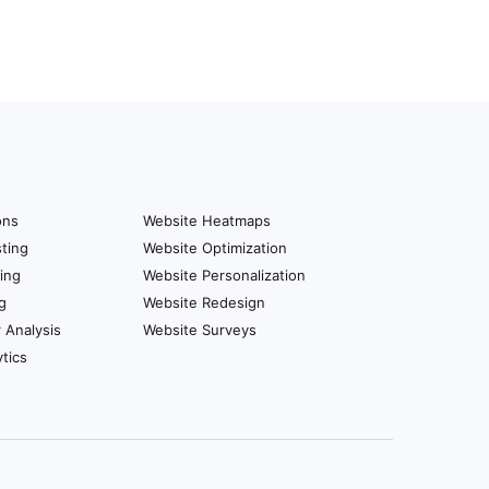
ons
Website Heatmaps
ting
Website Optimization
ing
Website Personalization
g
Website Redesign
r Analysis
Website Surveys
tics