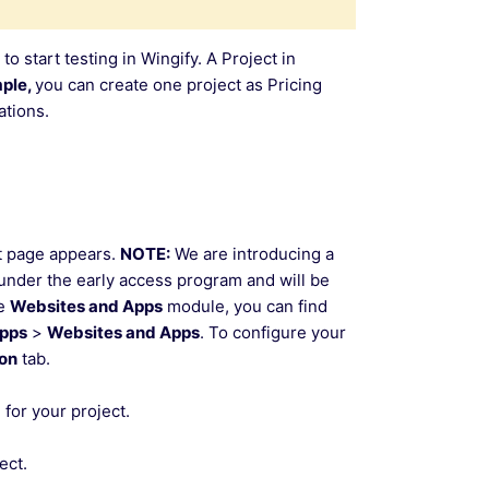
 to start testing in Wingify. A Project in
ple,
you can create one project as Pricing
tions.
t page appears.
NOTE:
We are introducing a
e under the early access program and will be
he
Websites and Apps
module, you can find
Apps
>
Websites and Apps
. To configure your
ion
tab.
for your project.
ect.