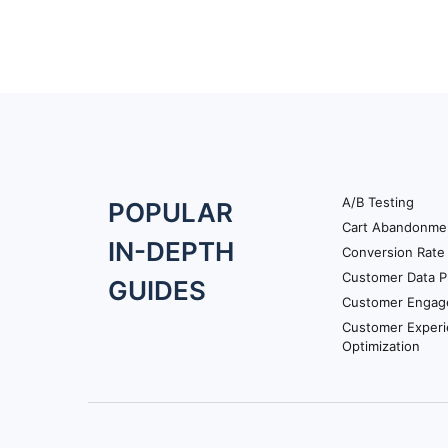
A/B Testing
Footer
POPULAR
Cart Abandonme
Navigation
IN-DEPTH
Conversion Rate 
Customer Data P
GUIDES
Customer Engag
Customer Exper
Optimization