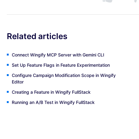
Related articles
Connect Wingify MCP Server with Gemini CLI
Set Up Feature Flags in Feature Experimentation
Configure Campaign Modification Scope in Wingify
Editor
Creating a Feature in Wingify FullStack
Running an A/B Test in Wingify FullStack