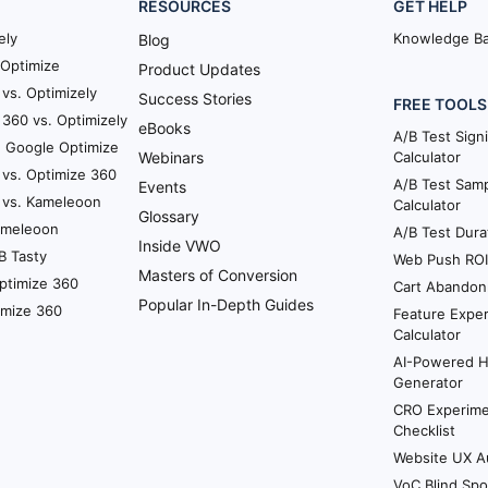
RESOURCES
GET HELP
ely
Knowledge B
Blog
Optimize
Product Updates
vs. Optimizely
Success Stories
FREE TOOLS
360 vs. Optimizely
eBooks
A/B Test Sign
. Google Optimize
Webinars
Calculator
 vs. Optimize 360
A/B Test Samp
Events
 vs. Kameleoon
Calculator
Glossary
Kameleoon
A/B Test Dura
Inside VWO
B Tasty
Web Push ROI 
Masters of Conversion
ptimize 360
Cart Abandon
Popular In-Depth Guides
imize 360
Feature Exper
Calculator
AI-Powered 
Generator
CRO Experime
Checklist
Website UX A
VoC Blind Spo