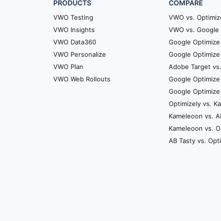
PRODUCTS
COMPARE
VWO Testing
VWO vs. Optimiz
VWO Insights
VWO vs. Google 
VWO Data360
Google Optimize 
VWO Personalize
Google Optimize 
VWO Plan
Adobe Target vs
VWO Web Rollouts
Google Optimize
Google Optimize
Optimizely vs. 
Kameleoon vs. A
Kameleoon vs. O
AB Tasty vs. Opt