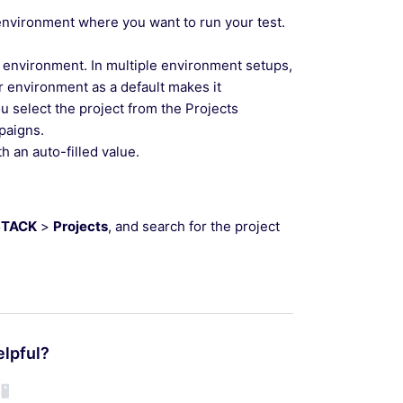
environment where you want to run your test.
 environment. In multiple environment setups,
r environment as a default makes it
u select the project from the Projects
paigns.
h an auto-filled value.
STACK
>
Projects
, and search for the project
elpful?