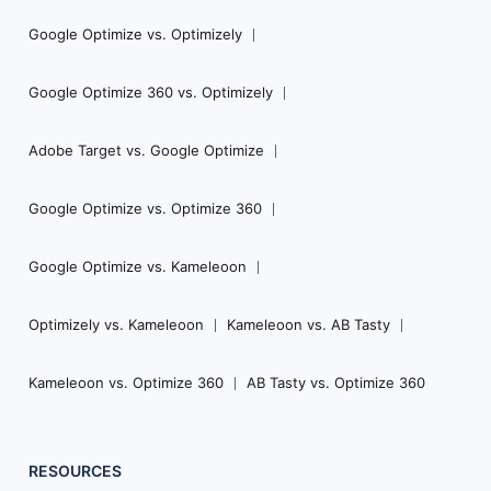
Google Optimize vs. Optimizely
Google Optimize 360 vs. Optimizely
Adobe Target vs. Google Optimize
Google Optimize vs. Optimize 360
Google Optimize vs. Kameleoon
Optimizely vs. Kameleoon
Kameleoon vs. AB Tasty
Kameleoon vs. Optimize 360
AB Tasty vs. Optimize 360
RESOURCES