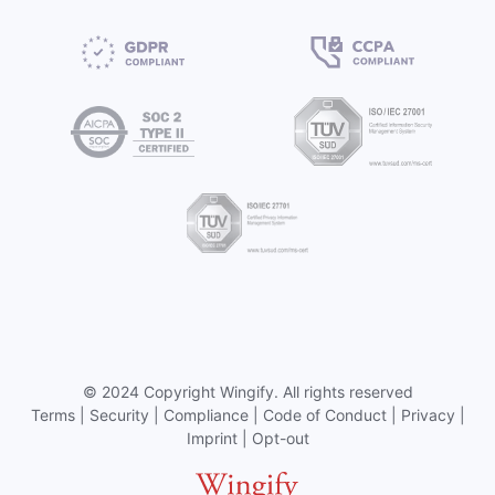
©
2024 Copyright
Wingify
. All rights reserved
Terms
|
Security
|
Compliance
|
Code of Conduct
|
Privacy
|
Imprint
|
Opt-out