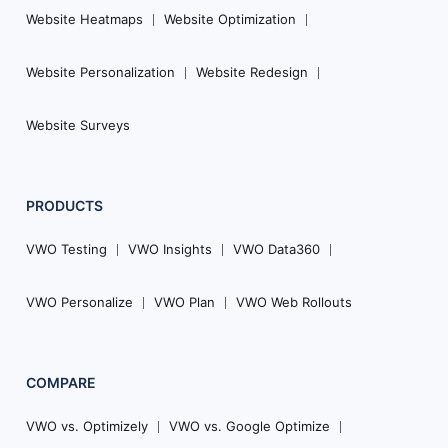
Website Heatmaps
Website Optimization
Website Personalization
Website Redesign
Website Surveys
PRODUCTS
VWO Testing
VWO Insights
VWO Data360
VWO Personalize
VWO Plan
VWO Web Rollouts
COMPARE
VWO vs. Optimizely
VWO vs. Google Optimize