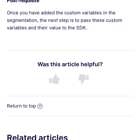
Post-requisite
Once you have added the custom variables in the
segmentation, the next step is to pass these custom
variables and their value to the SDK.
Was this article helpful?
Return to top
Related articles