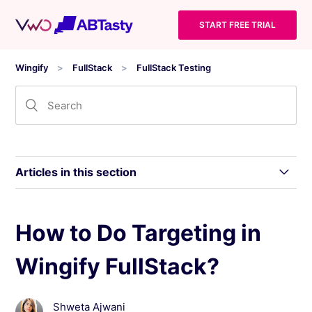
START FREE TRIAL
Wingify
FullStack
FullStack Testing
Articles in this section
What is Wingify FullStack?
How to Do Targeting in
Wingify FullStack?
Things to Consider while Working With Wingify
FullStack
Shweta Ajwani
Terminologies Used in Wingify FullStack