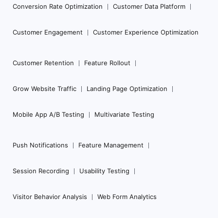
Conversion Rate Optimization
Customer Data Platform
Customer Engagement
Customer Experience Optimization
Customer Retention
Feature Rollout
Grow Website Traffic
Landing Page Optimization
Mobile App A/B Testing
Multivariate Testing
Push Notifications
Feature Management
Session Recording
Usability Testing
Visitor Behavior Analysis
Web Form Analytics