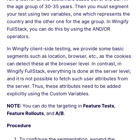
See more →
the age group of 30-35 years. Then you must segment
your test using two variables, one which represents the
country and the other one for the age group. In Wingify
FullStack, you can do this by using the AND/OR
operators.
In Wingify client-side testing, we provide some basic
segments such as location, browser, etc., as the cookies
can detect these at the browser level. In contrast, in
Wingify FullStack, everything is done at the server level,
and it is not possible to fetch such user attributes from
the server. Thus, these attributes need to be added
explicitly using the Custom Variables.
NOTE:
You can do the targeting in
Feature Tests
,
Feature Rollouts
, and
A/B
.
Procedure
To configure the segmentation, expand the