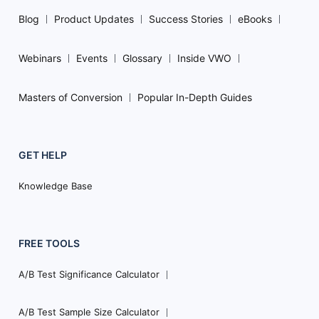
Blog
Product Updates
Success Stories
eBooks
Webinars
Events
Glossary
Inside VWO
Masters of Conversion
Popular In-Depth Guides
GET HELP
Knowledge Base
FREE TOOLS
A/B Test Significance Calculator
A/B Test Sample Size Calculator