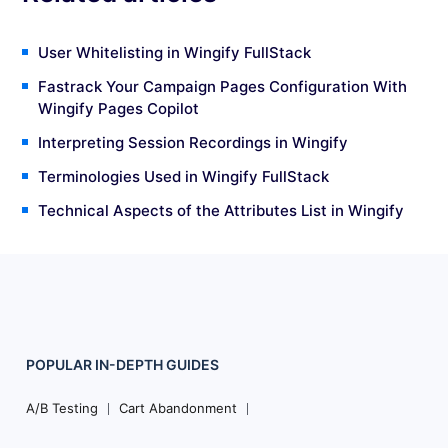
User Whitelisting in Wingify FullStack
Fastrack Your Campaign Pages Configuration With
Wingify Pages Copilot
Interpreting Session Recordings in Wingify
Terminologies Used in Wingify FullStack
Technical Aspects of the Attributes List in Wingify
POPULAR
IN-DEPTH
GUIDES
Footer
Navigation
A/B Testing
Cart Abandonment