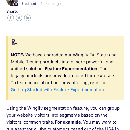
Updated
1 month ago
Share:
Capabilities Offered by Wingify FullStack
Facebook
Twitter
LinkedIn
SDKs Supported in Wingify FullStack
Configuring Projects in Wingify FullStack
NOTE
: We have upgraded our Wingify FullStack and
Mobile Testing products into a more powerful and
Creating a Feature in Wingify FullStack
unified solution:
Feature Experimentation
. The
legacy products are now deprecated for new users.
How to Do Targeting in Wingify FullStack?
To learn more about our new offering, refer to
Getting Started with Feature Experimentation
.
User Whitelisting in Wingify FullStack
Using the Wingify segmentation feature, you can group
Rolling Out a Feature Using Wingify FullStack
your website visitors into segments based on the
visitors' common traits.
For example,
You may want to
run a test for all the customers based out of the USA in