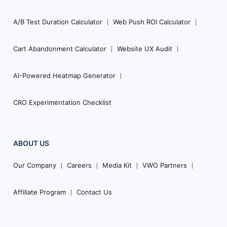
A/B Test Duration Calculator
Web Push ROI Calculator
Cart Abandonment Calculator
Website UX Audit
AI-Powered Heatmap Generator
CRO Experimentation Checklist
ABOUT US
Our Company
Careers
Media Kit
VWO Partners
Affiliate Program
Contact Us