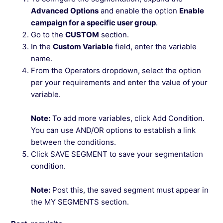
Advanced Options
and enable the option
Enable
campaign for a specific user group
.
Go to the
CUSTOM
section.
In the
Custom Variable
field, enter the variable
name.
From the Operators dropdown, select the option
per your requirements and enter the value of your
variable.
Note:
To add more variables, click Add Condition.
You can use AND/OR options to establish a link
between the conditions.
Click SAVE SEGMENT to save your segmentation
condition.
Note:
Post this, the saved segment must appear in
the MY SEGMENTS section.