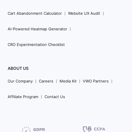
Cart Abandonment Calculator
Website UX Audit
AI-Powered Heatmap Generator
CRO Experimentation Checklist
ABOUT US
Our Company
Careers
Media Kit
VWO Partners
Affiliate Program
Contact Us