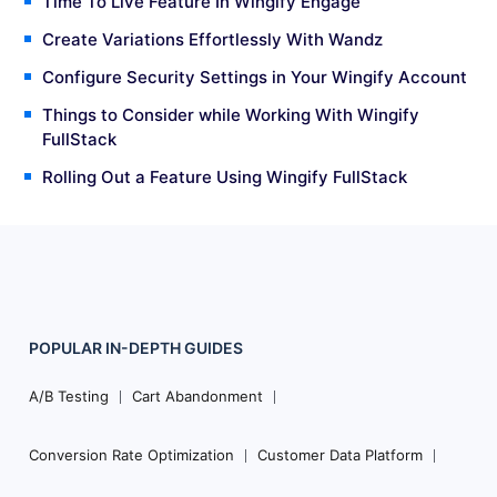
Time To Live Feature In Wingify Engage
Create Variations Effortlessly With Wandz
Configure Security Settings in Your Wingify Account
Things to Consider while Working With Wingify
FullStack
Rolling Out a Feature Using Wingify FullStack
POPULAR
IN-DEPTH
GUIDES
Footer
Navigation
A/B Testing
Cart Abandonment
Conversion Rate Optimization
Customer Data Platform