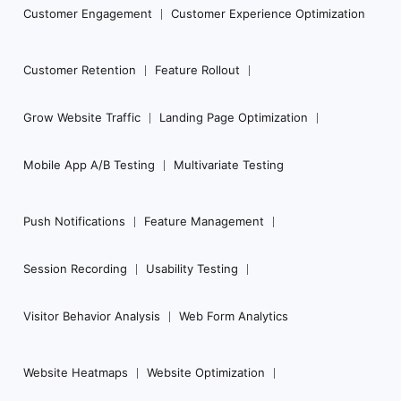
Customer Engagement
Customer Experience Optimization
Customer Retention
Feature Rollout
Grow Website Traffic
Landing Page Optimization
Mobile App A/B Testing
Multivariate Testing
Push Notifications
Feature Management
Session Recording
Usability Testing
Visitor Behavior Analysis
Web Form Analytics
Website Heatmaps
Website Optimization