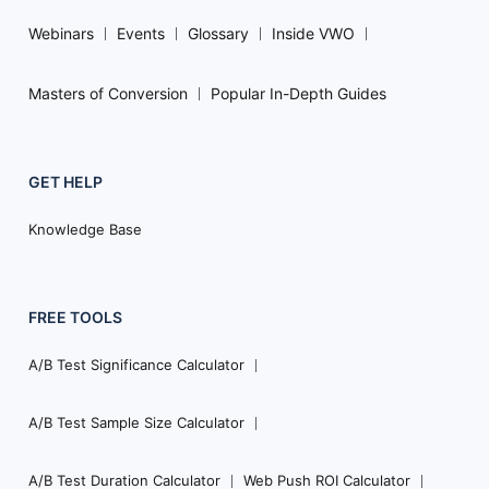
Webinars
Events
Glossary
Inside VWO
Masters of Conversion
Popular In-Depth Guides
GET HELP
Knowledge Base
FREE TOOLS
A/B Test Significance Calculator
A/B Test Sample Size Calculator
A/B Test Duration Calculator
Web Push ROI Calculator