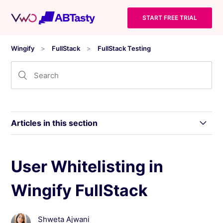
START FREE TRIAL
Wingify
FullStack
FullStack Testing
Articles in this section
What is Wingify FullStack?
User Whitelisting in
Wingify FullStack
Things to Consider while Working With Wingify
FullStack
Shweta Ajwani
Terminologies Used in Wingify FullStack