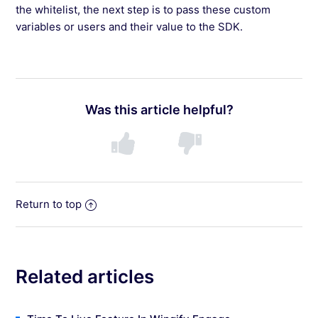
the whitelist, the next step is to pass these custom
variables or users and their value to the SDK.
Was this article helpful?
Return to top
Related articles