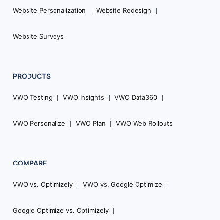
Website Personalization
Website Redesign
Website Surveys
PRODUCTS
VWO Testing
VWO Insights
VWO Data360
VWO Personalize
VWO Plan
VWO Web Rollouts
COMPARE
VWO vs. Optimizely
VWO vs. Google Optimize
Google Optimize vs. Optimizely