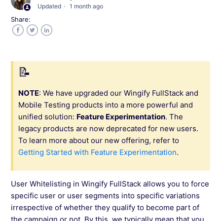
Updated
1 month ago
Share:
Capabilities Offered by Wingify FullStack
Facebook
Twitter
LinkedIn
SDKs Supported in Wingify FullStack
Configuring Projects in Wingify FullStack
NOTE
: We have upgraded our Wingify FullStack and
Mobile Testing products into a more powerful and
Creating a Feature in Wingify FullStack
unified solution:
Feature Experimentation
. The
legacy products are now deprecated for new users.
How to Do Targeting in Wingify FullStack?
To learn more about our new offering, refer to
Getting Started with Feature Experimentation
.
User Whitelisting in Wingify FullStack
User Whitelisting in Wingify FullStack allows you to force
Rolling Out a Feature Using Wingify FullStack
specific user or user segments into specific variations
irrespective of whether they qualify to become part of
the campaign or not. By this, we typically mean that you