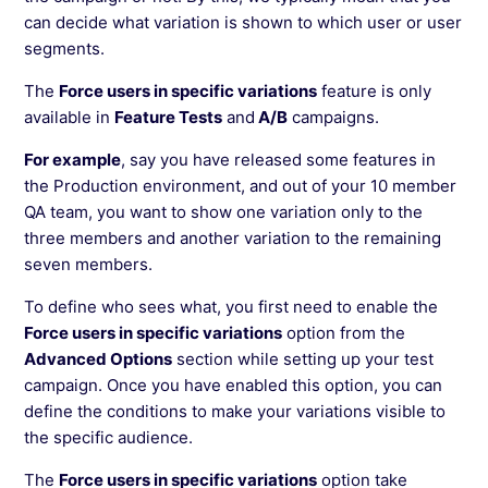
See more →
can decide what variation is shown to which user or user
segments.
The
Force users in specific variations
feature is only
available in
Feature Tests
and
A/B
campaigns.
For example
, say you have released some features in
the Production environment, and out of your 10 member
QA team, you want to show one variation only to the
three members and another variation to the remaining
seven members.
To define who sees what, you first need to enable the
Force users in specific variations
option from the
Advanced Options
section while setting up your test
campaign. Once you have enabled this option, you can
define the conditions to make your variations visible to
the specific audience.
The
Force users in specific variations
option take