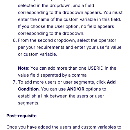
selected in the dropdown, and a field
corresponding to the dropdown appears. You must
enter the name of the custom variable in this field.
If you choose the User option, no field appears
corresponding to the dropdown.
From the second dropdown, select the operator
per your requirements and enter your user's value
or custom variable.
Note:
You can add more than one USERID in the
value field separated by a comma.
To add more users or user segments, click
Add
Condition
. You can use
AND
/
OR
options to
establish a link between the users or user
segments.
Post-requisite
Once you have added the users and custom variables to