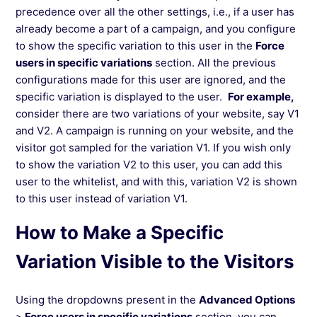
precedence over all the other settings, i.e., if a user has
already become a part of a campaign, and you configure
to show the specific variation to this user in the
Force
users in specific variations
section. All the previous
configurations made for this user are ignored, and the
specific variation is displayed to the user.
For example,
consider there are two variations of your website, say V1
and V2. A campaign is running on your website, and the
visitor got sampled for the variation V1. If you wish only
to show the variation V2 to this user, you can add this
user to the whitelist, and with this, variation V2 is shown
to this user instead of variation V1.
How to Make a Specific
Variation Visible to the Visitors
Using the dropdowns present in the
Advanced Options
>
Force users in specific variations
section, you can