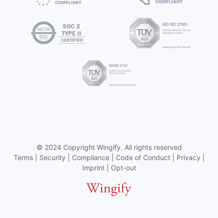
©
2024 Copyright
Wingify
. All rights reserved
Terms
|
Security
|
Compliance
|
Code of Conduct
|
Privacy
|
Imprint
|
Opt-out