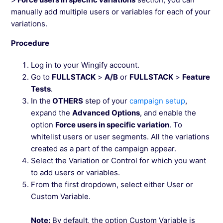
manually add multiple users or variables for each of your
variations.
Procedure
Log in to your Wingify account.
Go to
FULLSTACK
>
A/B
or
FULLSTACK
>
Feature
Tests
.
In the
OTHERS
step of your
campaign setup
,
expand the
Advanced Options
, and enable the
option
Force users in specific variation
. To
whitelist users or user segments. All the variations
created as a part of the campaign appear.
Select the Variation or Control for which you want
to add users or variables.
From the first dropdown, select either User or
Custom Variable.
Note:
By default, the option Custom Variable is