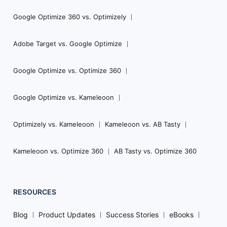
Google Optimize 360 vs. Optimizely
Adobe Target vs. Google Optimize
Google Optimize vs. Optimize 360
Google Optimize vs. Kameleoon
Optimizely vs. Kameleoon
Kameleoon vs. AB Tasty
Kameleoon vs. Optimize 360
AB Tasty vs. Optimize 360
RESOURCES
Blog
Product Updates
Success Stories
eBooks