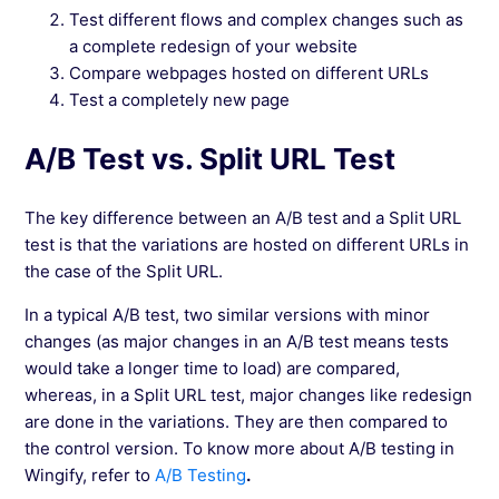
Test different flows and complex changes such as
a complete redesign of your website
Compare webpages hosted on different URLs
Test a completely new page
A/B Test vs. Split URL Test
The key difference between an A/B test and a Split URL
test is that the variations are hosted on different URLs in
the case of the Split URL.
In a typical A/B test, two similar versions with minor
changes (as major changes in an A/B test means tests
would take a longer time to load) are compared,
whereas, in a Split URL test, major changes like redesign
are done in the variations. They are then compared to
the control version. To know more about A/B testing in
Wingify, refer to
A/B Testing
.