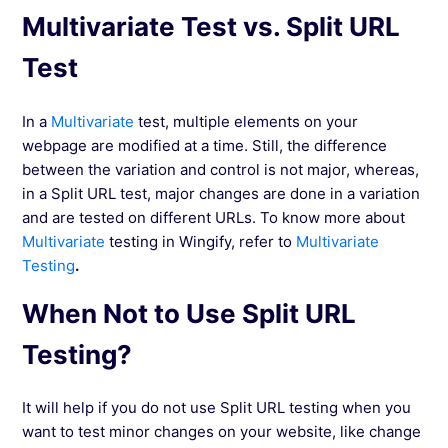
Multivariate Test vs. Split URL
Test
In a
Multivariate
test, multiple elements on your
webpage are modified at a time. Still, the difference
between the variation and control is not major, whereas,
in a Split URL test, major changes are done in a variation
and are tested on different URLs. To know more about
Multivariate
testing in Wingify, refer to
Multivariate
Testing
.
When Not to Use Split URL
Testing?
It will help if you do not use Split URL testing when you
want to test minor changes on your website, like change