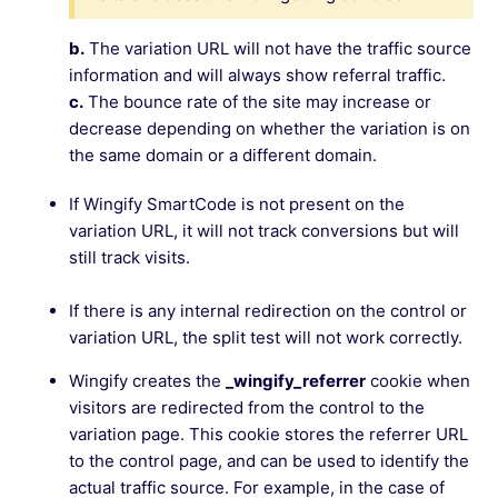
b.
The variation URL will not have the traffic source
information and will always show referral traffic.
c.
The bounce rate of the site may increase or
decrease depending on whether the variation is on
the same domain or a different domain.
If Wingify SmartCode is not present on the
variation URL, it will not track conversions but will
still track visits.
If there is any internal redirection on the control or
variation URL, the split test will not work correctly.
Wingify creates the
_wingify_referrer
cookie when
visitors are redirected from the control to the
variation page. This cookie stores the referrer URL
to the control page, and can be used to identify the
actual traffic source. For example, in the case of