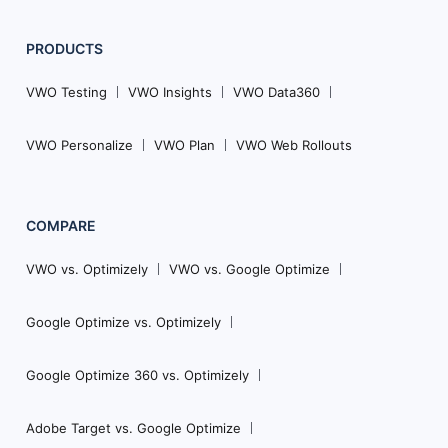
PRODUCTS
VWO Testing
VWO Insights
VWO Data360
VWO Personalize
VWO Plan
VWO Web Rollouts
COMPARE
VWO vs. Optimizely
VWO vs. Google Optimize
Google Optimize vs. Optimizely
Google Optimize 360 vs. Optimizely
Adobe Target vs. Google Optimize