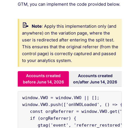
GTM, you can implement the code provided below.
Note
: Apply this implementation only (and
anywhere) on the variation page, where the
user is redirected after entering the split test.
This ensures that the original referrer (from the
control page) is correctly captured and passed
to your analytics system.
Accounts created
Accounts created
before June 14, 2026
on/after June 14, 2026
window.VWO = window.VWO || [];

window.VWO.push(['onVWOLoaded', () => {

   const orgReferrer = window.VWO.get("vi
   if (orgReferrer) {

      gtag('event', 'referrer_restored', {