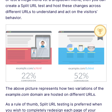
create a Split URL test and host these changes across
different URLs to understand and act on the visitors’
behavior.
The above picture represents how two variations of the
example.com
domain are hosted on different URLs.
As a rule of thumb, Split URL testing is preferred when
you wish to completely redesign each page of your