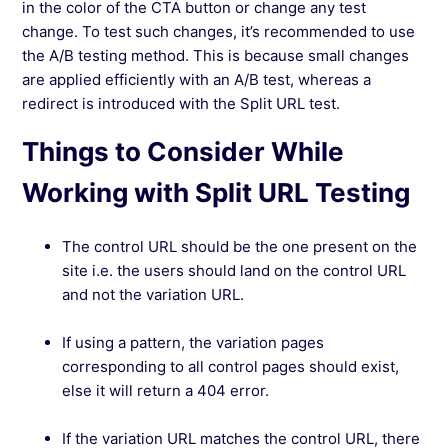
in the color of the CTA button or change any test
change. To test such changes, it’s recommended to use
the A/B testing method. This is because small changes
are applied efficiently with an A/B test, whereas a
redirect is introduced with the Split URL test.
Things to Consider While
Working with Split URL Testing
The control URL should be the one present on the
site i.e. the users should land on the control URL
and not the variation URL.
If using a pattern, the variation pages
corresponding to all control pages should exist,
else it will return a 404 error.
If the variation URL matches the control URL, there