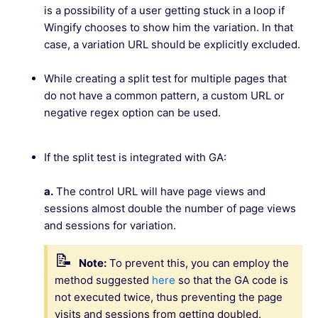
is a possibility of a user getting stuck in a loop if
Wingify chooses to show him the variation. In that
case, a variation URL should be explicitly excluded.
While creating a split test for multiple pages that
do not have a common pattern, a custom URL or
negative regex option can be used.
If the split test is integrated with GA:
a.
The control URL will have page views and
sessions almost double the number of page views
and sessions for variation.
Note:
To prevent this, you can employ the
method suggested
here
so that the GA code is
not executed twice, thus preventing the page
visits and sessions from getting doubled.