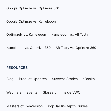
Google Optimize vs. Optimize 360
Google Optimize vs. Kameleoon
Optimizely vs. Kameleoon
Kameleoon vs. AB Tasty
Kameleoon vs. Optimize 360
AB Tasty vs. Optimize 360
RESOURCES
Blog
Product Updates
Success Stories
eBooks
Webinars
Events
Glossary
Inside VWO
Masters of Conversion
Popular In-Depth Guides