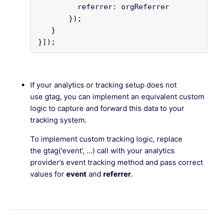
         referrer: orgReferrer

       });

   }

}]);
If your analytics or tracking setup does not
use gtag, you can implement an equivalent custom
logic to capture and forward this data to your
tracking system.
To implement custom tracking logic, replace
the gtag('event', ...) call with your analytics
provider’s event tracking method and pass correct
values for
event
and
referrer
.