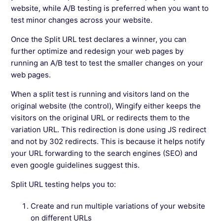
website, while A/B testing is preferred when you want to
test minor changes across your website.
Once the Split URL test declares a winner, you can
further optimize and redesign your web pages by
running an A/B test to test the smaller changes on your
web pages.
When a split test is running and visitors land on the
original website (the control), Wingify either keeps the
visitors on the original URL or redirects them to the
variation URL. This redirection is done using JS redirect
and not by 302 redirects. This is because it helps notify
your URL forwarding to the search engines (SEO) and
even google guidelines suggest this.
Split URL testing helps you to:
Create and run multiple variations of your website
on different URLs