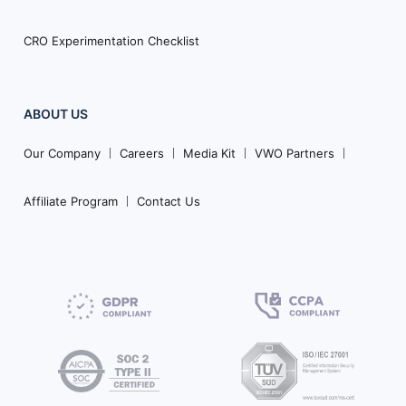
CRO Experimentation Checklist
ABOUT US
Our Company
Careers
Media Kit
VWO Partners
Affiliate Program
Contact Us