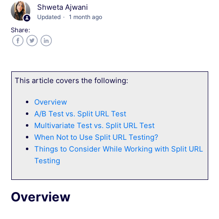
Things to Consider While Working with Wingify
Shweta Ajwani
Web Experimentation
Updated
1 month ago
Share:
Introduction to A/B Testing
Facebook
Twitter
LinkedIn
Introduction to Multivariate Testing
This article covers the following:
Introduction to Split URL Testing
Overview
A/B Test vs. Split URL Test
How to Decide Which Wingify Testing Type
Best Suits You?
Multivariate Test vs. Split URL Test
When Not to Use Split URL Testing?
Things to Consider While Working with Split URL
Testing
See more →
Overview