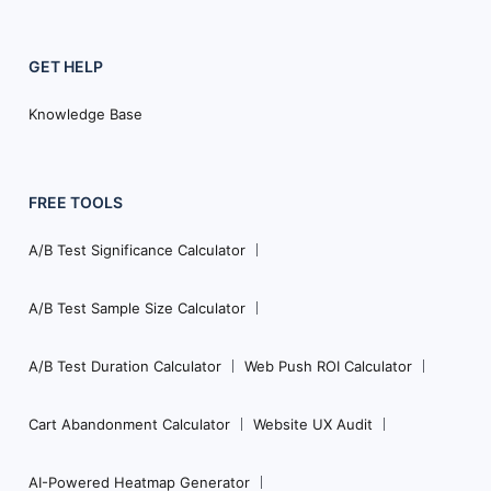
GET HELP
Knowledge Base
FREE TOOLS
A/B Test Significance Calculator
A/B Test Sample Size Calculator
A/B Test Duration Calculator
Web Push ROI Calculator
Cart Abandonment Calculator
Website UX Audit
AI-Powered Heatmap Generator