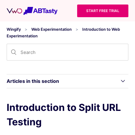
START FREE TRIAL
Wingify
Web Experimentation
Introduction to Web
Experimentation
Articles in this section
Overview of Wingify Web Experimentation
Introduction to Split URL
Testing
Types of Tests in Wingify