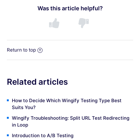
Was this article helpful?
Return to top
Related articles
How to Decide Which Wingify Testing Type Best
Suits You?
Wingify Troubleshooting: Split URL Test Redirecting
in Loop
Introduction to A/B Testing