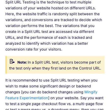
Split URL Testing is the technique to test multiple
variations of your website hosted on different URLs.
Here, the website traffic is randomly split between the
variations, and conversions are tracked to decide which
variation performs the best. The variations that you
create in a Split URL test are accessed via different
URLs, and the performance of each is tracked and
analyzed to identify which variation has a better
conversion rate for your visitors.
Note:
In a Split URL test, visitors become part of
the test only when they first land on the Control URL.
It is recommended to use Split URL testing when you
wish to make some significant design or backend
changes [you can do backend changes using
Wingify
Feature Experimentation
] on your website. Say you want
to test a single page checkout flow vs. a multi-page flow
or test a mega menu vs. a dropdown menu, then you can