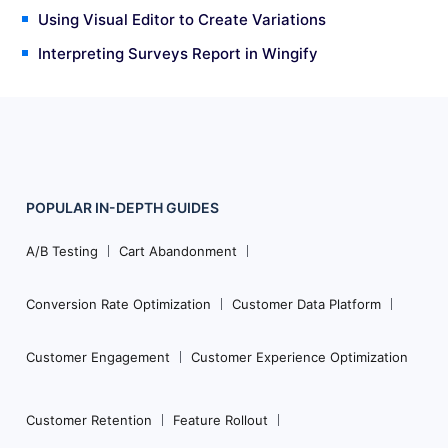
Using Visual Editor to Create Variations
Interpreting Surveys Report in Wingify
POPULAR
IN-DEPTH
GUIDES
Footer
Navigation
A/B Testing
Cart Abandonment
Conversion Rate Optimization
Customer Data Platform
Customer Engagement
Customer Experience Optimization
Customer Retention
Feature Rollout