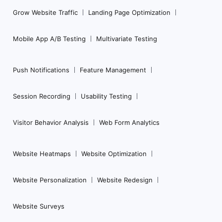
Grow Website Traffic
Landing Page Optimization
Mobile App A/B Testing
Multivariate Testing
Push Notifications
Feature Management
Session Recording
Usability Testing
Visitor Behavior Analysis
Web Form Analytics
Website Heatmaps
Website Optimization
Website Personalization
Website Redesign
Website Surveys