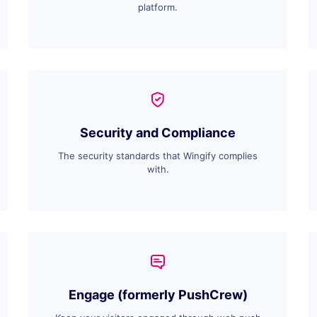
platform.
Security and Compliance
The security standards that Wingify complies
with.
Engage (formerly PushCrew)