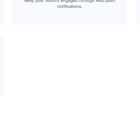
Keep your visitors engaged through web push
notifications.