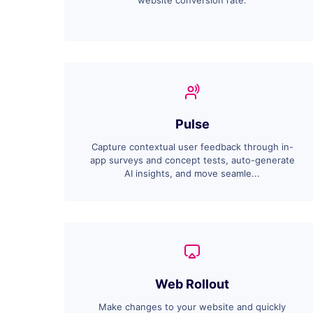
website conversion rate.
Pulse
Capture contextual user feedback through in-
app surveys and concept tests, auto-generate
AI insights, and move seamle...
Web Rollout
Make changes to your website and quickly