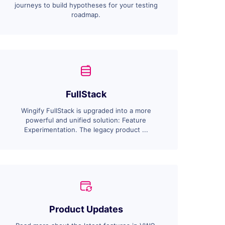
journeys to build hypotheses for your testing
roadmap.
FullStack
Wingify FullStack is upgraded into a more
powerful and unified solution: Feature
Experimentation. The legacy product ...
Product Updates