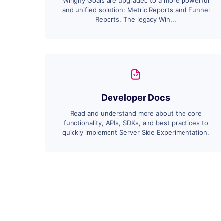
Wingify Goals are upgraded to a more powerful
and unified solution: Metric Reports and Funnel
Reports. The legacy Win...
Developer Docs
Read and understand more about the core
functionality, APIs, SDKs, and best practices to
quickly implement Server Side Experimentation.