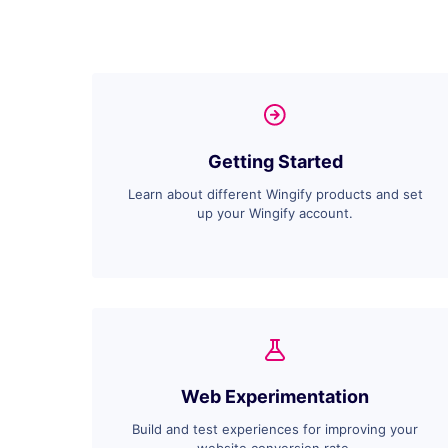
Getting Started
Learn about different Wingify products and set
up your Wingify account.
Web Experimentation
Build and test experiences for improving your