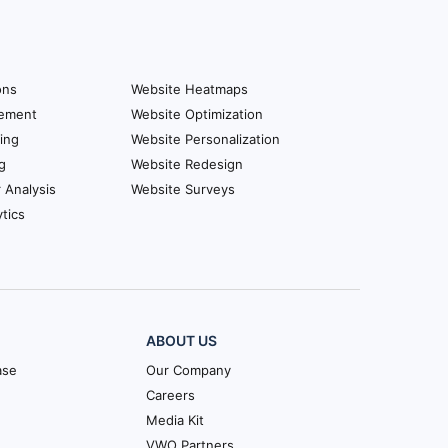
ons
Website Heatmaps
ement
Website Optimization
ing
Website Personalization
g
Website Redesign
r Analysis
Website Surveys
tics
ABOUT US
ase
Our Company
Careers
Media Kit
VWO Partners