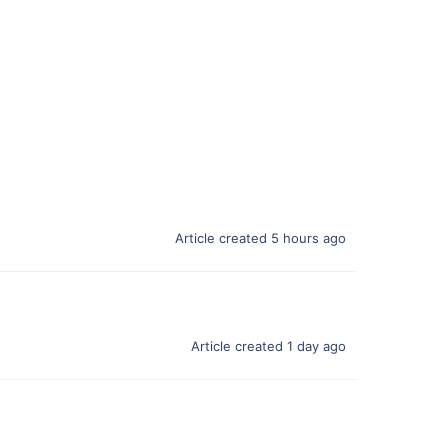
Article created 5 hours ago
Article created 1 day ago