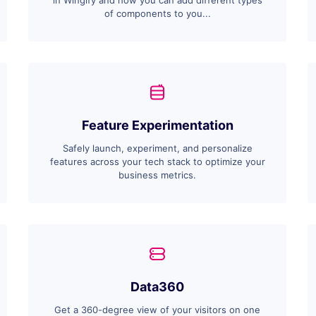
in Wingify and how you can add different types
of components to you...
Feature Experimentation
Safely launch, experiment, and personalize
features across your tech stack to optimize your
business metrics.
Data360
Get a 360-degree view of your visitors on one