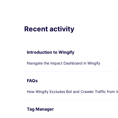
Recent activity
Introduction to Wingify
Navigate the Impact Dashboard in Wingify
FAQs
How Wingify Excludes Bot and Crawler Traffic from V
Tag Manager