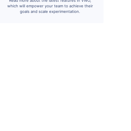
Read more about the latest features in VWO,
which will empower your team to achieve their
goals and scale experimentation.