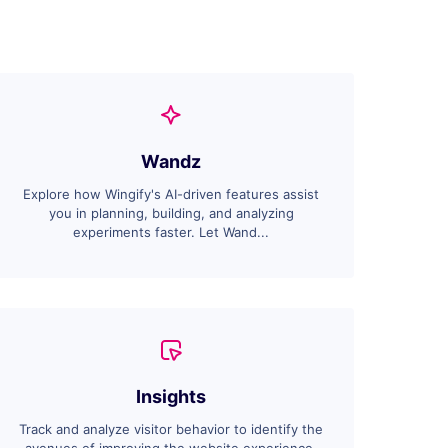
Wandz
Explore how Wingify's AI-driven features assist
you in planning, building, and analyzing
experiments faster. Let Wand...
Insights
Track and analyze visitor behavior to identify the