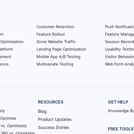
Customer Retention
Push Notificati
nt
Feature Rollout
Feature Manag
Optimization
Grow Website Traffic
Session Record
latform
Landing Page Optimization
Usability Testin
ement
Mobile App A/B Testing
Visitor Behavio
ience
Multivariate Testing
Web Form Analy
RESOURCES
GET HELP
ely
Knowledge B
Blog
Optimize
Product Updates
vs. Optimizely
Success Stories
FREE TOOLS
360 vs. Optimizely