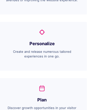
avenues of improving the website experience.
Personalize
Create and release numerous tailored
experiences in one go.
Plan
Discover growth opportunities in your visitor