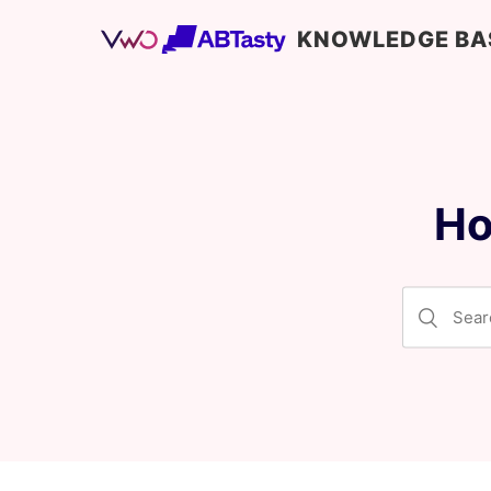
KNOWLEDGE BA
Ho