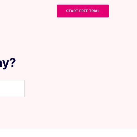
START FREE TRIAL
ay?