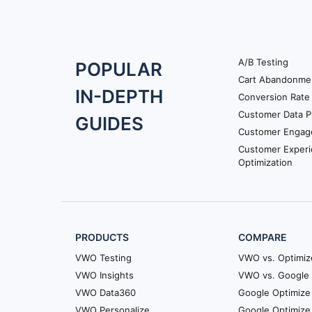
A/B Testing
Footer
POPULAR
Cart Abandonme
Navigation
IN-DEPTH
Conversion Rate 
Customer Data P
GUIDES
Customer Engag
Customer Exper
Optimization
PRODUCTS
COMPARE
VWO Testing
VWO vs. Optimiz
VWO Insights
VWO vs. Google 
VWO Data360
Google Optimize 
VWO Personalize
Google Optimize 