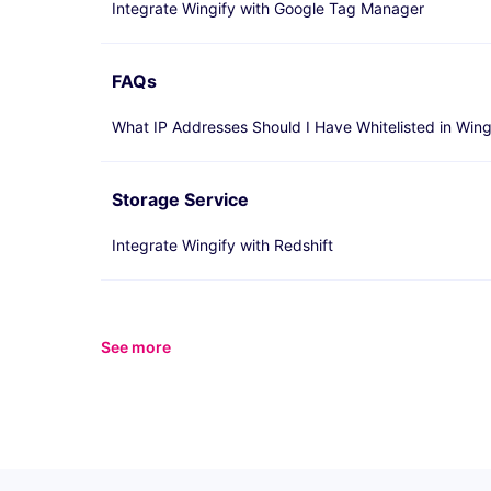
Integrate Wingify with Google Tag Manager
FAQs
What IP Addresses Should I Have Whitelisted in Wing
Storage Service
Integrate Wingify with Redshift
See more
items from recent activity