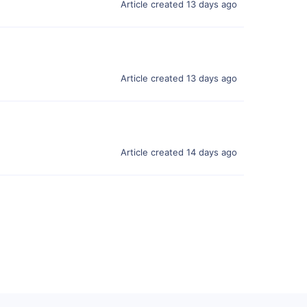
Article created 13 days ago
Article created 13 days ago
Article created 14 days ago