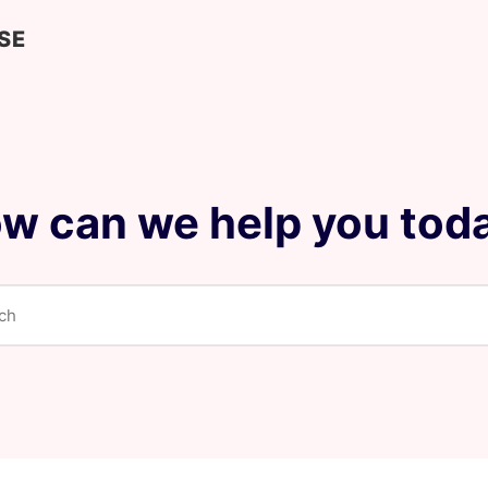
SE
w can we help you tod