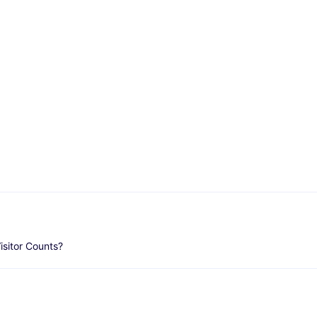
isitor Counts?