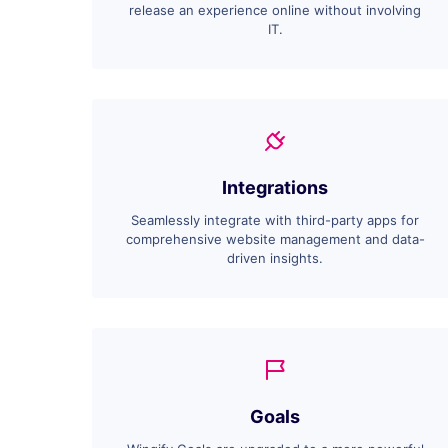
release an experience online without involving
IT.
Integrations
Seamlessly integrate with third-party apps for
comprehensive website management and data-
driven insights.
Goals