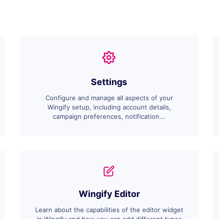
Settings
Configure and manage all aspects of your
Wingify setup, including account details,
campaign preferences, notification...
Wingify Editor
Learn about the capabilities of the editor widget