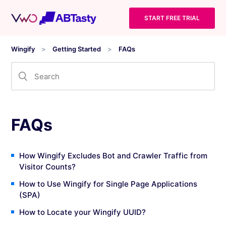
START FREE TRIAL
Wingify
Getting Started
FAQs
FAQs
How Wingify Excludes Bot and Crawler Traffic from
Visitor Counts?
How to Use Wingify for Single Page Applications
(SPA)
How to Locate your Wingify UUID?