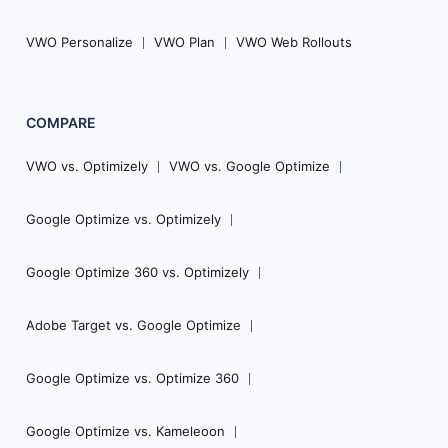
VWO Personalize
VWO Plan
VWO Web Rollouts
COMPARE
VWO vs. Optimizely
VWO vs. Google Optimize
Google Optimize vs. Optimizely
Google Optimize 360 vs. Optimizely
Adobe Target vs. Google Optimize
Google Optimize vs. Optimize 360
Google Optimize vs. Kameleoon