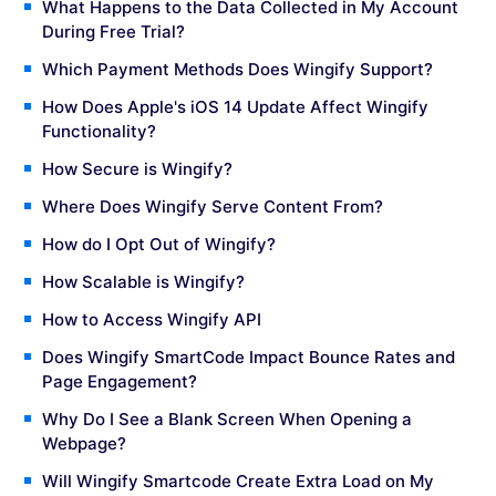
What Happens to the Data Collected in My Account
During Free Trial?
Which Payment Methods Does Wingify Support?
How Does Apple's iOS 14 Update Affect Wingify
Functionality?
How Secure is Wingify?
Where Does Wingify Serve Content From?
How do I Opt Out of Wingify?
How Scalable is Wingify?
How to Access Wingify API
Does Wingify SmartCode Impact Bounce Rates and
Page Engagement?
Why Do I See a Blank Screen When Opening a
Webpage?
Will Wingify Smartcode Create Extra Load on My