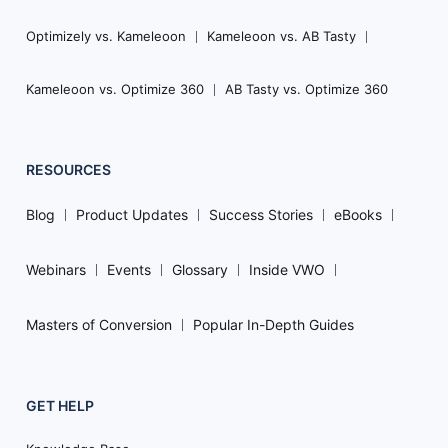
Optimizely vs. Kameleoon
Kameleoon vs. AB Tasty
Kameleoon vs. Optimize 360
AB Tasty vs. Optimize 360
RESOURCES
Blog
Product Updates
Success Stories
eBooks
Webinars
Events
Glossary
Inside VWO
Masters of Conversion
Popular In-Depth Guides
GET HELP