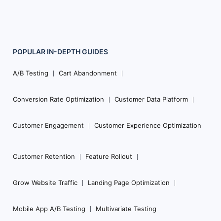
POPULAR
IN-DEPTH
GUIDES
Footer
Navigation
A/B Testing
Cart Abandonment
Conversion Rate Optimization
Customer Data Platform
Customer Engagement
Customer Experience Optimization
Customer Retention
Feature Rollout
Grow Website Traffic
Landing Page Optimization
Mobile App A/B Testing
Multivariate Testing