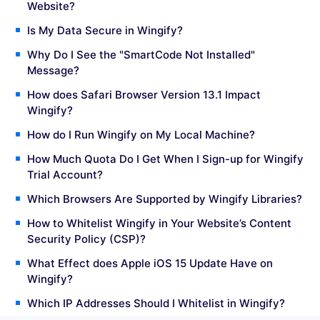
Website?
Is My Data Secure in Wingify?
Why Do I See the "SmartCode Not Installed"
Message?
How does Safari Browser Version 13.1 Impact
Wingify?
How do I Run Wingify on My Local Machine?
How Much Quota Do I Get When I Sign-up for Wingify
Trial Account?
Which Browsers Are Supported by Wingify Libraries?
How to Whitelist Wingify in Your Website’s Content
Security Policy (CSP)?
What Effect does Apple iOS 15 Update Have on
Wingify?
Which IP Addresses Should I Whitelist in Wingify?