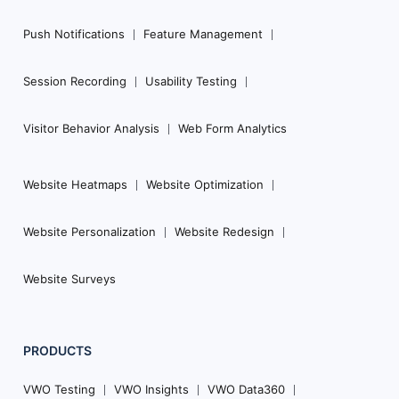
Push Notifications
Feature Management
Session Recording
Usability Testing
Visitor Behavior Analysis
Web Form Analytics
Website Heatmaps
Website Optimization
Website Personalization
Website Redesign
Website Surveys
PRODUCTS
VWO Testing
VWO Insights
VWO Data360