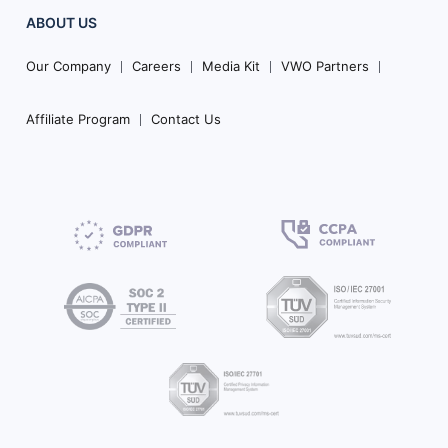
ABOUT US
Our Company
Careers
Media Kit
VWO Partners
Affiliate Program
Contact Us