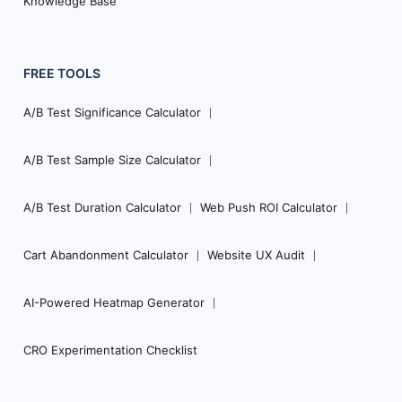
Knowledge Base
FREE TOOLS
A/B Test Significance Calculator
A/B Test Sample Size Calculator
A/B Test Duration Calculator
Web Push ROI Calculator
Cart Abandonment Calculator
Website UX Audit
AI-Powered Heatmap Generator
CRO Experimentation Checklist