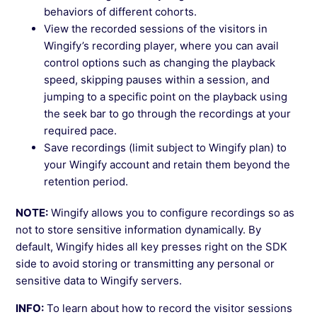
behaviors of different cohorts.
View the recorded sessions of the visitors in
Wingify’s recording player, where you can avail
control options such as changing the playback
speed, skipping pauses within a session, and
jumping to a specific point on the playback using
the seek bar to go through the recordings at your
required pace.
Save recordings (limit subject to Wingify plan) to
your Wingify account and retain them beyond the
retention period.
NOTE:
Wingify allows you to configure recordings so as
not to store sensitive information dynamically. By
default, Wingify hides all key presses right on the SDK
side to avoid storing or transmitting any personal or
sensitive data to Wingify servers.
INFO:
To learn about how to record the visitor sessions