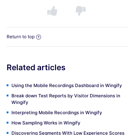
Return to top
Related articles
Using the Mobile Recordings Dashboard in Wingify
Break down Test Reports by Visitor Dimensions in
Wingify
Interpreting Mobile Recordings in Wingify
How Sampling Works in Wingify
Discovering Segments With Low Experience Scores