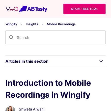
START FREE TRIAL
Wingify
Insights
Mobile Recordings
Articles in this section
Wingify Insights - Mobile App and Data
Introduction to Mobile
Handling
Recordings in Wingify
Introduction to Mobile Recordings in Wingify
Shweta Ajwani
Using the Mobile Recordings Dashboard in