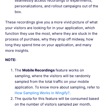
seamlessly access recordings of experiments,
personalizations, and rollout campaigns out of the
box.
These recordings give you a more vivid picture of what
your visitors are looking for in your application, which
function they use the most, where they are stuck in the
process of purchase, why they drop off midway, how
long they spend time on your application, and many
more insights.
NOTE:
The
Mobile Recordings
feature works on
sampling, where the visitors will be randomly
sampled from the total traffic on your mobile
application. To know more about sampling, refer to
How Sampling Works in Wingify?
.
The quota for this feature will be consumed based
on the number of visitors sampled per month,