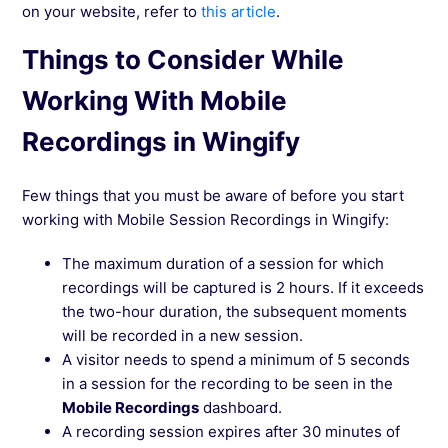
on your website, refer to
this article
.
Things to Consider While
Working With Mobile
Recordings in Wingify
Few things that you must be aware of before you start
working with Mobile Session Recordings in Wingify:
The maximum duration of a session for which
recordings will be captured is 2 hours. If it exceeds
the two-hour duration, the subsequent moments
will be recorded in a new session.
A visitor needs to spend a minimum of 5 seconds
in a session for the recording to be seen in the
Mobile Recordings
dashboard.
A recording session expires after 30 minutes of