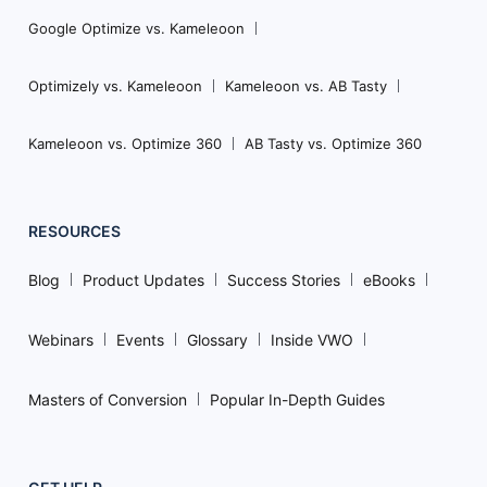
Google Optimize vs. Kameleoon
Optimizely vs. Kameleoon
Kameleoon vs. AB Tasty
Kameleoon vs. Optimize 360
AB Tasty vs. Optimize 360
RESOURCES
Blog
Product Updates
Success Stories
eBooks
Webinars
Events
Glossary
Inside VWO
Masters of Conversion
Popular In-Depth Guides