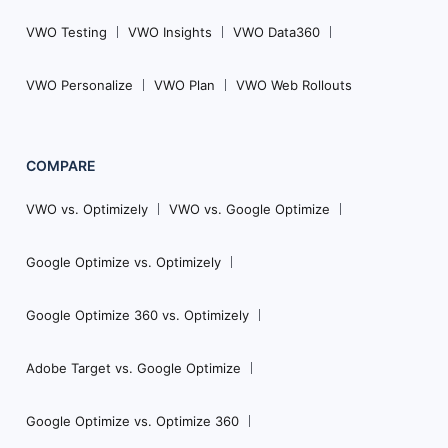
VWO Testing
VWO Insights
VWO Data360
VWO Personalize
VWO Plan
VWO Web Rollouts
COMPARE
VWO vs. Optimizely
VWO vs. Google Optimize
Google Optimize vs. Optimizely
Google Optimize 360 vs. Optimizely
Adobe Target vs. Google Optimize
Google Optimize vs. Optimize 360