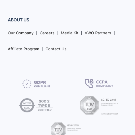
ABOUT US
Our Company
Careers
Media Kit
VWO Partners
Affiliate Program
Contact Us