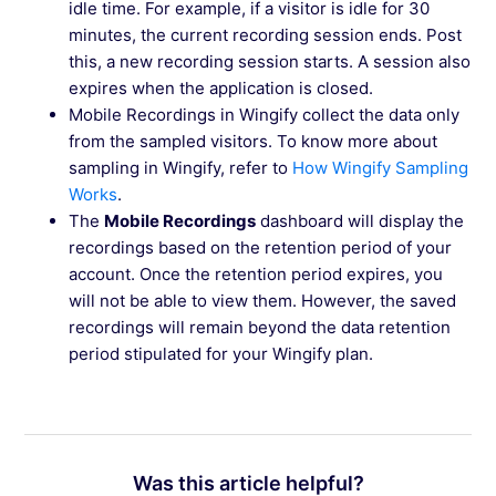
idle time. For example, if a visitor is idle for 30
minutes, the current recording session ends. Post
this, a new recording session starts. A session also
expires when the application is closed.
Mobile Recordings in Wingify collect the data only
from the sampled visitors. To know more about
sampling in Wingify, refer to
How Wingify Sampling
Works
.
The
Mobile Recordings
dashboard will display the
recordings based on the retention period of your
account. Once the retention period expires, you
will not be able to view them. However, the saved
recordings will remain beyond the data retention
period stipulated for your Wingify plan.
Was this article helpful?