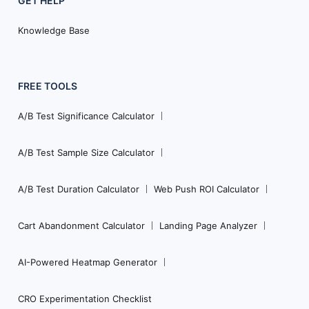
GET HELP
Knowledge Base
FREE TOOLS
A/B Test Significance Calculator
A/B Test Sample Size Calculator
A/B Test Duration Calculator
Web Push ROI Calculator
Cart Abandonment Calculator
Landing Page Analyzer
AI-Powered Heatmap Generator
CRO Experimentation Checklist