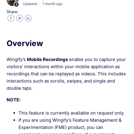
Updated
1 month ago
Wingify
Share:
How to Filter Mobile Recordings in Wingify
Facebook
Twitter
LinkedIn
Interpreting Mobile Recordings in Wingify
Overview
Wingify Mobile Recordings FAQs
Wingify’s
Mobile Recordings
enable you to capture your
visitors’ interactions within your mobile application as
recordings that can be replayed as videos. This includes
See more →
interactions such as scrolls, swipes, and single and
double taps.
NOTE:
This feature is currently available on request only.
If you are using Wingify's Feature Management &
Experimentation (FME) product, you can