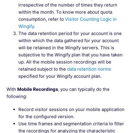
irrespective of the number of times they return
within the month. To know more about quota
consumption, refer to
Visitor Counting Logic in
Wingify
.
The data retention period for your account is one
within which the data gathered for your account
will be retained in the Wingify servers. This is
subjective to the Wingify plan that you have taken
up. All the mobile session recordings will be
retained subject to the
data retention norms
specified for your Wingify account plan.
With
Mobile Recordings
, you can typically do the
following:
Record visitor sessions on your mobile application
for the configured version.
Use time frames and segmentation criteria to filter
the recordings for analyzing the characteristic