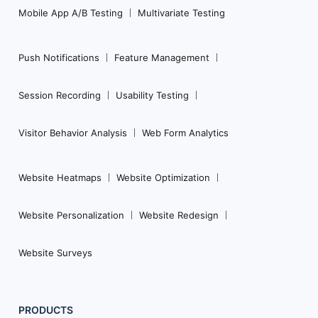
Mobile App A/B Testing
Multivariate Testing
Push Notifications
Feature Management
Session Recording
Usability Testing
Visitor Behavior Analysis
Web Form Analytics
Website Heatmaps
Website Optimization
Website Personalization
Website Redesign
Website Surveys
PRODUCTS