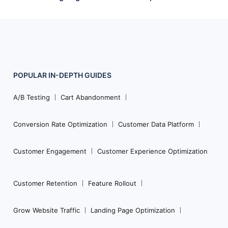
POPULAR
IN-DEPTH
GUIDES
Footer
Navigation
A/B Testing
Cart Abandonment
Conversion Rate Optimization
Customer Data Platform
Customer Engagement
Customer Experience Optimization
Customer Retention
Feature Rollout
Grow Website Traffic
Landing Page Optimization