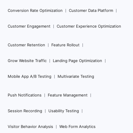
Conversion Rate Optimization
Customer Data Platform
Customer Engagement
Customer Experience Optimization
Customer Retention
Feature Rollout
Grow Website Traffic
Landing Page Optimization
Mobile App A/B Testing
Multivariate Testing
Push Notifications
Feature Management
Session Recording
Usability Testing
Visitor Behavior Analysis
Web Form Analytics