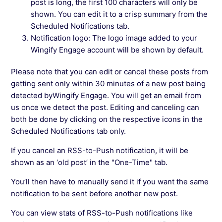
post is long, the first 100 characters will only be
shown. You can edit it to a crisp summary from the
Scheduled Notifications tab.
Notification logo: The logo image added to your
Wingify Engage account will be shown by default.
Please note that you can edit or cancel these posts from
getting sent only within 30 minutes of a new post being
detected byWingify Engage. You will get an email from
us once we detect the post. Editing and canceling can
both be done by clicking on the respective icons in the
Scheduled Notifications tab only.
If you cancel an RSS-to-Push notification, it will be
shown as an ‘old post’ in the "One-Time" tab.
You’ll then have to manually send it if you want the same
notification to be sent before another new post.
You can view stats of RSS-to-Push notifications like