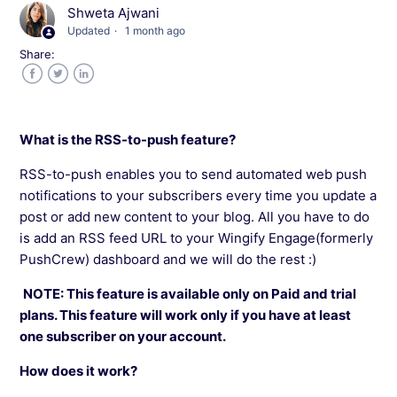
Shweta Ajwani
Send At Optimal Time in Wingify Engage
Updated
1 month ago
Share:
Why is Sub-domain Required In Wingify
Engage?
Facebook
Twitter
LinkedIn
Segment Users Using Javascript API In Wingify
What is the RSS-to-push feature?
Engage
RSS-to-push enables you to send automated web push
A/B Testing Push Notifications in Wingify
notifications to your subscribers every time you update a
Engage
post or add new content to your blog. All you have to do
is add an RSS feed URL to your Wingify Engage(formerly
PushCrew) dashboard and we will do the rest :)
Use Personalization Feature In Wingify Engage
NOTE: This feature is available only on Paid and trial
Set The Timezone of Notifications In Wingify
plans. This feature will work only if you have at least
Engage
one subscriber on your account.
How does it work?
RSS To Push Feature In Wingify Engage