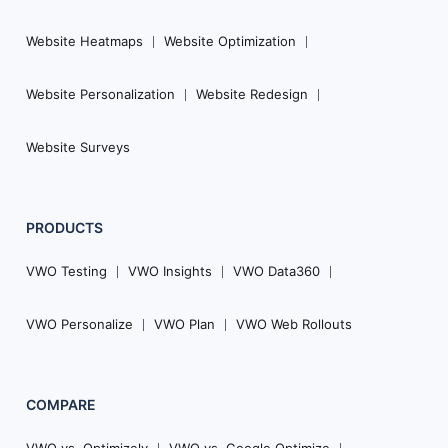
Website Heatmaps
Website Optimization
Website Personalization
Website Redesign
Website Surveys
PRODUCTS
VWO Testing
VWO Insights
VWO Data360
VWO Personalize
VWO Plan
VWO Web Rollouts
COMPARE