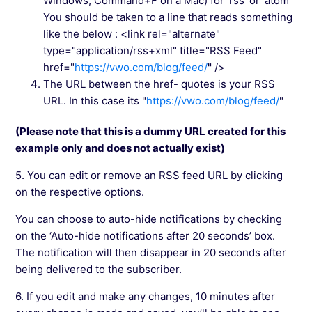
Windows, Command+F on a Mac) for ‘rss’ or ‘atom’
You should be taken to a line that reads something
like the below : <link rel="alternate"
type="application/rss+xml" title="RSS Feed"
href="
https://vwo.com/blog/feed/
"
/>
The URL between the href- quotes is your RSS
URL. In this case its "
https://vwo.com/blog/feed/
"
(Please note that this is a dummy URL created for this
example only and does not actually exist)
5. You can edit or remove an RSS feed URL by clicking
on the respective options.
You can choose to auto-hide notifications by checking
on the ‘Auto-hide notifications after 20 seconds’ box.
The notification will then disappear in 20 seconds after
being delivered to the subscriber.
6. If you edit and make any changes, 10 minutes after