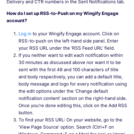
Delivery and CTR numbers in the Sent Notifications tab.
How do I set up RSS-to-Push on my Wingify Engage
account?
Log in
to your Wingify Engage account. Click on
RSS-to-push on the left-hand side panel. Enter
your RSS URL under the ‘RSS Feed URL’ field.
If you neither want to edit each notification within
30 minutes as discussed above nor want it to be
sent with the first 48 and 100 characters of title
and body respectively, you can add a default title,
body message and logo for every notification using
the edit options under the ‘Change default
notification content’ section on the right-hand side.
Once you’re done editing this, click on the Add RSS
button.
To find your RSS URL: On your website, go to the
‘View Page Source’ option. Search (Ctrl+F on