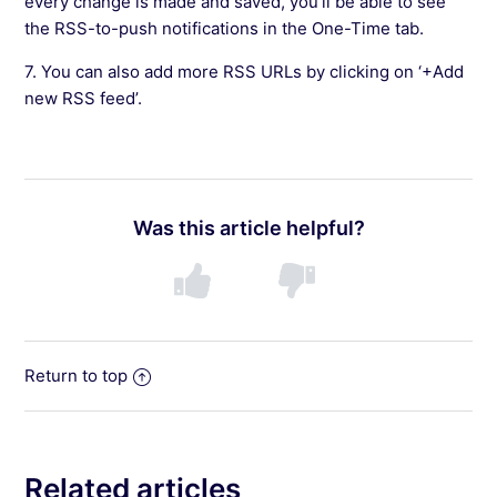
every change is made and saved, you’ll be able to see
the RSS-to-push notifications in the One-Time tab.
7. You can also add more RSS URLs by clicking on ‘+Add
new RSS feed’.
Was this article helpful?
Return to top
Related articles