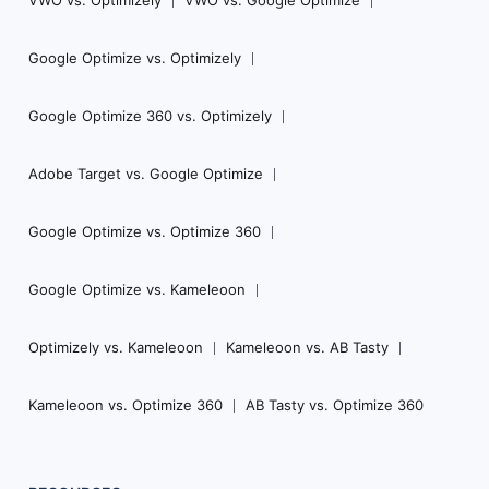
VWO vs. Optimizely
VWO vs. Google Optimize
Google Optimize vs. Optimizely
Google Optimize 360 vs. Optimizely
Adobe Target vs. Google Optimize
Google Optimize vs. Optimize 360
Google Optimize vs. Kameleoon
Optimizely vs. Kameleoon
Kameleoon vs. AB Tasty
Kameleoon vs. Optimize 360
AB Tasty vs. Optimize 360