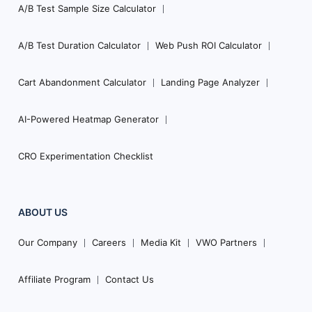
A/B Test Sample Size Calculator
A/B Test Duration Calculator
Web Push ROI Calculator
Cart Abandonment Calculator
Landing Page Analyzer
AI-Powered Heatmap Generator
CRO Experimentation Checklist
ABOUT US
Our Company
Careers
Media Kit
VWO Partners
Affiliate Program
Contact Us