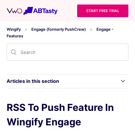
START FREE TRIAL
Wingify
Engage (formerly PushCrew)
Engage -
Features
Articles in this section
Scheduling Push Notifications by Subscriber’s
RSS To Push Feature In
Timezone in Wingify Engage
Wingify Engage
Use Custom Dimension In Segmentation