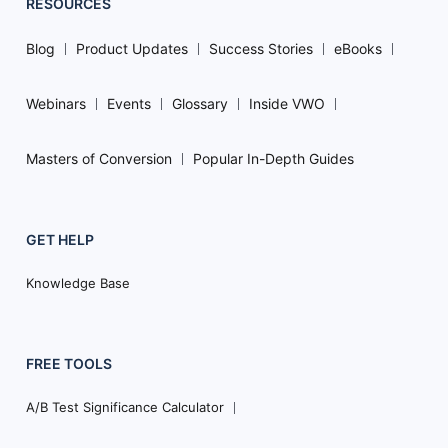
RESOURCES
Blog
Product Updates
Success Stories
eBooks
Webinars
Events
Glossary
Inside VWO
Masters of Conversion
Popular In-Depth Guides
GET HELP
Knowledge Base
FREE TOOLS
A/B Test Significance Calculator