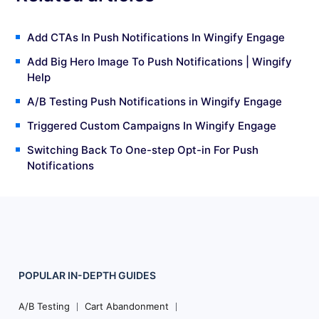
Add CTAs In Push Notifications In Wingify Engage
Add Big Hero Image To Push Notifications | Wingify
Help
A/B Testing Push Notifications in Wingify Engage
Triggered Custom Campaigns In Wingify Engage
Switching Back To One-step Opt-in For Push
Notifications
POPULAR
IN-DEPTH
GUIDES
Footer
Navigation
A/B Testing
Cart Abandonment