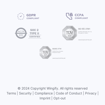
©
2024 Copyright
Wingify
. All rights reserved
Terms
|
Security
|
Compliance
|
Code of Conduct
|
Privacy
|
Imprint
|
Opt-out