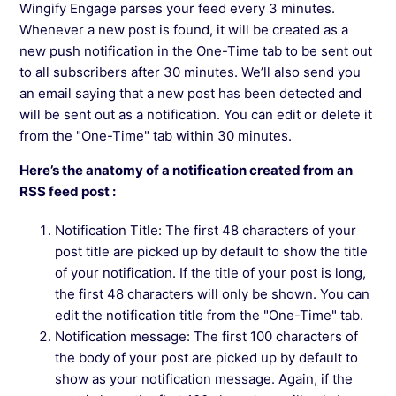
Wingify Engage parses your feed every 3 minutes.
Add CTAs In Push Notifications In Wingify
Whenever a new post is found, it will be created as a
Engage
new push notification in the One-Time tab to be sent out
to all subscribers after 30 minutes. We’ll also send you
an email saying that a new post has been detected and
See more →
will be sent out as a notification. You can edit or delete it
from the "One-Time" tab within 30 minutes.
Here’s the anatomy of a notification created from an
RSS feed post :
Notification Title: The first 48 characters of your
post title are picked up by default to show the title
of your notification. If the title of your post is long,
the first 48 characters will only be shown. You can
edit the notification title from the "One-Time" tab.
Notification message: The first 100 characters of
the body of your post are picked up by default to
show as your notification message. Again, if the