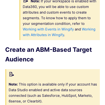
Note:
If your workspace is enabled with
Data360, you will be able to use custom
attributes and custom events to create
segments. To know how to apply them to
your segmentation condition, refer to
Working with Events in Wingify
and
Working
with Attributes in Wingify
.
Create an ABM-Based Target
Audience
Note:
This option is available only if your account has
Data Studio enabled and active data sources
connected (such as Salesforce, HubSpot, Marketo,
6sense, or Clearbit).