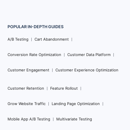
POPULAR
IN-DEPTH
GUIDES
Footer
Navigation
A/B Testing
Cart Abandonment
Conversion Rate Optimization
Customer Data Platform
Customer Engagement
Customer Experience Optimization
Customer Retention
Feature Rollout
Grow Website Traffic
Landing Page Optimization
Mobile App A/B Testing
Multivariate Testing