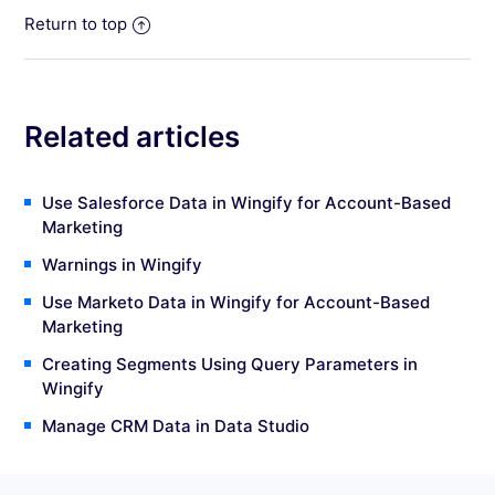
Return to top
Related articles
Use Salesforce Data in Wingify for Account-Based
Marketing
Warnings in Wingify
Use Marketo Data in Wingify for Account-Based
Marketing
Creating Segments Using Query Parameters in
Wingify
Manage CRM Data in Data Studio