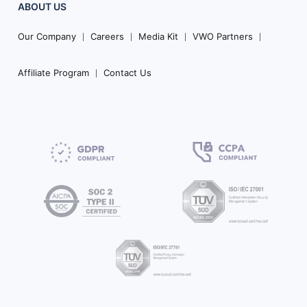
ABOUT US
Our Company
Careers
Media Kit
VWO Partners
Affiliate Program
Contact Us