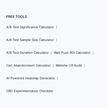
FREE TOOLS
A/B Test Significance Calculator
A/B Test Sample Size Calculator
A/B Test Duration Calculator
Web Push ROI Calculator
Cart Abandonment Calculator
Website UX Audit
AI-Powered Heatmap Generator
CRO Experimentation Checklist