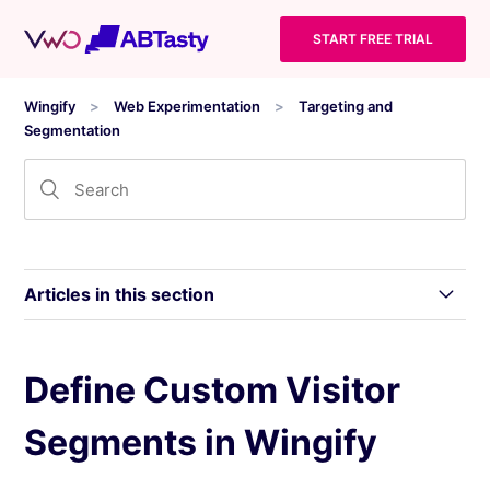
START FREE TRIAL
Wingify
Web Experimentation
Targeting and
Segmentation
Articles in this section
Use Segmentation in Wingify
Define Custom Visitor
Segments in Wingify
Use Standard Segments in Wingify