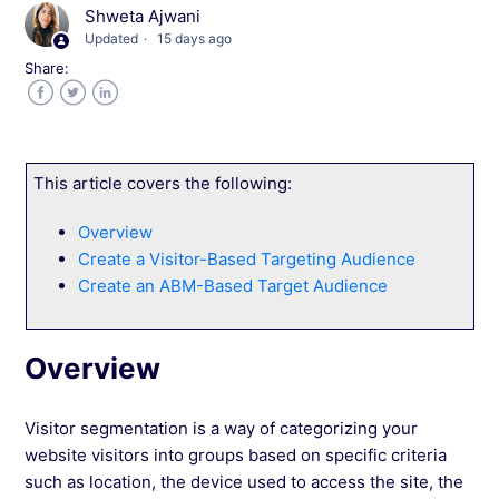
What Are Saved Segments in Wingify
Shweta Ajwani
Updated
15 days ago
Define Custom Visitor Segments in Wingify
Share:
Facebook
Twitter
LinkedIn
Adding Visitor Behavior as Target Conditions
in Wingify
This article covers the following:
Targeting Visitors Using Attributes List in
Wingify
Overview
Create a Visitor-Based Targeting Audience
Technical Aspects of the Attributes List in
Create an ABM-Based Target Audience
Wingify
Overview
Attributes List FAQs
Creating Segments Using Query Parameters in
Visitor segmentation is a way of categorizing your
Wingify
website visitors into groups based on specific criteria
such as location, the device used to access the site, the