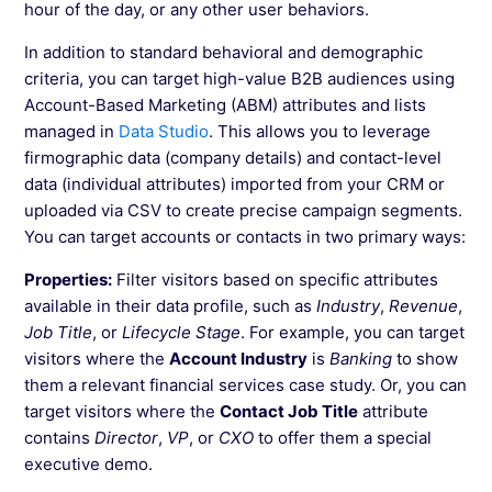
Creating Segments in Wingify Based on the
hour of the day, or any other user behaviors.
Geographic Location of the Visitors
In addition to standard behavioral and demographic
criteria, you can target high-value B2B audiences using
Account-Based Marketing (ABM) attributes and lists
See more →
managed in
Data Studio
. This allows you to leverage
firmographic data (company details) and contact-level
data (individual attributes) imported from your CRM or
uploaded via CSV to create precise campaign segments.
You can target accounts or contacts in two primary ways:
Properties:
Filter visitors based on specific attributes
available in their data profile, such as
Industry
,
Revenue
,
Job Title
, or
Lifecycle Stage
. For example, you can target
visitors where the
Account Industry
is
Banking
to show
them a relevant financial services case study. Or, you can
target visitors where the
Contact Job Title
attribute
contains
Director
,
VP
, or
CXO
to offer them a special
executive demo.