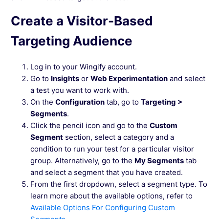
Create a Visitor-Based
Targeting Audience
Log in to your Wingify account.
Go to
Insights
or
Web Experimentation
and select
a test you want to work with.
On the
Configuration
tab, go to
Targeting >
Segments
.
Click the pencil icon and go to the
Custom
Segment
section, select a category and a
condition to run your test for a particular visitor
group. Alternatively, go to the
My Segments
tab
and select a segment that you have created.
From the first dropdown, select a segment type. To
learn more about the available options, refer to
Available Options For Configuring Custom