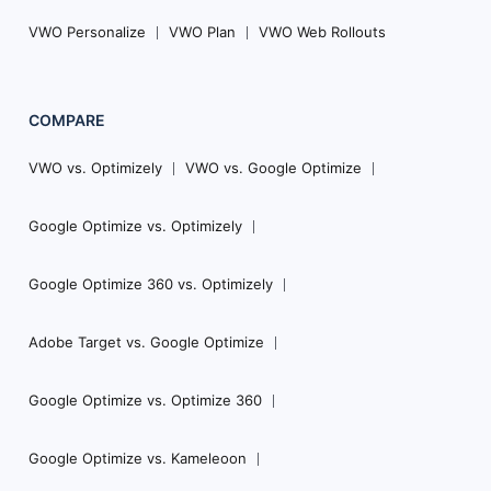
VWO Personalize
VWO Plan
VWO Web Rollouts
COMPARE
VWO vs. Optimizely
VWO vs. Google Optimize
Google Optimize vs. Optimizely
Google Optimize 360 vs. Optimizely
Adobe Target vs. Google Optimize
Google Optimize vs. Optimize 360
Google Optimize vs. Kameleoon