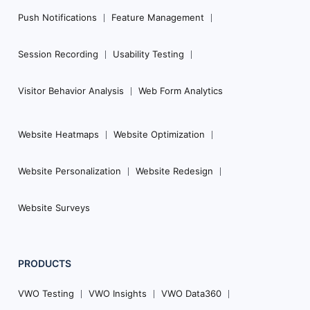
Push Notifications
Feature Management
Session Recording
Usability Testing
Visitor Behavior Analysis
Web Form Analytics
Website Heatmaps
Website Optimization
Website Personalization
Website Redesign
Website Surveys
PRODUCTS
VWO Testing
VWO Insights
VWO Data360