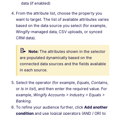
data (if enabled)
From the attribute list, choose the property you
want to target. The list of available attributes varies
based on the data source you select (for example,
Wingify-managed data, CSV uploads, or synced
CRM data).
Note:
The attributes shown in the selector
are populated dynamically based on the
connected data sources and the fields available
in each source.
Select the operator (for example,
Equals
,
Contains
,
or
Is in list
), and then enter the required value. For
example,
Wingify Accounts > Industry > Equals >
Banking.
To refine your audience further, click
Add another
condition
and use logical operators (AND / OR) to