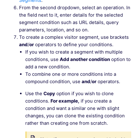
Segments
.
From the second dropdown, select an operation. In
the field next to it, enter details for the selected
segment condition such as URL details, query
parameters, location, and so on.
To create a complex visitor segment, use brackets
and
/
or
operators to define your conditions.
If you wish to create a segment with multiple
conditions, use
Add another condition
option to
add a new condition.
To combine one or more conditions into a
compound condition, use
and
/
or
operators.
Use the
Copy
option if you wish to clone
conditions.
For example,
if you create a
condition and want a similar one with slight
changes, you can clone the existing condition
rather than creating one from scratch.