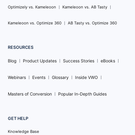
Optimizely vs. Kameleoon
Kameleoon vs. AB Tasty
Kameleoon vs. Optimize 360
AB Tasty vs. Optimize 360
RESOURCES
Blog
Product Updates
Success Stories
eBooks
Webinars
Events
Glossary
Inside VWO
Masters of Conversion
Popular In-Depth Guides
GET HELP
Knowledge Base