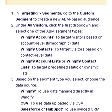
In
Targeting
>
Segments
, go to the
Custom
Segment
to create a new ABM-based audience.
Under
All Visitors
, click the first dropdown and
select one of the ABM segment types:
Wingify Accounts
: To target visitors based on
account-level (firmographic) data
Wingify Contacts
: To target visitors based on
contact-level data
Wingify Account Lists
or
Wingify Contact
Lists
: To target predefined static or dynamic
lists
Based on the segment type you select, choose the
data source:
Wingify
: To use data managed directly in
Wingify
CSV
: To use data uploaded via CSV
Salesforce
or
HubSpot
: To use synced CRM