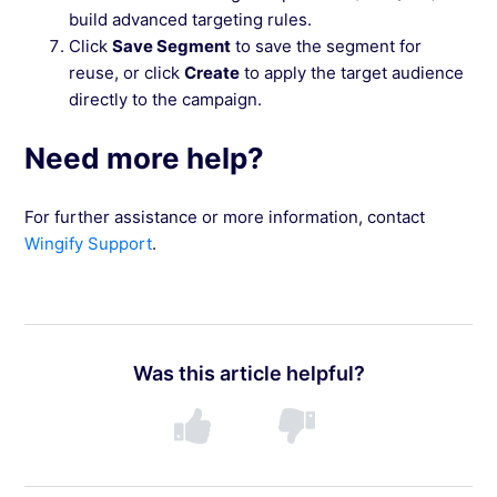
build advanced targeting rules.
Click
Save Segment
to save the segment for
reuse, or click
Create
to apply the target audience
directly to the campaign.
Need more help?
For further assistance or more information, contact
Wingify Support
.
Was this article helpful?