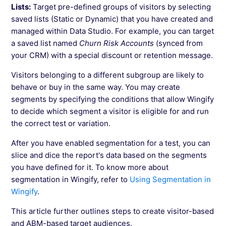
Lists:
Target pre-defined groups of visitors by selecting
saved lists (Static or Dynamic) that you have created and
managed within Data Studio. For example, you can target
a saved list named
Churn Risk Accounts
(synced from
your CRM) with a special discount or retention message.
Visitors belonging to a different subgroup are likely to
behave or buy in the same way. You may create
segments by specifying the conditions that allow Wingify
to decide which segment a visitor is eligible for and run
the correct test or variation.
After you have enabled segmentation for a test, you can
slice and dice the report's data based on the segments
you have defined for it. To know more about
segmentation in Wingify, refer to
Using Segmentation in
Wingify
.
This article further outlines steps to create visitor-based
and ABM-based target audiences.