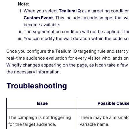
Note
:
When you select
Tealium iQ
as a targeting conditio
Custom Event
. This includes a code snippet that w
become available.
The segmentation condition will not be applied if the
You can modify the wait duration within the code sn
Once you configure the Tealium iQ targeting rule and start 
real-time audience evaluation for every visitor who lands o
Wingify changes appearing on the page, as it can take a few 
the necessary information.
Troubleshooting
Issue
Possible Caus
The campaign is not triggering
There may be a mismatc
for the target audience.
variable name.