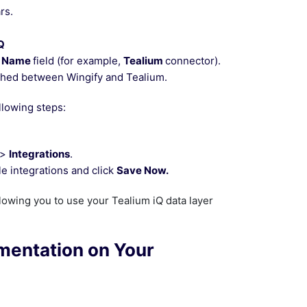
rs.
Q
n Name
field (for example,
Tealium
connector).
ished between Wingify and Tealium.
llowing steps:
>
Integrations
.
le integrations and click
Save Now.
llowing you to use your Tealium iQ data layer
ementation on Your