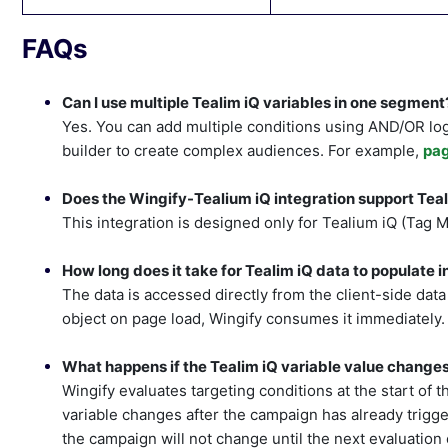
FAQs
Can I use multiple Tealim iQ variables in one segment
Yes. You can add multiple conditions using AND/OR log
builder to create complex audiences. For example,
pa
Does the Wingify-Tealium iQ integration support Te
This integration is designed only for Tealium iQ (Tag 
How long does it take for Tealim iQ data to populate 
The data is accessed directly from the client-side data l
object on page load, Wingify consumes it immediately.
What happens if the Tealim iQ variable value changes
Wingify evaluates targeting conditions at the start of t
variable changes after the campaign has already triggered
the campaign will not change until the next evaluation 