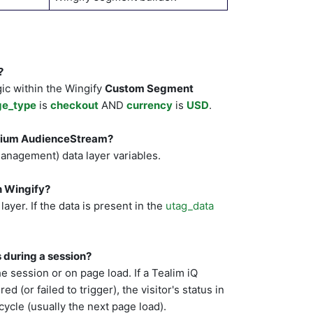
?
ic within the Wingify
Custom Segment
ge_type
is
checkout
AND
currency
is
USD
.
alium AudienceStream?
Management) data layer variables.
in Wingify?
ayer. If the data is present in the
utag_data
 during a session?
he session or on page load. If a Tealim iQ
 (or failed to trigger), the visitor's status in
cycle (usually the next page load).