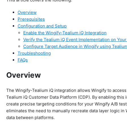
Overview
Prerequisites
Configuration and Setup
Enable the Wingify-Tealium iQ Integration
Verify the Tealium iQ Event Implementation on You
Configure Target Audience in Wingify using Tealiu
Troubleshooting
FAQs
Overview
The Wingify-Tealium iQ integration allows Wingify to access 
Tealium iQ Customer Data Platform (CDP). By enabling this in
create precise targeting conditions for your Wingify A/B te
eliminates the need to manually recreate data layer logic in
data between platforms.