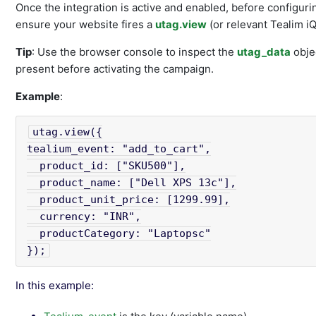
Once the integration is active and enabled, before configuri
ensure your website fires a
utag.view
(or relevant Tealim iQ
Tip
: Use the browser console to inspect the
utag_data
objec
present before activating the campaign.
Example
:
utag.view({

tealium_event: "add_to_cart",

  product_id: ["SKU500"],

  product_name: ["Dell XPS 13c"],

  product_unit_price: [1299.99],

  currency: "INR",

  productCategory: "Laptopsc"

});
In this example: