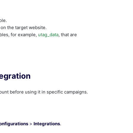
ole.
 on the target website.
bles, for example,
utag_data
, that are
egration
ount before using it in specific campaigns.
onfigurations
>
Integrations
.