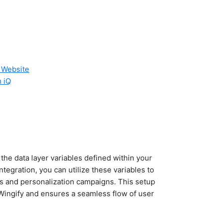
r Website
m iQ
the data layer variables defined within your
tegration, you can utilize these variables to
sts and personalization campaigns. This setup
 Wingify and ensures a seamless flow of user