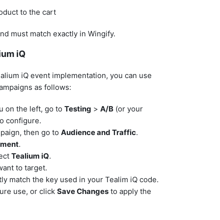
oduct to the cart
nd must match exactly in Wingify.
ium iQ
ealium iQ event implementation, you can use
campaigns as follows:
 on the left, go to
Testing
>
A/B
(or your
o configure.
mpaign, then go to
Audience and Traffic
.
gment
.
lect
Tealium iQ
.
ant to target.
tly match the key used in your Tealim iQ code.
ture use, or click
Save Changes
to apply the