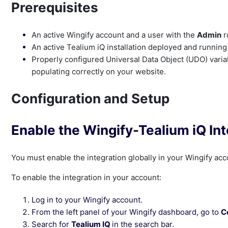
Prerequisites
An active Wingify account and a user with the
Admin
r
An active Tealium iQ installation deployed and running
Properly configured Universal Data Object (UDO) varia
populating correctly on your website.
Configuration and Setup
Enable the Wingify-Tealium iQ Int
You must enable the integration globally in your Wingify acc
To enable the integration in your account:
Log in to your Wingify account.
From the left panel of your Wingify dashboard, go to
C
Search for
Tealium IQ
in the search bar.