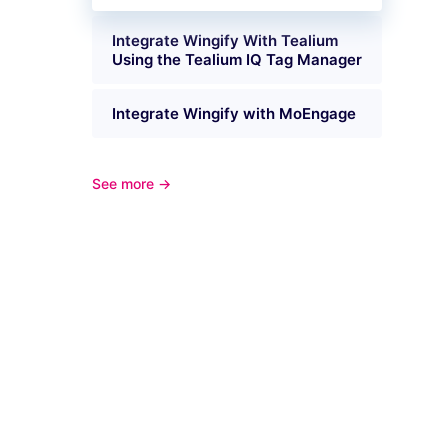
Integrate Wingify With Tealium
Using the Tealium IQ Tag Manager
Integrate Wingify with MoEngage
See more →