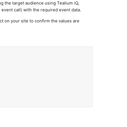
ng the target audience using Tealium iQ,
 event call) with the required event data.
t on your site to confirm the values are