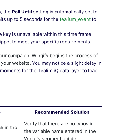
n, the
Poll Until
setting is automatically set to
aits up to 5 seconds for the
tealium_event
to
 key is unavailable within this time frame.
ippet to meet your specific requirements.
your campaign, Wingify begins the process of
n your website.
You may notice a slight delay in
moments for the Tealim iQ data layer to load
e
Recommended Solution
Verify that there are no typos in
h in the
the variable name entered in the
Wingify segment builder.