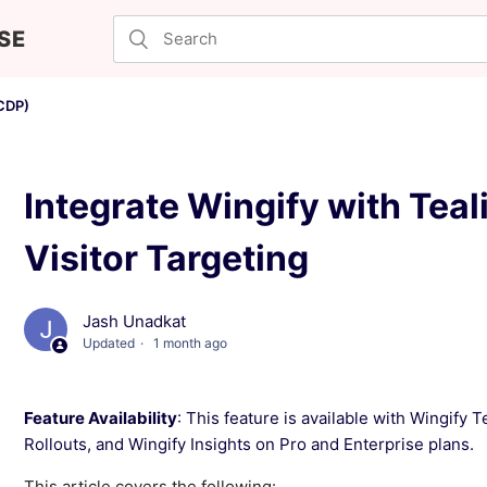
SE
CDP)
Integrate Wingify with Tea
Visitor Targeting
Jash Unadkat
Updated
1 month ago
Feature Availability
: This feature is available with Wingify 
Rollouts, and Wingify Insights on Pro and Enterprise plans.
This article covers the following: