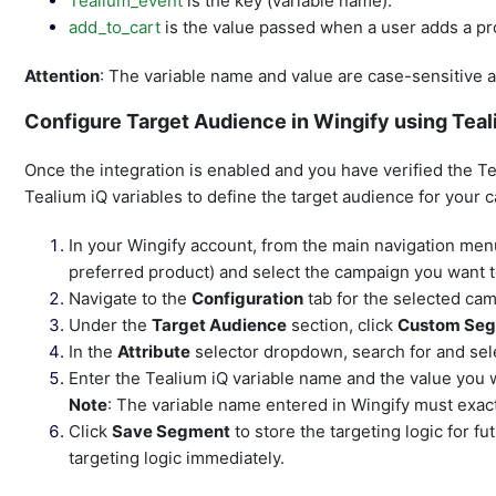
Tealium_event
is the key (variable name).
add_to_cart
is the value passed when a user adds a pr
Attention
: The variable name and value are case-sensitive a
Configure Target Audience in Wingify using Teal
Once the integration is enabled and you have verified the T
Tealium iQ variables to define the target audience for your 
In your Wingify account, from the main navigation menu
preferred product) and select the campaign you want t
Navigate to the
Configuration
tab for the selected ca
Under the
Target Audience
section, click
Custom Se
In the
Attribute
selector dropdown, search for and se
Enter the Tealium iQ variable name and the value you w
Note
: The variable name entered in Wingify must exac
Click
Save Segment
to store the targeting logic for fu
targeting logic immediately.