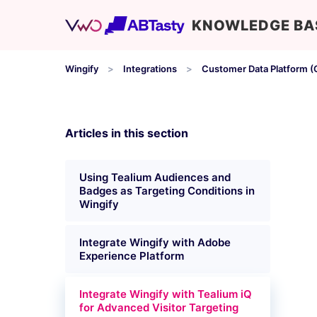
KNOWLEDGE BA
Wingify
Integrations
Customer Data Platform (
Articles in this section
Using Tealium Audiences and
Badges as Targeting Conditions in
Wingify
Integrate Wingify with Adobe
Experience Platform
Integrate Wingify with Tealium iQ
for Advanced Visitor Targeting