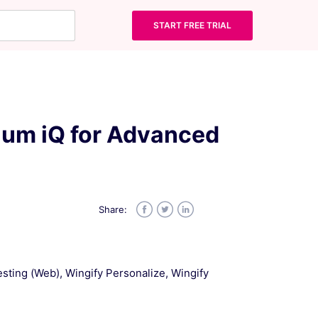
START FREE TRIAL
lium iQ for Advanced
Share:
Facebook
Twitter
LinkedIn
Testing (Web), Wingify Personalize, Wingify