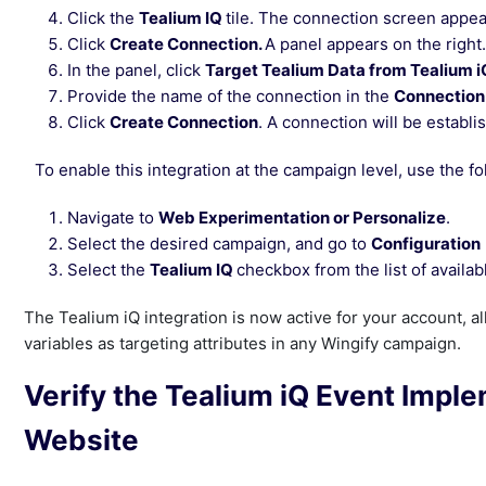
Click the
Tealium IQ
tile. The connection screen appea
Click
Create Connection.
A panel appears on the right.
In the panel, click
Target Tealium Data from Tealium i
Provide the name of the connection in the
Connectio
Click
Create Connection
. A connection will be establ
To enable this integration at the campaign level, use the fo
Navigate to
Web Experimentation or Personalize
.
Select the desired campaign, and go to
Configuration
Select the
Tealium IQ
checkbox from the list of availab
The Tealium iQ integration is now active for your account, a
variables as targeting attributes in any Wingify campaign.
Verify the Tealium iQ Event Impl
Website