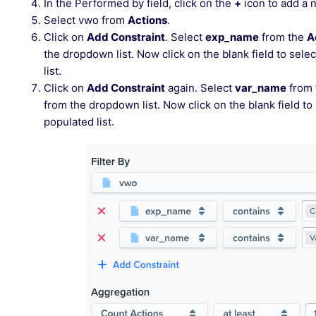
In the Performed by field, click on the
+
icon to add a n
Select vwo from
Actions
.
Click on
Add Constraint
. Select
exp_name
from the
A
the dropdown list. Now click on the blank field to se
list.
Click on
Add Constraint
again. Select
var_name
from
from the dropdown list. Now click on the blank field to
populated list.