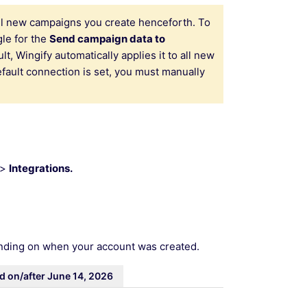
 all new campaigns you create henceforth. To
le for the
Send campaign data to
, Wingify automatically applies it to all new
fault connection is set, you must manually
>
Integrations.
ending on when your account was created.
d on/after June 14, 2026