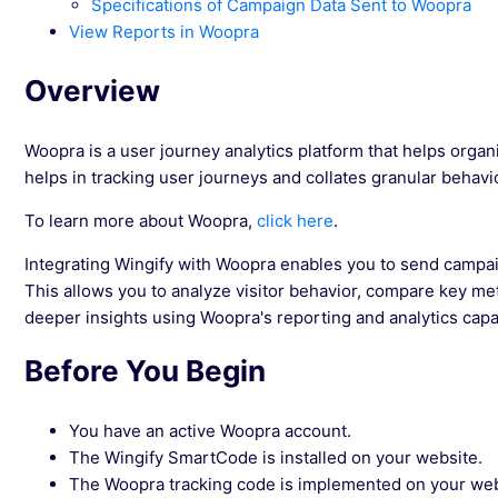
Specifications of Campaign Data Sent to Woopra
View Reports in Woopra
Overview
Woopra is a user journey analytics platform that helps organi
helps in tracking user journeys and collates granular behavio
To learn more about Woopra,
click here
.
Integrating Wingify with Woopra enables you to send campai
This allows you to analyze visitor behavior, compare key me
deeper insights using Woopra's reporting and analytics capab
Before You Begin
You have an active Woopra account.
The Wingify SmartCode is installed on your website.
The Woopra tracking code is implemented on your web