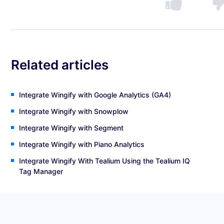
Related articles
Integrate Wingify with Google Analytics (GA4)
Integrate Wingify with Snowplow
Integrate Wingify with Segment
Integrate Wingify with Piano Analytics
Integrate Wingify With Tealium Using the Tealium IQ
Tag Manager