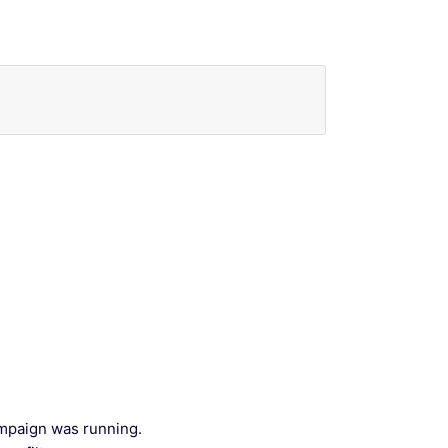
ampaign was running.