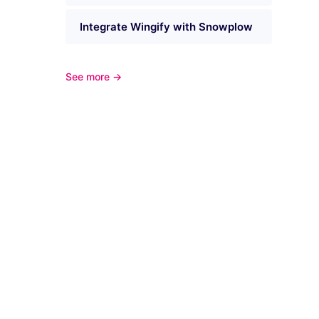
Integrate Wingify with Snowplow
See more →