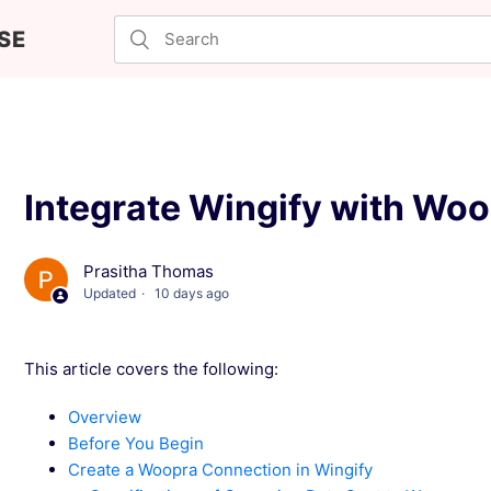
SE
Integrate Wingify with Wo
Prasitha Thomas
Updated
10 days ago
This article covers the following:
Overview
Before You Begin
Create a Woopra Connection in Wingify