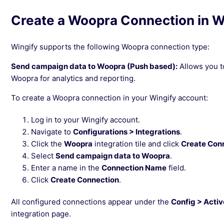
Create a Woopra Connection in W
Wingify supports the following Woopra connection type:
Send campaign data to Woopra (Push based):
Allows you t
Woopra for analytics and reporting.
To create a Woopra connection in your Wingify account:
Log in to your Wingify account.
Navigate to
Configurations > Integrations
.
Click the
Woopra
integration tile and click
Create Con
Select
Send campaign data to Woopra
.
Enter a name in the
Connection Name
field.
Click
Create Connection
.
All configured connections appear under the
Config > Acti
integration page.