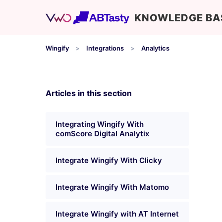
KNOWLEDGE BA
Wingify
Integrations
Analytics
Articles in this section
Integrating Wingify With
comScore Digital Analytix
Integrate Wingify With Clicky
Integrate Wingify With Matomo
Integrate Wingify with AT Internet