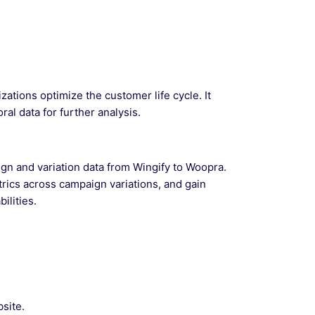
zations optimize the customer life cycle. It
ral data for further analysis.
gn and variation data from Wingify to Woopra.
trics across campaign variations, and gain
ilities.
site.