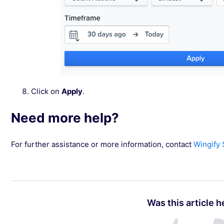
Click on
Apply
.
Need more help?
For further assistance or more information, contact
Wingify
Was this article h