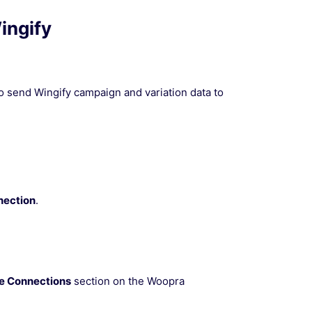
ingify
o send Wingify campaign and variation data to
nection
.
ve Connections
section on the Woopra