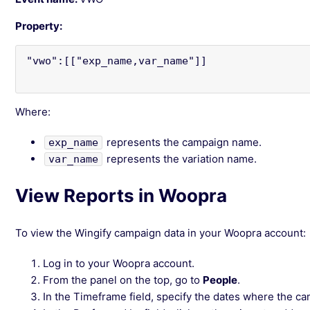
Property:
"vwo":[["exp_name,var_name"]]

Where:
represents the campaign name.
exp_name
represents the variation name.
var_name
View Reports in Woopra
To view the Wingify campaign data in your Woopra account:
Log in to your Woopra account.
From the panel on the top, go to
People
.
In the Timeframe field, specify the dates where the c