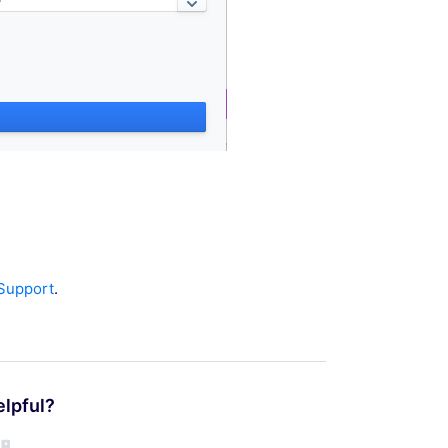
 Support
.
elpful?