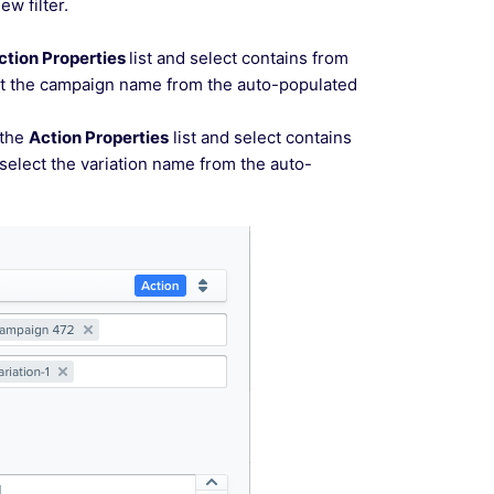
ew filter.
ction Properties
list and select contains from
lect the campaign name from the auto-populated
 the
Action Properties
list and select contains
 select the variation name from the auto-