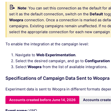
Note
:
You can set this connection as the default for
set it as the default connection, switch on the
Default
togg
Woopra
connection. Once a connection is marked as default
campaigns. Existing campaigns remain unaffected. If no de
select the appropriate connection for each new campaign
To enable the integration at the campaign level:
Navigate to
Web Experimentation
.
Select the desired campaign, and go to
Configuration
Select
Woopra
from the list of available integrations.
Specifications of Campaign Data Sent to Woopra
Experiment data is sent to Woopra in different formats dep
Accounts created before June 14, 2026
Accounts create
Event name:
VWO