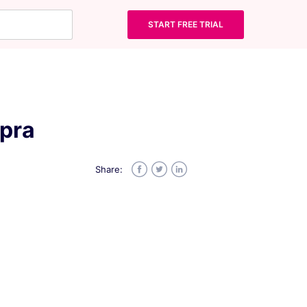
START FREE TRIAL
opra
Share:
Facebook
Twitter
LinkedIn