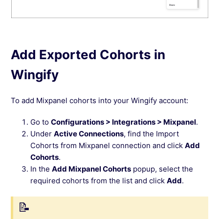
Add Exported Cohorts in
Wingify
To add Mixpanel cohorts into your Wingify account:
Go to
Configurations > Integrations > Mixpanel
.
Under
Active Connections
, find the Import
Cohorts from Mixpanel connection and click
Add
Cohorts
.
In the
Add Mixpanel Cohorts
popup, select the
required cohorts from the list and click
Add
.