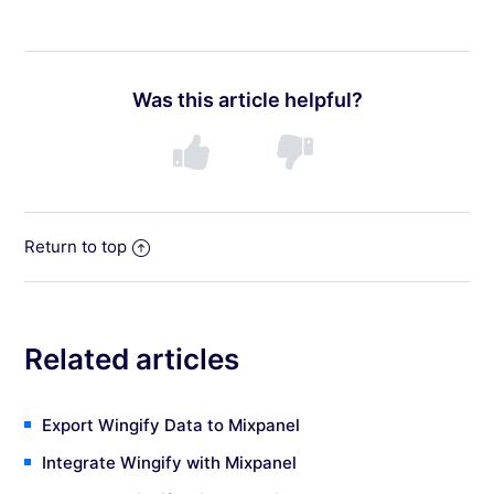
Was this article helpful?
Return to top
Related articles
Export Wingify Data to Mixpanel
Integrate Wingify with Mixpanel