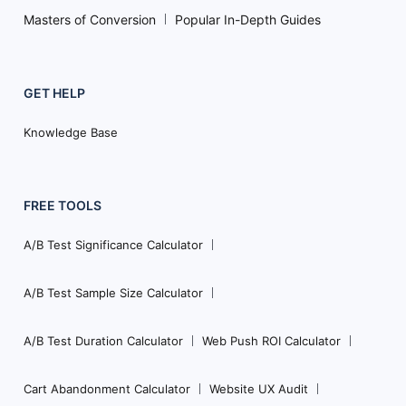
Masters of Conversion
Popular In-Depth Guides
GET HELP
Knowledge Base
FREE TOOLS
A/B Test Significance Calculator
A/B Test Sample Size Calculator
A/B Test Duration Calculator
Web Push ROI Calculator
Cart Abandonment Calculator
Website UX Audit