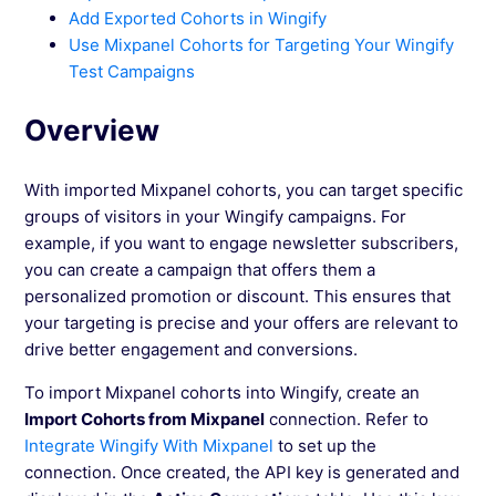
Add Exported Cohorts in Wingify
See more →
Use Mixpanel Cohorts for Targeting Your Wingify
Test Campaigns
Overview
With imported Mixpanel cohorts, you can target specific
groups of visitors in your Wingify campaigns. For
example, if you want to engage newsletter subscribers,
you can create a campaign that offers them a
personalized promotion or discount. This ensures that
your targeting is precise and your offers are relevant to
drive better engagement and conversions.
To import Mixpanel cohorts into Wingify, create an
Import Cohorts from Mixpanel
connection. Refer to
Integrate Wingify With Mixpanel
to set up the
connection. Once created, the API key is generated and