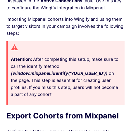
displayed in the
Active Connections
table. Use this key
to configure the Wingify integration in Mixpanel.
Importing Mixpanel cohorts into Wingify and using them
to target visitors in your campaign involves the following
steps:
Attention:
After completing this setup, make sure to
call the identify method
(window.mixpanel.identify('YOUR_USER_ID'))
on
the page. This step is essential for creating user
profiles. If you miss this step, users will not become
a part of any cohort.
Export Cohorts from Mixpanel