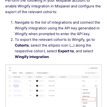
Perform the following in your Mixpanel account to
enable Wingify integration in Mixpanel and configure the
export of the relevant cohorts:
Navigate to the list of integrations and connect the
Wingify integration using the API key generated in
Wingify when prompted to enter the API key.
To export the relevant cohorts to Wingify, go to
Cohorts
, select the ellipsis icon (
...
) along the
respective cohort, select
Export to
, and select
Wingify integration
.