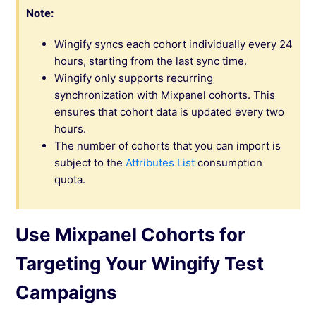
Note:
Wingify syncs each cohort individually every 24
hours, starting from the last sync time.
Wingify only supports recurring
synchronization with Mixpanel cohorts. This
ensures that cohort data is updated every two
hours.
The number of cohorts that you can import is
subject to the
Attributes List
consumption
quota.
Use Mixpanel Cohorts for
Targeting Your Wingify Test
Campaigns