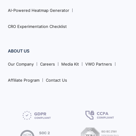
AI-Powered Heatmap Generator
CRO Experimentation Checklist
ABOUT US
Our Company
Careers
Media Kit
VWO Partners
Affiliate Program
Contact Us