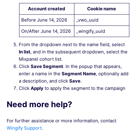
Account created
Cookie name
Before June 14, 2026
_vwo_uuid
On/After June 14, 2026
_wingify_uuid
From the dropdown next to the name field, select
In list
, and in the subsequent dropdown, select the
Mixpanel cohort list.
Click
Save Segment
. In the popup that appears,
enter a name in the
Segment Name
, optionally add
a description, and click
Save
.
Click
Apply
to apply the segment to the campaign
Need more help?
For further assistance or more information, contact
Wingify Support
.