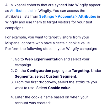
All Mixpanel cohorts that are synced into Wingify appear
as
Attributes List
in Wingify. You can access the
attributes lists from
Settings > Accounts > Attributes
in
Wingify and use them to target visitors for your test
campaigns.
For example, you want to target visitors from your
Mixpanel cohorts who have a certain cookie value.
Perform the following steps in your Wingify campaign:
Go to
Web Experimentation
and select your
campaign.
On the
Configuration
page, go to
Targeting
. Under
Segments
, select
Custom Segment
.
From the first dropdown, select the attribute you
want to use. Select
Cookie value
.
Enter the cookie name based on when your
account was created: