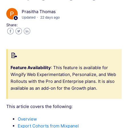
Prasitha Thomas
Integrate Wingify with AT Internet
Updated
22 days ago
Share:
Integrate Wingify with Snowplow
Facebook
Twitter
LinkedIn
Integrate Wingify with Pendo
Integrate Wingify With Piwik
Feature Availability
: This feature is available for
Wingify Web Experimentation, Personalize, and Web
Integrate Wingify with Mixpanel
Rollouts with the Pro and Enterprise plans. It is also
available as an add-on for the Growth plan.
Import Mixpanel Cohorts into Wingify for
Campaign Targeting
This article covers the following:
Export Wingify Data to Mixpanel
Overview
Export Cohorts from Mixpanel