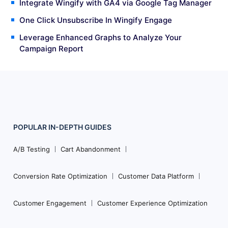
Integrate Wingify with GA4 via Google Tag Manager
One Click Unsubscribe In Wingify Engage
Leverage Enhanced Graphs to Analyze Your
Campaign Report
POPULAR
IN-DEPTH
GUIDES
Footer
Navigation
A/B Testing
Cart Abandonment
Conversion Rate Optimization
Customer Data Platform
Customer Engagement
Customer Experience Optimization