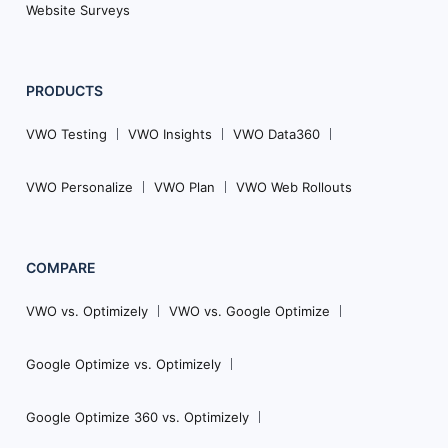
Website Surveys
PRODUCTS
VWO Testing
VWO Insights
VWO Data360
VWO Personalize
VWO Plan
VWO Web Rollouts
COMPARE
VWO vs. Optimizely
VWO vs. Google Optimize
Google Optimize vs. Optimizely
Google Optimize 360 vs. Optimizely