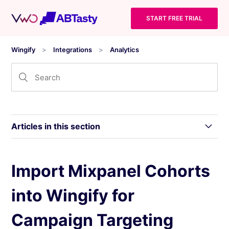
START FREE TRIAL
Wingify
Integrations
Analytics
Articles in this section
Integrating Wingify With comScore Digital
Import Mixpanel Cohorts
Analytix
into Wingify for
Integrate Wingify With Clicky
Campaign Targeting
Integrate Wingify With Matomo