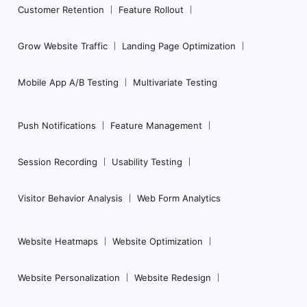
Customer Retention
Feature Rollout
Grow Website Traffic
Landing Page Optimization
Mobile App A/B Testing
Multivariate Testing
Push Notifications
Feature Management
Session Recording
Usability Testing
Visitor Behavior Analysis
Web Form Analytics
Website Heatmaps
Website Optimization
Website Personalization
Website Redesign