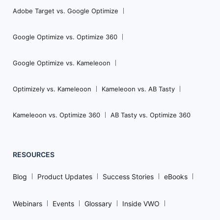
Adobe Target vs. Google Optimize
Google Optimize vs. Optimize 360
Google Optimize vs. Kameleoon
Optimizely vs. Kameleoon
Kameleoon vs. AB Tasty
Kameleoon vs. Optimize 360
AB Tasty vs. Optimize 360
RESOURCES
Blog
Product Updates
Success Stories
eBooks
Webinars
Events
Glossary
Inside VWO