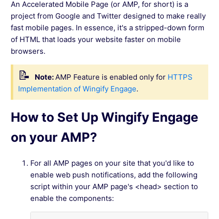
An Accelerated Mobile Page (or AMP, for short) is a
Configure Wingify Engage for PCI DSS
project from Google and Twitter designed to make really
Compliant Use
fast mobile pages. In essence, it's a stripped-down form
of HTML that loads your website faster on mobile
How To Include URL To show Opt-In Only On
browsers.
Selected Pages of your website?
Note:
AMP Feature is enabled only for
HTTPS
Implementation of Wingify Engage
.
See more →
How to Set Up Wingify Engage
on your AMP?
For all AMP pages on your site that you'd like to
enable web push notifications, add the following
script within your AMP page's <head> section to
enable the components: