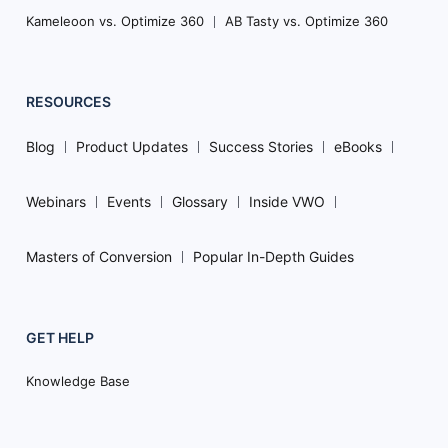
Kameleoon vs. Optimize 360
AB Tasty vs. Optimize 360
RESOURCES
Blog
Product Updates
Success Stories
eBooks
Webinars
Events
Glossary
Inside VWO
Masters of Conversion
Popular In-Depth Guides
GET HELP
Knowledge Base