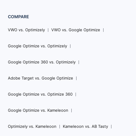
COMPARE
VWO vs. Optimizely
VWO vs. Google Optimize
Google Optimize vs. Optimizely
Google Optimize 360 vs. Optimizely
Adobe Target vs. Google Optimize
Google Optimize vs. Optimize 360
Google Optimize vs. Kameleoon
Optimizely vs. Kameleoon
Kameleoon vs. AB Tasty