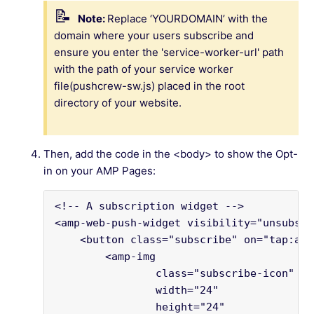
Note:
Replace ‘YOURDOMAIN’ with the
domain where your users subscribe and
ensure you enter the 'service-worker-url' path
with the path of your service worker
file(pushcrew-sw.js) placed in the root
directory of your website.
Then, add the code in the <body> to show the Opt-
in on your AMP Pages:
<!-- A subscription widget -->
<amp-web-push-widget visibility="unsubscr
    <button class="subscribe" on="tap:amp
        <amp-img
                class="subscribe-icon"
                width="24"
                height="24"