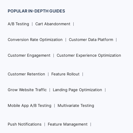
POPULAR
IN-DEPTH
GUIDES
Footer
Navigation
A/B Testing
Cart Abandonment
Conversion Rate Optimization
Customer Data Platform
Customer Engagement
Customer Experience Optimization
Customer Retention
Feature Rollout
Grow Website Traffic
Landing Page Optimization
Mobile App A/B Testing
Multivariate Testing
Push Notifications
Feature Management