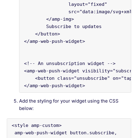
                layout="fixed"
                src="data:image/svg+xml;b
        </amp-img>
        Subscribe to updates
    </button>
</amp-web-push-widget>
<!-- An unsubscription widget -->
<amp-web-push-widget visibility="subscrib
    <button class="unsubscribe" on="tap:a
</amp-web-push-widget>
Add the styling for your widget using the CSS
below:
<style amp-custom>
 amp-web-push-widget button.subscribe,