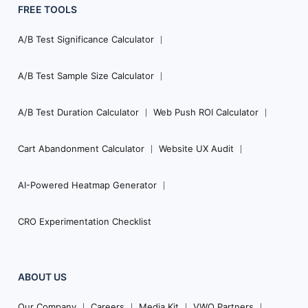
FREE TOOLS
A/B Test Significance Calculator
A/B Test Sample Size Calculator
A/B Test Duration Calculator
Web Push ROI Calculator
Cart Abandonment Calculator
Website UX Audit
AI-Powered Heatmap Generator
CRO Experimentation Checklist
ABOUT US
Our Company
Careers
Media Kit
VWO Partners