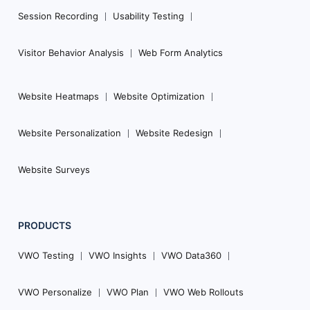
Session Recording
Usability Testing
Visitor Behavior Analysis
Web Form Analytics
Website Heatmaps
Website Optimization
Website Personalization
Website Redesign
Website Surveys
PRODUCTS
VWO Testing
VWO Insights
VWO Data360
VWO Personalize
VWO Plan
VWO Web Rollouts