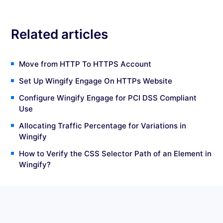
Related articles
Move from HTTP To HTTPS Account
Set Up Wingify Engage On HTTPs Website
Configure Wingify Engage for PCI DSS Compliant
Use
Allocating Traffic Percentage for Variations in
Wingify
How to Verify the CSS Selector Path of an Element in
Wingify?