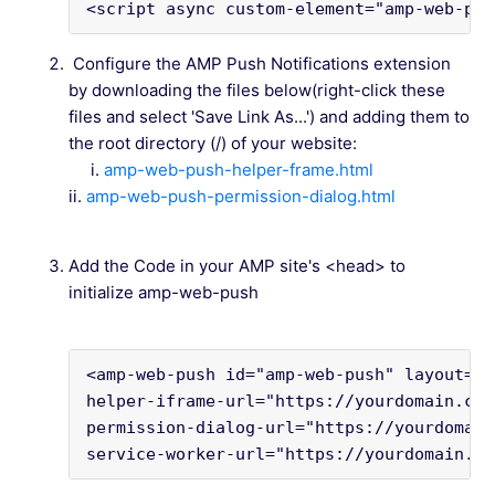
<script async custom-element="amp-web-pus
Configure the AMP Push Notifications extension
by downloading the files below(right-click these
files and select 'Save Link As...') and adding them to
the root directory (/) of your website:
i.
amp-web-push-helper-frame.html
ii.
amp-web-push-permission-dialog.html
Add the Code in your AMP site's <head> to
initialize amp-web-push
<amp-web-push id="amp-web-push" layout="n
helper-iframe-url="https://yourdomain.com
permission-dialog-url="https://yourdomain
service-worker-url="https://yourdomain.co