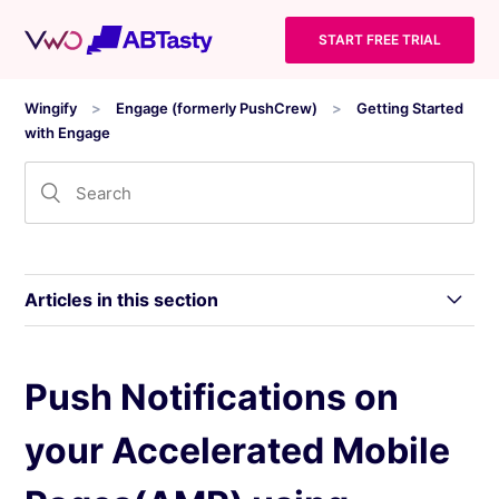
START FREE TRIAL
Wingify
Engage (formerly PushCrew)
Getting Started
with Engage
Articles in this section
Triggers for Tracking Wingify Insights and
Push Notifications on
Wingify Engage Data with Visitor Consent
your Accelerated Mobile
A Website is Sending Me Push Notifications.
How do I Unsubscribe?