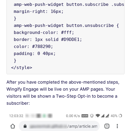
 amp-web-push-widget button.subscribe .subscr
 margin-right: 16px;
 }
 amp-web-push-widget button.unsubscribe {
 background-color: #fff;
 border: 1px solid #D9DDE1;
 color: #788290;
 padding: 0 40px;
 }
</style>
After you have completed the above-mentioned steps,
Wingify Engage will be live on your AMP pages. Your
visitors will be shown a Two-Step Opt-in to become a
subscriber: