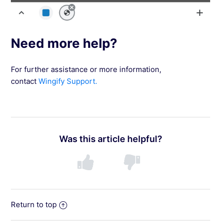
Need more help?
For further assistance or more information,
contact
Wingify Support.
Was this article helpful?
Return to top