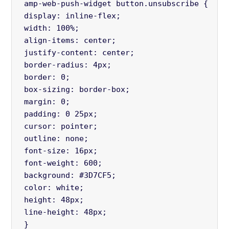
 amp-web-push-widget button.unsubscribe {
 display: inline-flex;
 width: 100%;
 align-items: center;
 justify-content: center;
 border-radius: 4px;
 border: 0;
 box-sizing: border-box;
 margin: 0;
 padding: 0 25px;
 cursor: pointer;
 outline: none;
 font-size: 16px;
 font-weight: 600;
 background: #3D7CF5;
 color: white;
 height: 48px;
 line-height: 48px;
 } 