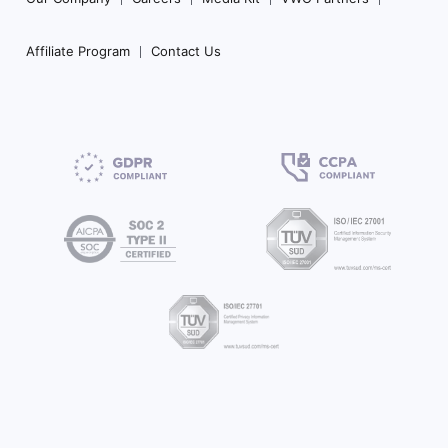
Affiliate Program
Contact Us