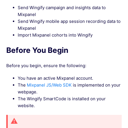
Send Wingify campaign and insights data to
See more →
Mixpanel
Send Wingify mobile app session recording data to
Mixpanel
Import Mixpanel cohorts into Wingify
Before You Begin
Before you begin, ensure the following:
You have an active Mixpanel account.
The
Mixpanel JS/Web SDK
is implemented on your
webpage.
The Wingify SmartCode is installed on your
website.