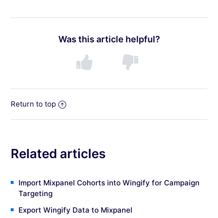
Was this article helpful?
Return to top
Related articles
Import Mixpanel Cohorts into Wingify for Campaign
Targeting
Export Wingify Data to Mixpanel