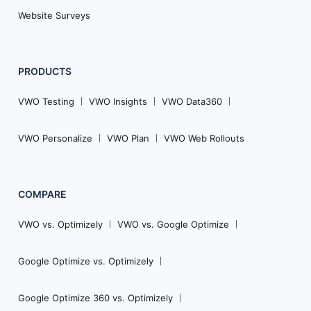
Website Surveys
PRODUCTS
VWO Testing
VWO Insights
VWO Data360
VWO Personalize
VWO Plan
VWO Web Rollouts
COMPARE
VWO vs. Optimizely
VWO vs. Google Optimize
Google Optimize vs. Optimizely
Google Optimize 360 vs. Optimizely