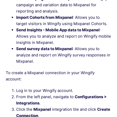
campaign and variation data to Mixpanel for
reporting and analysis.
Import Cohorts from Mixpanel
: Allows you to
target visitors in Wingify using Mixpanel Cohorts.
Send Insights - Mobile App data to Mixpanel
:
Allows you to analyze and report on Wingify mobile
insights in Mixpanel.
Send survey data to Mixpanel
: Allows you to
analyze and report on Wingify survey responses in
Mixpanel.
To create a Mixpanel connection in your Wingify
account:
Log in to your Wingify account.
From the left panel, navigate to
Configurations >
Integrations
.
Click the
Mixpanel
integration tile and click
Create
Connection
.