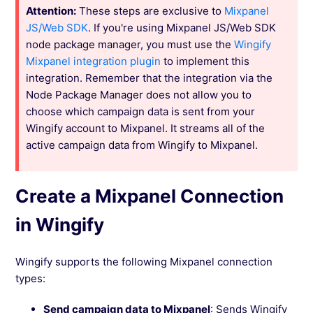
Attention:
These steps are exclusive to
Mixpanel
JS/Web SDK
. If you're using Mixpanel JS/Web SDK
node package manager, you must use the
Wingify
Mixpanel integration plugin
to implement this
integration. Remember that the integration via the
Node Package Manager does not allow you to
choose which campaign data is sent from your
Wingify account to Mixpanel. It streams all of the
active campaign data from Wingify to Mixpanel.
Create a Mixpanel Connection
in Wingify
Wingify supports the following Mixpanel connection
types:
Send campaign data to Mixpanel
: Sends Wingify