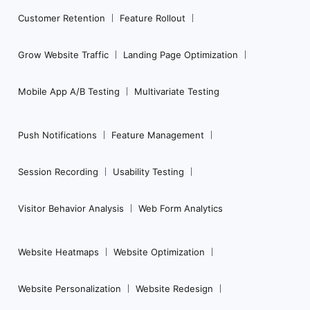
Customer Retention
Feature Rollout
Grow Website Traffic
Landing Page Optimization
Mobile App A/B Testing
Multivariate Testing
Push Notifications
Feature Management
Session Recording
Usability Testing
Visitor Behavior Analysis
Web Form Analytics
Website Heatmaps
Website Optimization
Website Personalization
Website Redesign