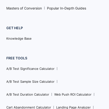
Masters of Conversion
Popular In-Depth Guides
GET HELP
Knowledge Base
FREE TOOLS
A/B Test Significance Calculator
A/B Test Sample Size Calculator
A/B Test Duration Calculator
Web Push ROI Calculator
Cart Abandonment Calculator
Landing Page Analyzer