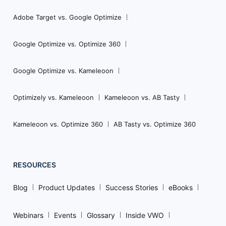
Adobe Target vs. Google Optimize
Google Optimize vs. Optimize 360
Google Optimize vs. Kameleoon
Optimizely vs. Kameleoon
Kameleoon vs. AB Tasty
Kameleoon vs. Optimize 360
AB Tasty vs. Optimize 360
RESOURCES
Blog
Product Updates
Success Stories
eBooks
Webinars
Events
Glossary
Inside VWO