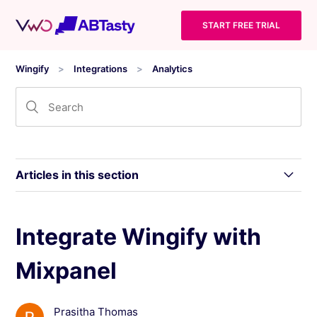
START FREE TRIAL
Wingify
Integrations
Analytics
Articles in this section
Integrating Wingify With comScore Digital
Integrate Wingify with
Analytix
Mixpanel
Integrate Wingify With Clicky
Prasitha Thomas
Integrate Wingify With Matomo