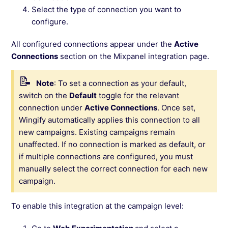
Select the type of connection you want to
configure.
All configured connections appear under the
Active
Connections
section on the Mixpanel integration page.
Note
: To set a connection as your default,
switch on the
Default
toggle for the relevant
connection under
Active Connections
. Once set,
Wingify automatically applies this connection to all
new campaigns. Existing campaigns remain
unaffected. If no connection is marked as default, or
if multiple connections are configured, you must
manually select the correct connection for each new
campaign.
To enable this integration at the campaign level: