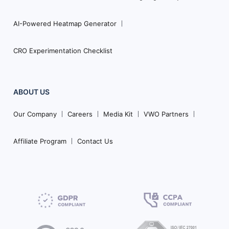
AI-Powered Heatmap Generator
CRO Experimentation Checklist
ABOUT US
Our Company
Careers
Media Kit
VWO Partners
Affiliate Program
Contact Us