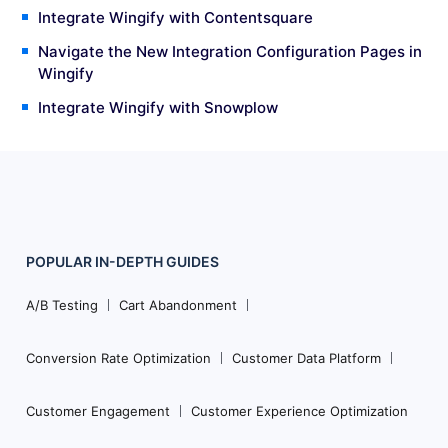
Integrate Wingify with Contentsquare
Navigate the New Integration Configuration Pages in
Wingify
Integrate Wingify with Snowplow
POPULAR
IN-DEPTH
GUIDES
Footer
Navigation
A/B Testing
Cart Abandonment
Conversion Rate Optimization
Customer Data Platform
Customer Engagement
Customer Experience Optimization