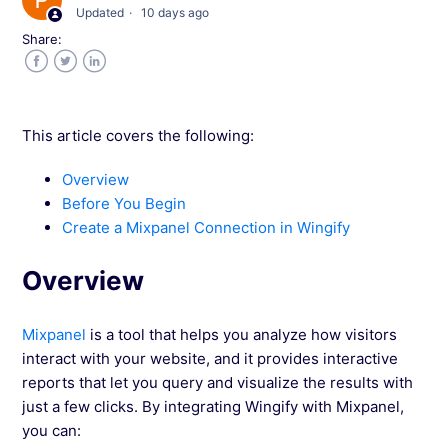
Updated
10 days ago
Share:
Integrate Wingify with AT Internet
Facebook
Twitter
LinkedIn
Integrate Wingify with Snowplow
This article covers the following:
Integrate Wingify with Pendo
Overview
Before You Begin
Integrate Wingify With Piwik
Create a Mixpanel Connection in Wingify
Integrate Wingify with Mixpanel
Overview
Import Mixpanel Cohorts into Wingify for
Mixpanel
is a tool that helps you analyze how visitors
Campaign Targeting
interact with your website, and it provides interactive
reports that let you query and visualize the results with
Export Wingify Data to Mixpanel
just a few clicks. By integrating Wingify with Mixpanel,
you can: