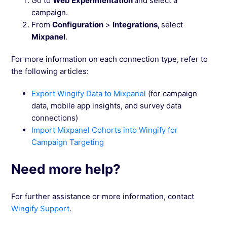
Go to
Web Experimentation
and select a
campaign.
From
Configuration
>
Integrations,
select
Mixpanel
.
For more information on each connection type, refer to
the following articles:
Export Wingify Data to Mixpanel
(for campaign
data, mobile app insights, and survey data
connections)
Import Mixpanel Cohorts into Wingify for
Campaign Targeting
Need more help?
For further assistance or more information, contact
Wingify Support
.