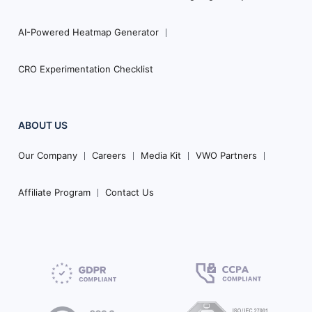
AI-Powered Heatmap Generator
CRO Experimentation Checklist
ABOUT US
Our Company
Careers
Media Kit
VWO Partners
Affiliate Program
Contact Us