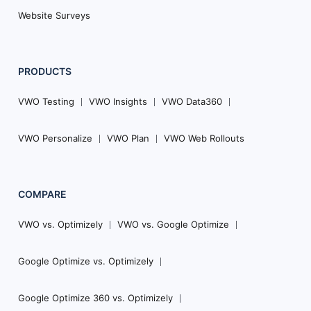
Website Surveys
PRODUCTS
VWO Testing
VWO Insights
VWO Data360
VWO Personalize
VWO Plan
VWO Web Rollouts
COMPARE
VWO vs. Optimizely
VWO vs. Google Optimize
Google Optimize vs. Optimizely
Google Optimize 360 vs. Optimizely