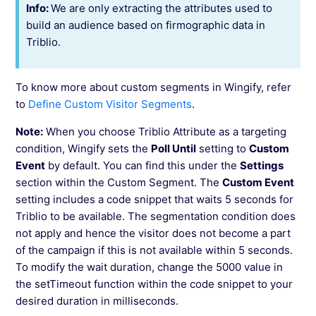
Info:
We are only extracting the attributes used to
build an audience based on firmographic data in
Triblio.
To know more about custom segments in Wingify, refer
to
Define Custom Visitor Segments
.
Note:
When you choose Triblio Attribute as a targeting
condition, Wingify sets the
Poll Until
setting to
Custom
Event
by default. You can find this under the
Settings
section within the Custom Segment. The
Custom Event
setting includes a code snippet that waits 5 seconds for
Triblio to be available. The segmentation condition does
not apply and hence the visitor does not become a part
of the campaign if this is not available within 5 seconds.
To modify the wait duration, change the 5000 value in
the setTimeout function within the code snippet to your
desired duration in milliseconds.