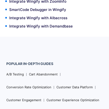
Integrate Wingify with ZoomInfo
SmartCode Debugger in Wingify
Integrate Wingify with Albacross
Integrate Wingify with Demandbase
POPULAR
IN-DEPTH
GUIDES
Footer
Navigation
A/B Testing
Cart Abandonment
Conversion Rate Optimization
Customer Data Platform
Customer Engagement
Customer Experience Optimization