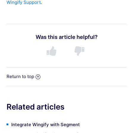
Wingify Support
.
Was this article helpful?
Return to top
Related articles
Integrate Wingify with Segment