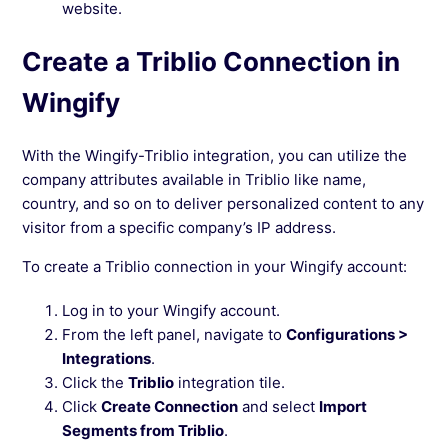
website.
Create a Triblio Connection in
Wingify
With the Wingify-Triblio integration, you can utilize the
company attributes available in Triblio like name,
country, and so on to deliver personalized content to any
visitor from a specific company’s IP address.
To create a Triblio connection in your Wingify account:
Log in to your Wingify account.
From the left panel, navigate to
Configurations >
Integrations
.
Click the
Triblio
integration tile.
Click
Create Connection
and select
Import
Segments from Triblio
.