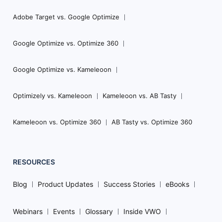
Adobe Target vs. Google Optimize
Google Optimize vs. Optimize 360
Google Optimize vs. Kameleoon
Optimizely vs. Kameleoon
Kameleoon vs. AB Tasty
Kameleoon vs. Optimize 360
AB Tasty vs. Optimize 360
RESOURCES
Blog
Product Updates
Success Stories
eBooks
Webinars
Events
Glossary
Inside VWO