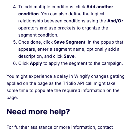
To add multiple conditions, click
Add another
condition
. You can also define the logical
relationship between conditions using the
And/Or
operators and use brackets to organize the
segment condition.
Once done, click
Save Segment
. In the popup that
appears, enter a segment name, optionally add a
description, and click
Save
.
Click
Apply
to apply the segment to the campaign.
You might experience a delay in Wingify changes getting
applied on the page as the Triblio API call might take
some time to populate the required information on the
page.
Need more help?
For further assistance or more information, contact