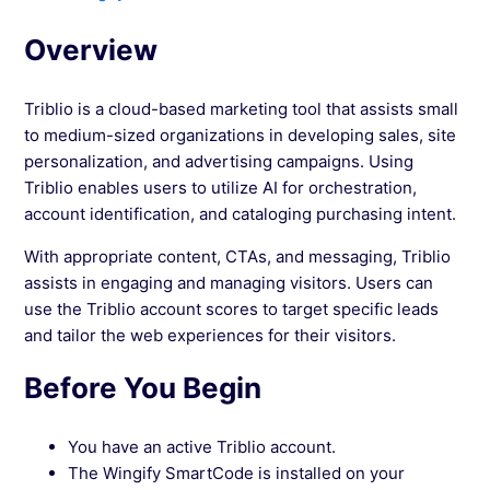
Based Marketing
Overview
See more →
Triblio is a cloud-based marketing tool that assists small
to medium-sized organizations in developing sales, site
personalization, and advertising campaigns. Using
Triblio enables users to utilize AI for orchestration,
account identification, and cataloging purchasing intent.
With appropriate content, CTAs, and messaging, Triblio
assists in engaging and managing visitors. Users can
use the Triblio account scores to target specific leads
and tailor the web experiences for their visitors.
Before You Begin
You have an active Triblio account.
The Wingify SmartCode is installed on your