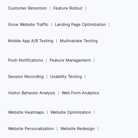
Customer Retention
Feature Rollout
Grow Website Traffic
Landing Page Optimization
Mobile App A/B Testing
Multivariate Testing
Push Notifications
Feature Management
Session Recording
Usability Testing
Visitor Behavior Analysis
Web Form Analytics
Website Heatmaps
Website Optimization
Website Personalization
Website Redesign