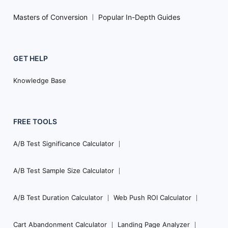
Masters of Conversion
Popular In-Depth Guides
GET HELP
Knowledge Base
FREE TOOLS
A/B Test Significance Calculator
A/B Test Sample Size Calculator
A/B Test Duration Calculator
Web Push ROI Calculator
Cart Abandonment Calculator
Landing Page Analyzer