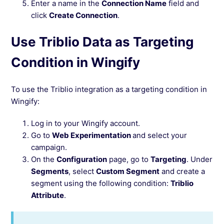
Enter a name in the
Connection Name
field and
click
Create Connection
.
Use Triblio Data as Targeting
Condition in Wingify
To use the Triblio integration as a targeting condition in
Wingify:
Log in to your Wingify account.
Go to
Web Experimentation
and select your
campaign.
On the
Configuration
page, go to
Targeting
. Under
Segments
, select
Custom Segment
and create a
segment using the following condition:
Triblio
Attribute
.