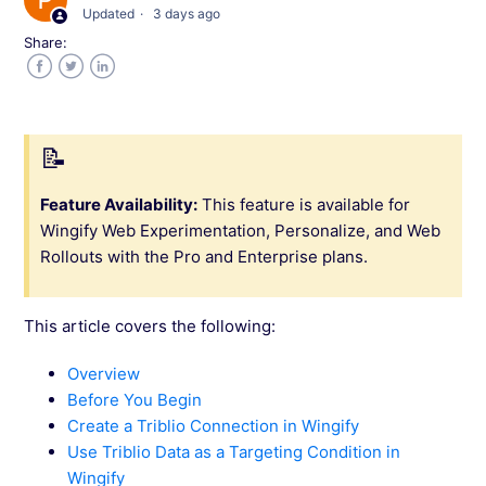
Updated
3 days ago
Integrate Wingify with Quin
Share:
Integrate With Bizible
Facebook
Twitter
LinkedIn
Integrate Wingify with Marketo
Use Marketo Data in Wingify for Account-
Feature Availability:
This feature is available for
Based Marketing
Wingify Web Experimentation, Personalize, and Web
Rollouts with the Pro and Enterprise plans.
Use Salesforce Data in Wingify for Account-
Based Marketing
This article covers the following:
Integrate Wingify with Demandbase
Overview
Before You Begin
Integrate Wingify with HubSpot
Create a Triblio Connection in Wingify
Use Triblio Data as a Targeting Condition in
Use Hubspot Data in Wingify for Account-
Wingify