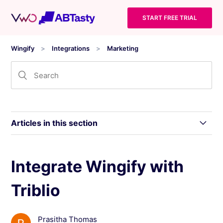
START FREE TRIAL
Wingify
Integrations
Marketing
Articles in this section
Use Salesforce Object List to Target You
Integrate Wingify with
Wingify Campaigns
Triblio
Integrate Wingify with Salesforce To Export
Your Wingify Campaign Data
Prasitha Thomas