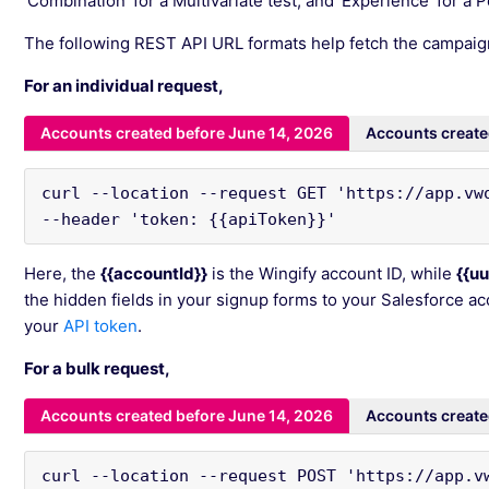
‘Combination’ for a Multivariate test, and ‘Experience’ for a P
The following REST API URL formats help fetch the campaig
For an individual request,
Accounts created before June 14, 2026
Accounts create
curl --location --request GET 'https://app.vwo
--header 'token: {{apiToken}}'
Here, the
{{accountId}}
is the Wingify account ID, while
{{uu
the hidden fields in your signup forms to your Salesforce a
your
API token
.
For a bulk request,
Accounts created before June 14, 2026
Accounts create
curl --location --request POST 'https://app.v