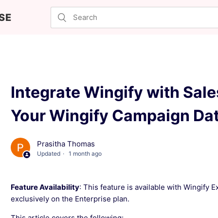
SE
Integrate Wingify with Sale
Your Wingify Campaign Da
Prasitha Thomas
Updated
1 month ago
Feature Availability
: This feature is available with Wingify 
exclusively on the Enterprise plan.
This article covers the following: