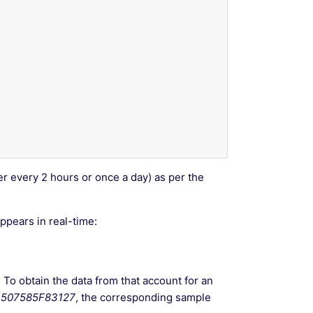
ter every 2 hours or once a day) as per the
pears in real-time:
. To obtain the data from that account for an
507585F83127
, the corresponding sample