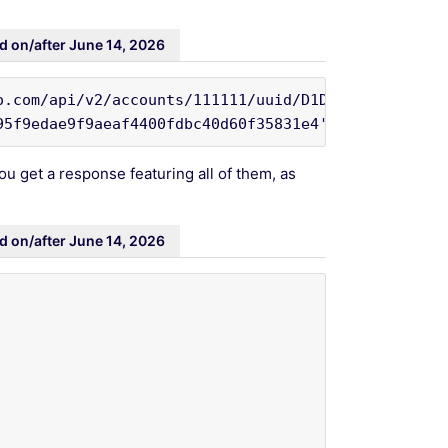
d on/after June 14, 2026
o.com/api/v2/accounts/111111/uuid/D1DD64154AFA43928
95f9edae9f9aeaf4400fdbc40d60f35831e4'
ou get a response featuring all of them, as
d on/after June 14, 2026