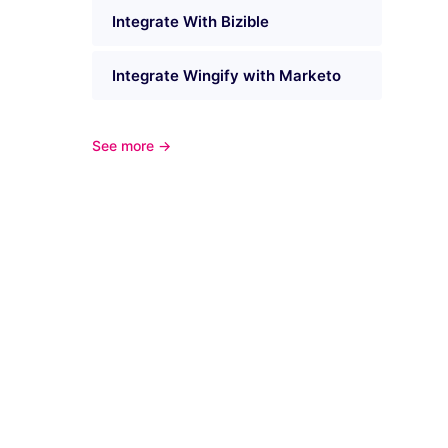
Integrate With Bizible
Integrate Wingify with Marketo
See more →