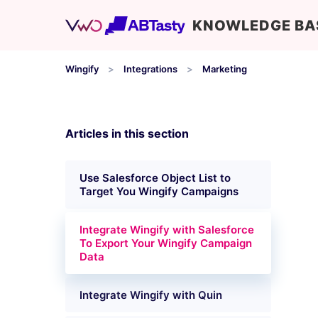
KNOWLEDGE BA
Wingify
Integrations
Marketing
Articles in this section
Use Salesforce Object List to
Target You Wingify Campaigns
Integrate Wingify with Salesforce
To Export Your Wingify Campaign
Data
Integrate Wingify with Quin