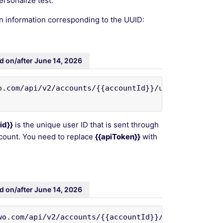
ersonalize test.
n information corresponding to the UUID:
d on/after June 14, 2026
.com/api/v2/accounts/{{accountId}}/uuid/{{uuid}}' 
id}}
is the unique user ID that is sent through
ccount. You need to replace
{{apiToken}}
with
d on/after June 14, 2026
wo.com/api/v2/accounts/{{accountId}}/uuids/tracked-