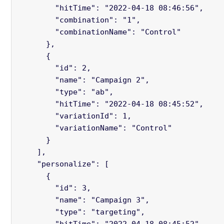
        "hitTime": "2022-04-18 08:46:56",

        "combination": "1",

        "combinationName": "Control"

      },

      {

        "id": 2,

        "name": "Campaign 2",

        "type": "ab",

        "hitTime": "2022-04-18 08:45:52",

        "variationId": 1,

        "variationName": "Control"

      }

    ],

    "personalize": [

      {

        "id": 3,

        "name": "Campaign 3",

        "type": "targeting",

        "hitTime": "2022-04-18 08:45:52",
