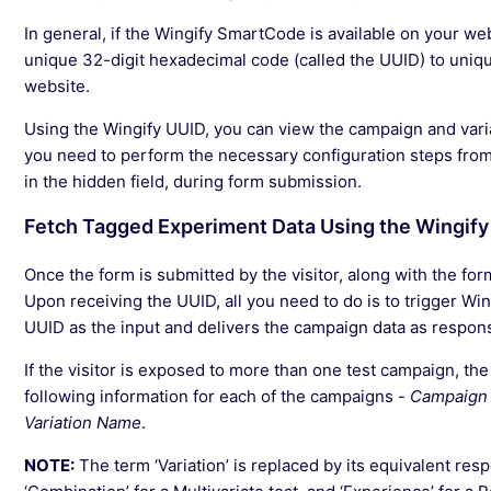
In general, if the Wingify SmartCode is available on your we
unique 32-digit hexadecimal code (called the UUID) to uniquel
website.
Using the Wingify UUID, you can view the campaign and variat
you need to perform the necessary configuration steps from
in the hidden field, during form submission.
Fetch Tagged Experiment Data Using the Wingify
Once the form is submitted by the visitor, along with the form
Upon receiving the UUID, all you need to do is to trigger W
UUID as the input and delivers the campaign data as respon
If the visitor is exposed to more than one test campaign, the
following information for each of the campaigns -
Campaign 
Variation Name
.
NOTE:
The term ‘Variation’ is replaced by its equivalent respe