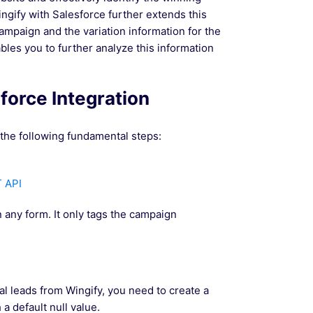
ingify with Salesforce further extends this
campaign and the variation information for the
bles you to further analyze this information
sforce Integration
 the following fundamental steps:
T API
 any form. It only tags the campaign
al leads from Wingify, you need to create a
a default null value.