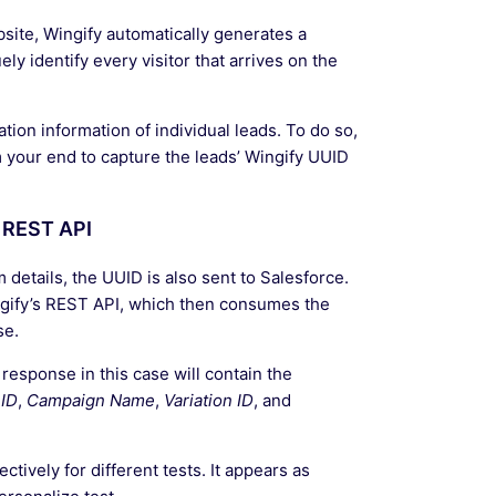
bsite, Wingify automatically generates a
y identify every visitor that arrives on the
ion information of individual leads. To do so,
 your end to capture the leads’ Wingify UUID
 REST API
 details, the UUID is also sent to Salesforce.
ingify’s REST API, which then consumes the
se.
 response in this case will contain the
ID
,
Campaign Name
,
Variation ID
, and
ctively for different tests. It appears as