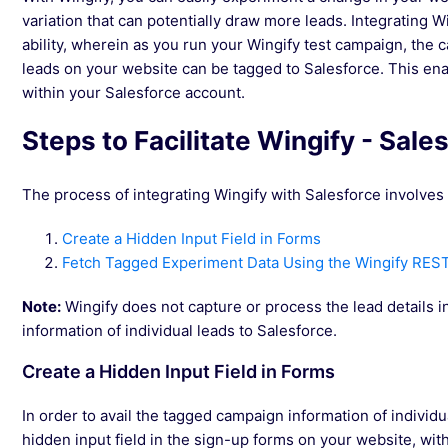
variation that can potentially draw more leads. Integrating W
ability, wherein as you run your Wingify test campaign, the 
leads on your website can be tagged to Salesforce. This ena
within your Salesforce account.
Steps to Facilitate Wingify - Sale
The process of integrating Wingify with Salesforce involves
Create a Hidden Input Field in Forms
Fetch Tagged Experiment Data Using the Wingify RES
Note:
Wingify does not capture or process the lead details in
information of individual leads to Salesforce.
Create a Hidden Input Field in Forms
In order to avail the tagged campaign information of individu
hidden input field in the sign-up forms on your website, with 