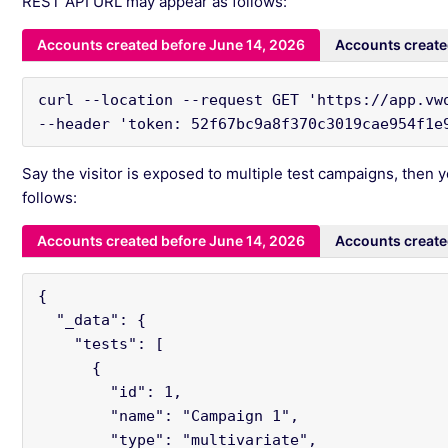
REST API URL may appear as follows:
Accounts created before June 14, 2026
Accounts create
curl --location --request GET 'https://app.vw
--header 'token: 52f67bc9a8f370c3019cae954f1e
Say the visitor is exposed to multiple test campaigns, then y
follows:
Accounts created before June 14, 2026
Accounts create
{

  "_data": {

    "tests": [

      {

        "id": 1,

        "name": "Campaign 1",

        "type": "multivariate",
