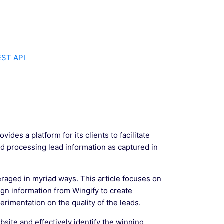
EST API
ides a platform for its clients to facilitate
d processing lead information as captured in
eraged in myriad ways. This article focuses on
ign information from Wingify to create
rimentation on the quality of the leads.
site and effectively identify the winning