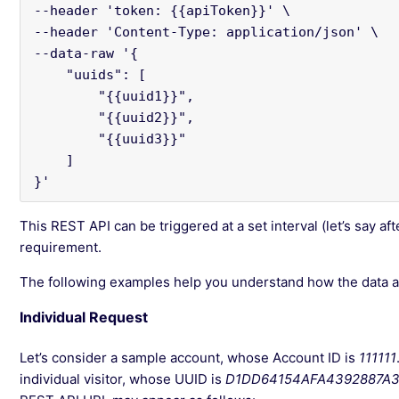
--header 'token: {{apiToken}}' \

--header 'Content-Type: application/json' \

--data-raw '{

    "uuids": [

        "{{uuid1}}",

        "{{uuid2}}",

        "{{uuid3}}"

    ]

}'
This REST API can be triggered at a set interval (let’s say af
requirement.
The following examples help you understand how the data ap
Individual Request
Let’s consider a sample account, whose Account ID is
111111
individual visitor, whose UUID is
D1DD64154AFA4392887A3