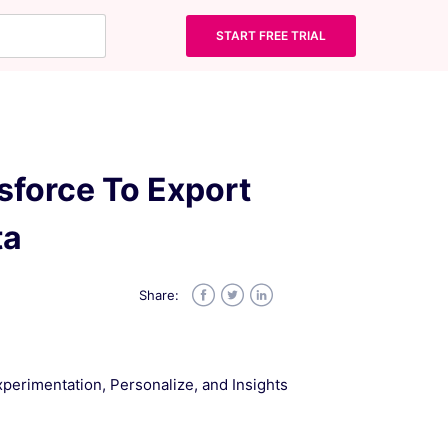
START FREE TRIAL
sforce To Export
ta
Share:
Facebook
Twitter
LinkedIn
Experimentation, Personalize, and Insights