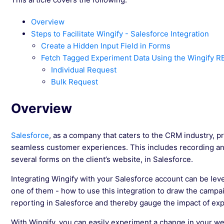
Overview
Steps to Facilitate Wingify - Salesforce Integration
Create a Hidden Input Field in Forms
Fetch Tagged Experiment Data Using the Wingify R
Individual Request
Bulk Request
Overview
Salesforce
, as a company that caters to the CRM industry, prov
seamless customer experiences. This includes recording an
several forms on the client’s website, in Salesforce.
Integrating Wingify with your Salesforce account can be lev
one of them - how to use this integration to draw the campa
reporting in Salesforce and thereby gauge the impact of expe
With Wingify, you can easily experiment a change in your web