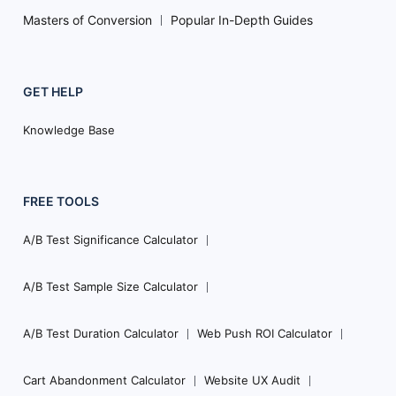
Masters of Conversion
Popular In-Depth Guides
GET HELP
Knowledge Base
FREE TOOLS
A/B Test Significance Calculator
A/B Test Sample Size Calculator
A/B Test Duration Calculator
Web Push ROI Calculator
Cart Abandonment Calculator
Website UX Audit