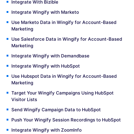
Integrate With Bizible
Integrate Wingify with Marketo
Use Marketo Data in Wingify for Account-Based
Marketing
Use Salesforce Data in Wingify for Account-Based
Marketing
Integrate Wingify with Demandbase
Integrate Wingify with HubSpot
Use Hubspot Data in Wingify for Account-Based
Marketing
Target Your Wingify Campaigns Using HubSpot
Visitor Lists
Send Wingify Campaign Data to HubSpot
Push Your Wingify Session Recordings to HubSpot
Integrate Wingify with ZoomInfo