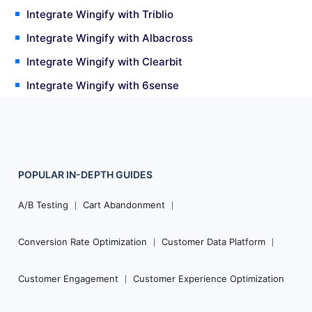
Integrate Wingify with Triblio
Integrate Wingify with Albacross
Integrate Wingify with Clearbit
Integrate Wingify with 6sense
POPULAR
IN-DEPTH
GUIDES
Footer
Navigation
A/B Testing
Cart Abandonment
Conversion Rate Optimization
Customer Data Platform
Customer Engagement
Customer Experience Optimization