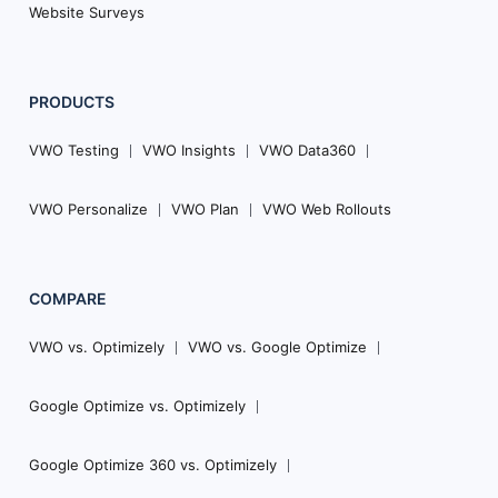
Website Surveys
PRODUCTS
VWO Testing
VWO Insights
VWO Data360
VWO Personalize
VWO Plan
VWO Web Rollouts
COMPARE
VWO vs. Optimizely
VWO vs. Google Optimize
Google Optimize vs. Optimizely
Google Optimize 360 vs. Optimizely