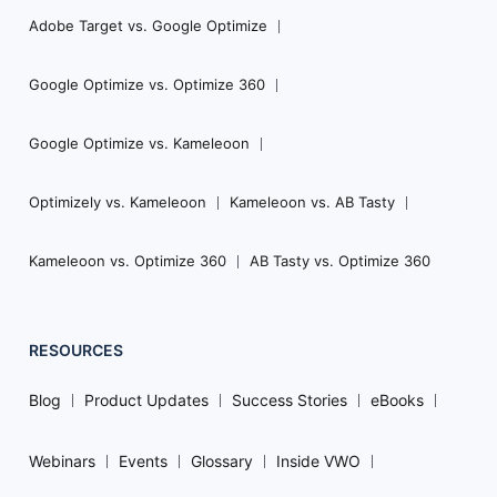
Adobe Target vs. Google Optimize
Google Optimize vs. Optimize 360
Google Optimize vs. Kameleoon
Optimizely vs. Kameleoon
Kameleoon vs. AB Tasty
Kameleoon vs. Optimize 360
AB Tasty vs. Optimize 360
RESOURCES
Blog
Product Updates
Success Stories
eBooks
Webinars
Events
Glossary
Inside VWO