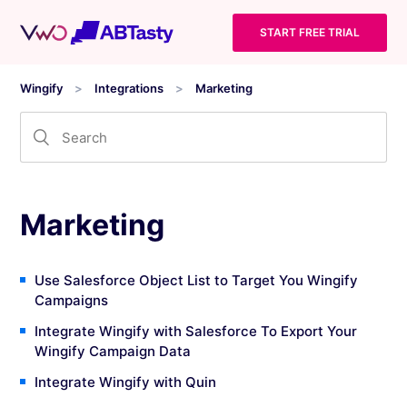
START FREE TRIAL
Wingify
Integrations
Marketing
Marketing
Use Salesforce Object List to Target You Wingify
Campaigns
Integrate Wingify with Salesforce To Export Your
Wingify Campaign Data
Integrate Wingify with Quin