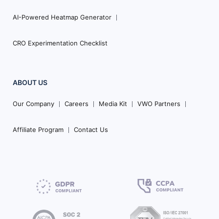
AI-Powered Heatmap Generator
CRO Experimentation Checklist
ABOUT US
Our Company
Careers
Media Kit
VWO Partners
Affiliate Program
Contact Us