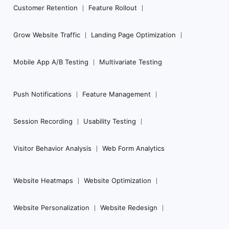
Customer Retention
Feature Rollout
Grow Website Traffic
Landing Page Optimization
Mobile App A/B Testing
Multivariate Testing
Push Notifications
Feature Management
Session Recording
Usability Testing
Visitor Behavior Analysis
Web Form Analytics
Website Heatmaps
Website Optimization
Website Personalization
Website Redesign